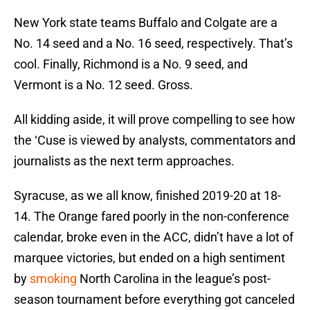
New York state teams Buffalo and Colgate are a
No. 14 seed and a No. 16 seed, respectively. That’s
cool. Finally, Richmond is a No. 9 seed, and
Vermont is a No. 12 seed. Gross.
All kidding aside, it will prove compelling to see how
the ‘Cuse is viewed by analysts, commentators and
journalists as the next term approaches.
Syracuse, as we all know, finished 2019-20 at 18-
14. The Orange fared poorly in the non-conference
calendar, broke even in the ACC, didn’t have a lot of
marquee victories, but ended on a high sentiment
by
smoking
North Carolina in the league’s post-
season tournament before everything got canceled