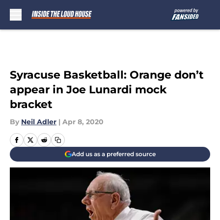
Skip to main content
Syracuse Basketball: Orange don’t
appear in Joe Lunardi mock
bracket
By
Neil Adler
|
Apr 8, 2020
Add us as a preferred source