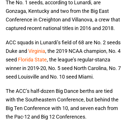
The No. 1 seeds, according to Lunardi, are
Gonzaga, Kentucky and two from the Big East
Conference in Creighton and Villanova, a crew that
captured recent national titles in 2016 and 2018.
ACC squads in Lunardi’s field of 68 are No. 2 seeds
Duke and
Virginia
, the 2019 NCAA champion, No. 4
seed
Florida State
, the league’s regular-stanza
winner in 2019-20, No. 5 seed North Carolina, No. 7
seed Louisville and No. 10 seed Miami.
The ACC’s half-dozen Big Dance berths are tied
with the Southeastern Conference, but behind the
Big Ten Conference with 10, and seven each from
the Pac-12 and Big 12 Conferences.