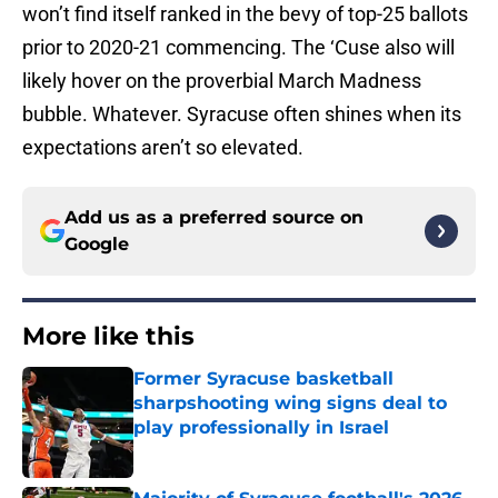
won’t find itself ranked in the bevy of top-25 ballots
prior to 2020-21 commencing. The ‘Cuse also will
likely hover on the proverbial March Madness
bubble. Whatever. Syracuse often shines when its
expectations aren’t so elevated.
Add us as a preferred source on
Google
More like this
Former Syracuse basketball
sharpshooting wing signs deal to
play professionally in Israel
Published by on Invalid Date