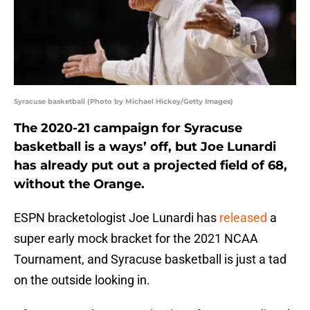
Syracuse basketball (Photo by Michael Hickey/Getty Images)
The 2020-21 campaign for Syracuse
basketball is a ways’ off, but Joe Lunardi
has already put out a projected field of 68,
without the Orange.
ESPN bracketologist Joe Lunardi has
released
a
super early mock bracket for the 2021 NCAA
Tournament, and Syracuse basketball is just a tad
on the outside looking in.