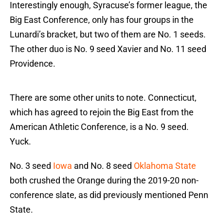
Interestingly enough, Syracuse’s former league, the
Big East Conference, only has four groups in the
Lunardi’s bracket, but two of them are No. 1 seeds.
The other duo is No. 9 seed Xavier and No. 11 seed
Providence.
There are some other units to note. Connecticut,
which has agreed to rejoin the Big East from the
American Athletic Conference, is a No. 9 seed.
Yuck.
No. 3 seed
Iowa
and No. 8 seed
Oklahoma State
both crushed the Orange during the 2019-20 non-
conference slate, as did previously mentioned Penn
State.