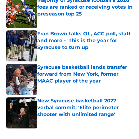
Majority of Syracuse football's 2026
foes are ranked or receiving votes in
preseason top 25
Published by on Invalid Date
Fran Brown talks OL, ACC poll, staff
and more - 'This is the year for
Syracuse to turn up'
Published by on Invalid Date
Syracuse basketball lands transfer
forward from New York, former
MAAC player of the year
Published by on Invalid Date
New Syracuse basketball 2027
verbal commit: 'Elite perimeter
shooter with unlimited range'
Published by on Invalid Date
5 related articles loaded