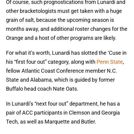
Of course, such prognostications from Lunardi and
other bracketologists must get taken with a huge
grain of salt, because the upcoming season is
months away, and additional roster changes for the
Orange and a host of other programs are likely.
For what it’s worth, Lunardi has slotted the ‘Cuse in
his “first four out” category, along with
Penn State
,
fellow Atlantic Coast Conference member N.C.
State and Alabama, which is guided by former
Buffalo head coach Nate Oats.
In Lunardi’s “next four out” department, he has a
pair of ACC participants in Clemson and Georgia
Tech, as well as Marquette and Butler.