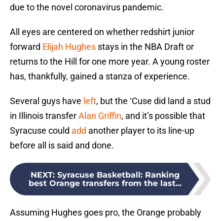
due to the novel coronavirus pandemic.
All eyes are centered on whether redshirt junior
forward
Elijah Hughes
stays in the NBA Draft or
returns to the Hill for one more year. A young roster
has, thankfully, gained a stanza of experience.
Several guys have
left
, but the ‘Cuse did land a stud
in Illinois transfer
Alan Griffin
, and it’s possible that
Syracuse could
add
another player to its line-up
before all is said and done.
NEXT
:
Syracuse Basketball: Ranking
best Orange transfers from the last...
Assuming Hughes goes pro, the Orange probably