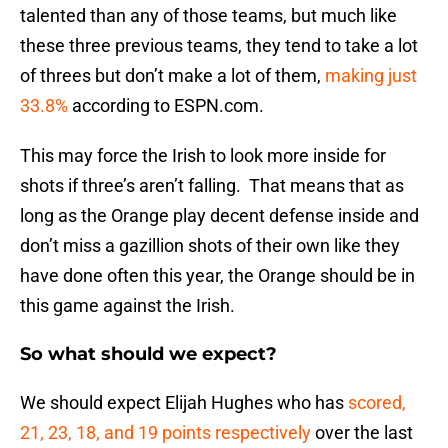
talented than any of those teams, but much like
these three previous teams, they tend to take a lot
of threes but don’t make a lot of them,
making just
33.8%
according to ESPN.com.
This may force the Irish to look more inside for
shots if three’s aren’t falling. That means that as
long as the Orange play decent defense inside and
don’t miss a gazillion shots of their own like they
have done often this year, the Orange should be in
this game against the Irish.
So what should we expect?
We should expect Elijah Hughes who has
scored,
21, 23, 18, and 19 points respectively
over the last