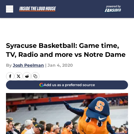
Skip to main content
Syracuse Basketball: Game time,
TV, Radio and more vs Notre Dame
By
Josh Peelman
|
Jan 4, 2020
Add us as a preferred source