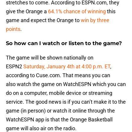
stretches to come. According to ESPN.com, they
give the Orange a
64.1
% chance of winning
this
game and expect the Orange to
win by three
points
.
So how can I watch or listen to the game?
The game will be shown nationally on
ESPN2
Saturday, January 4th at 4:00 p.m. ET
,
according to Cuse.com. That means you can
also watch the game on WatchESPN which you can
do on a computer, mobile device or streaming
service. The good news is if you can’t make it to the
game (in person) or watch it online through the
WatchESPN app is that the Orange Basketball
game will also air on the radio.