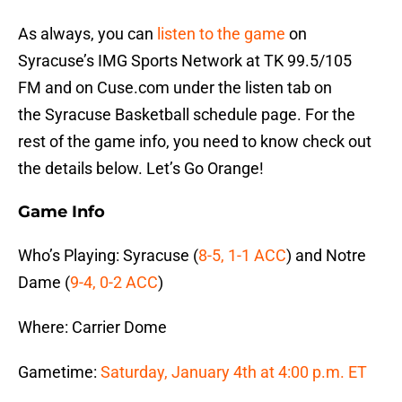
As always, you can
listen to the game
on
Syracuse’s IMG Sports Network at TK 99.5/105
FM and on Cuse.com under the listen tab on
the Syracuse Basketball schedule page. For the
rest of the game info, you need to know check out
the details below. Let’s Go Orange!
Game Info
Who’s Playing: Syracuse (
8-5, 1-1 ACC
) and Notre
Dame (
9-4, 0-2 ACC
)
Where: Carrier Dome
Gametime:
Saturday, January 4th at 4:00 p.m. ET