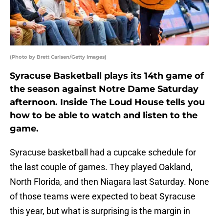
(Photo by Brett Carlsen/Getty Images)
Syracuse Basketball plays its 14th game of
the season against Notre Dame Saturday
afternoon. Inside The Loud House tells you
how to be able to watch and listen to the
game.
Syracuse basketball had a cupcake schedule for
the last couple of games. They played Oakland,
North Florida, and then Niagara last Saturday. None
of those teams were expected to beat Syracuse
this year, but what is surprising is the margin in