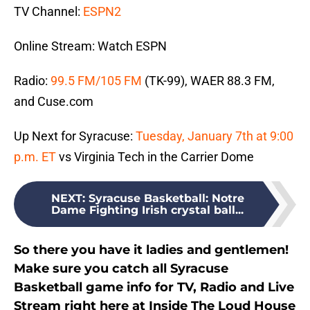
TV Channel:
ESPN2
Online Stream: Watch ESPN
Radio:
99.5 FM/105 FM
(TK-99), WAER 88.3 FM,
and Cuse.com
Up Next for Syracuse:
Tuesday, January 7th at 9:00
p.m. ET
vs Virginia Tech in the Carrier Dome
NEXT
:
Syracuse Basketball: Notre
Dame Fighting Irish crystal ball...
So there you have it ladies and gentlemen!
Make sure you catch all Syracuse
Basketball game info for TV, Radio and Live
Stream right here at Inside The Loud House