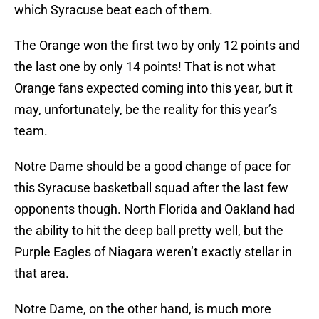
which Syracuse beat each of them.
The Orange won the first two by only 12 points and
the last one by only 14 points! That is not what
Orange fans expected coming into this year, but it
may, unfortunately, be the reality for this year’s
team.
Notre Dame should be a good change of pace for
this Syracuse basketball squad after the last few
opponents though. North Florida and Oakland had
the ability to hit the deep ball pretty well, but the
Purple Eagles of Niagara weren’t exactly stellar in
that area.
Notre Dame, on the other hand, is much more