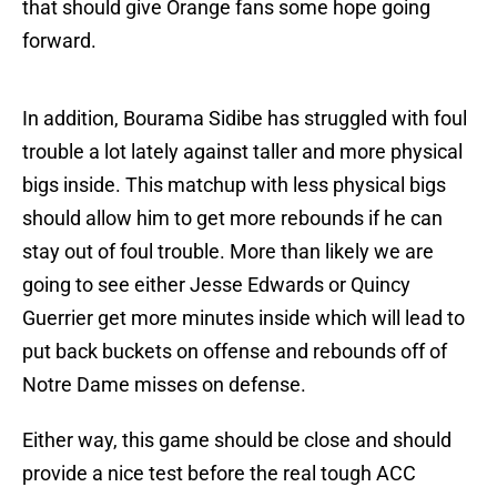
that should give Orange fans some hope going
forward.
In addition, Bourama Sidibe has struggled with foul
trouble a lot lately against taller and more physical
bigs inside. This matchup with less physical bigs
should allow him to get more rebounds if he can
stay out of foul trouble. More than likely we are
going to see either Jesse Edwards or Quincy
Guerrier get more minutes inside which will lead to
put back buckets on offense and rebounds off of
Notre Dame misses on defense.
Either way, this game should be close and should
provide a nice test before the real tough ACC