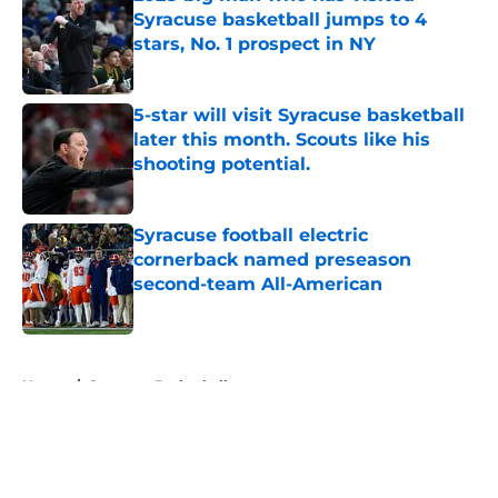
Syracuse basketball jumps to 4
stars, No. 1 prospect in NY
Published by on Invalid Date
5-star will visit Syracuse basketball
later this month. Scouts like his
shooting potential.
Published by on Invalid Date
Syracuse football electric
cornerback named preseason
second-team All-American
Published by on Invalid Date
5 related articles loaded
Home
/
Syracuse Basketball