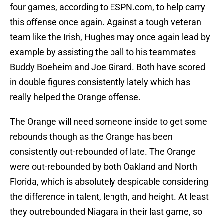
four games, according to ESPN.com, to help carry
this offense once again. Against a tough veteran
team like the Irish, Hughes may once again lead by
example by assisting the ball to his teammates
Buddy Boeheim and Joe Girard. Both have scored
in double figures consistently lately which has
really helped the Orange offense.
The Orange will need someone inside to get some
rebounds though as the Orange has been
consistently out-rebounded of late. The Orange
were out-rebounded by both Oakland and North
Florida, which is absolutely despicable considering
the difference in talent, length, and height. At least
they outrebounded Niagara in their last game, so