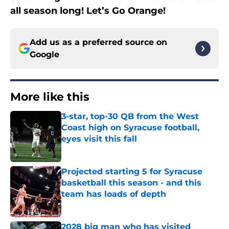
all season long! Let’s Go Orange!
Add us as a preferred source on
Google
More like this
3-star, top-30 QB from the West
Coast high on Syracuse football,
eyes visit this fall
Published by on Invalid Date
Projected starting 5 for Syracuse
basketball this season - and this
team has loads of depth
Published by on Invalid Date
2028 big man who has visited