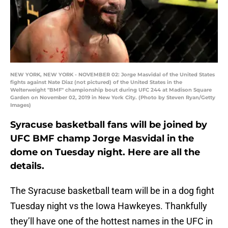
NEW YORK, NEW YORK - NOVEMBER 02: Jorge Masvidal of the United States
fights against Nate Diaz (not pictured) of the United States in the
Welterweight "BMF" championship bout during UFC 244 at Madison Square
Garden on November 02, 2019 in New York City. (Photo by Steven Ryan/Getty
Images)
Syracuse basketball fans will be joined by
UFC BMF champ Jorge Masvidal in the
dome on Tuesday night. Here are all the
details.
The Syracuse basketball team will be in a dog fight
Tuesday night vs the Iowa Hawkeyes. Thankfully
they’ll have one of the hottest names in the UFC in