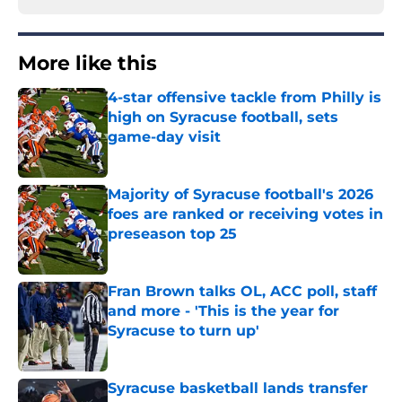
More like this
4-star offensive tackle from Philly is
high on Syracuse football, sets
game-day visit
Published by on Invalid Date
Majority of Syracuse football's 2026
foes are ranked or receiving votes in
preseason top 25
Published by on Invalid Date
Fran Brown talks OL, ACC poll, staff
and more - 'This is the year for
Syracuse to turn up'
Published by on Invalid Date
Syracuse basketball lands transfer