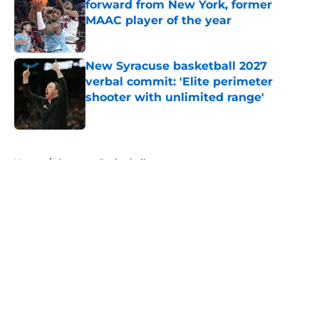
forward from New York, former
MAAC player of the year
Published by on Invalid Date
New Syracuse basketball 2027
verbal commit: 'Elite perimeter
shooter with unlimited range'
Published by on Invalid Date
5 related articles loaded
Home
/
Syracuse Basketball
About
Openings
Contact
Our 300+ Sites
FanSided Daily
Pitch a Story