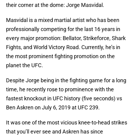
their corner at the dome: Jorge Masvidal.
Masvidal is a mixed martial artist who has been
professionally competing for the last 16 years in
every major promotion: Bellator, Strikeforce, Shark
Fights, and World Victory Road. Currently, he’s in
the most prominent fighting promotion on the
planet the UFC.
Despite Jorge being in the fighting game for a long
time, he recently rose to prominence with the
fastest knockout in UFC history (five seconds) vs
Ben Askren on July 6, 2019 at UFC 239.
It was one of the most vicious knee-to-head strikes
that you’ll ever see and Askren has since