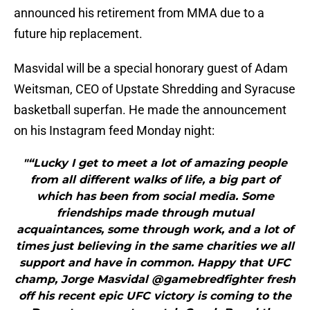
announced his retirement from MMA due to a
future hip replacement.
Masvidal will be a special honorary guest of Adam
Weitsman, CEO of Upstate Shredding and Syracuse
basketball superfan. He made the announcement
on his Instagram feed Monday night:
"“Lucky I get to meet a lot of amazing people
from all different walks of life, a big part of
which has been from social media. Some
friendships made through mutual
acquaintances, some through work, and a lot of
times just believing in the same charities we all
support and have in common. Happy that UFC
champ, Jorge Masvidal @gamebredfighter fresh
off his recent epic UFC victory is coming to the