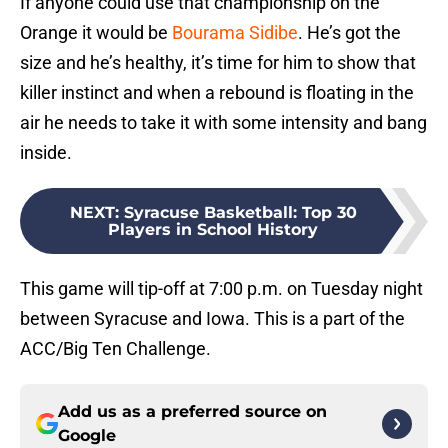
If anyone could use that championship on the
Orange it would be
Bourama Sidibe
. He’s got the
size and he’s healthy, it’s time for him to show that
killer instinct and when a rebound is floating in the
air he needs to take it with some intensity and bang
inside.
NEXT
:
Syracuse Basketball: Top 30
Players in School History
This game will tip-off at 7:00 p.m. on Tuesday night
between Syracuse and Iowa. This is a part of the
ACC/Big Ten Challenge.
Add us as a preferred source on
Google