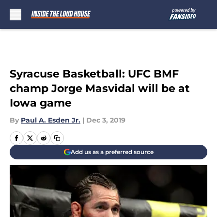
Skip to main content
Syracuse Basketball: UFC BMF
champ Jorge Masvidal will be at
Iowa game
By
Paul A. Esden Jr.
|
Dec 3, 2019
Add us as a preferred source