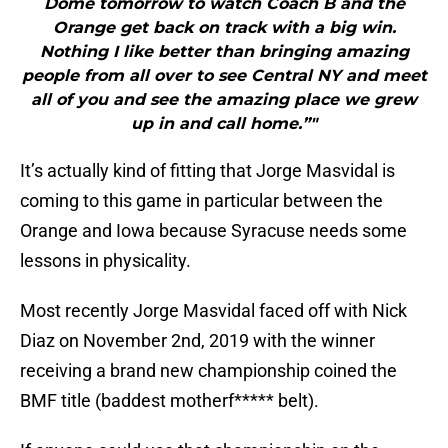
Dome tomorrow to watch Coach B and the
Orange get back on track with a big win.
Nothing I like better than bringing amazing
people from all over to see Central NY and meet
all of you and see the amazing place we grew
up in and call home.”"
It’s actually kind of fitting that Jorge Masvidal is
coming to this game in particular between the
Orange and Iowa because Syracuse needs some
lessons in physicality.
Most recently Jorge Masvidal faced off with Nick
Diaz on November 2nd, 2019 with the winner
receiving a brand new championship coined the
BMF title (baddest motherf***** belt).