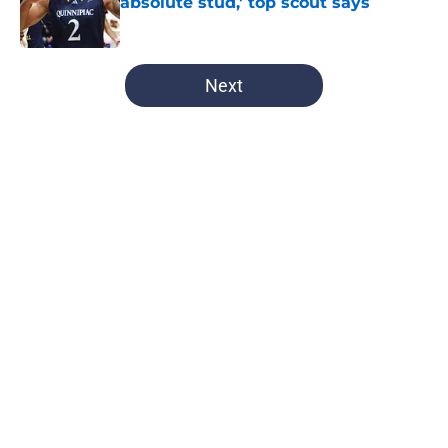
absolute stud,' top scout says
Published by on Invalid Date
5 related articles loaded
Next
Home
/
Syracuse Football
About
Openings
Contact
Our 300+ Sites
FanSided Daily
Pitch a Story
Privacy Policy
Terms of Use
Cookie Policy
Legal Disclaimer