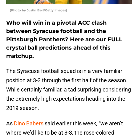
(Photo by Justin Berl/Getty Images)
Who will win in a pivotal ACC clash
between Syracuse football and the
Pittsburgh Panthers? Here are our FULL
crystal ball predictions ahead of this
matchup.
The Syracuse football squad is in a very familiar
position at 3-3 through the first half of the season.
While certainly familiar, a tad surprising considering
the extremely high expectations heading into the
2019 season.
As
Dino Babers
said earlier this week, “we aren’t
where we’d like to be at 3-3, the rose-colored