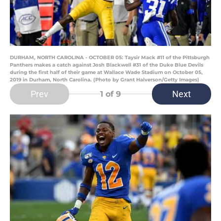
DURHAM, NORTH CAROLINA - OCTOBER 05: Taysir Mack #11 of the Pittsburgh
Panthers makes a catch against Josh Blackwell #31 of the Duke Blue Devils
during the first half of their game at Wallace Wade Stadium on October 05,
2019 in Durham, North Carolina. (Photo by Grant Halverson/Getty Images)
Prev
Next
1
of 9