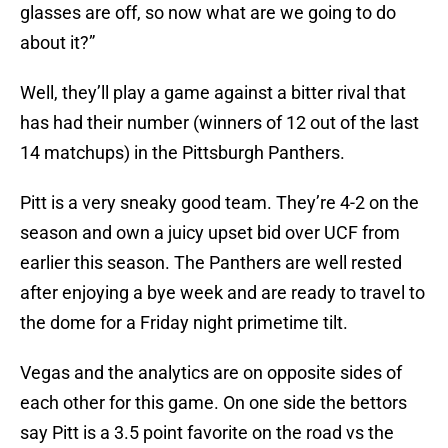
glasses are off, so now what are we going to do
about it?”
Well, they’ll play a game against a bitter rival that
has had their number (winners of 12 out of the last
14 matchups) in the Pittsburgh Panthers.
Pitt is a very sneaky good team. They’re 4-2 on the
season and own a juicy upset bid over UCF from
earlier this season. The Panthers are well rested
after enjoying a bye week and are ready to travel to
the dome for a Friday night primetime tilt.
Vegas and the analytics are on opposite sides of
each other for this game. On one side the bettors
say Pitt is a 3.5 point favorite on the road vs the