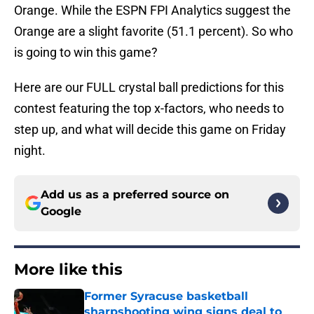
Orange. While the ESPN FPI Analytics suggest the
Orange are a slight favorite (51.1 percent). So who
is going to win this game?
Here are our FULL crystal ball predictions for this
contest featuring the top x-factors, who needs to
step up, and what will decide this game on Friday
night.
Add us as a preferred source on
Google
More like this
Former Syracuse basketball
sharpshooting wing signs deal to