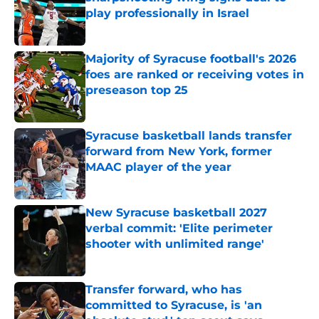
play professionally in Israel
Published by on Invalid Date
Majority of Syracuse football's 2026
foes are ranked or receiving votes in
preseason top 25
Published by on Invalid Date
Syracuse basketball lands transfer
forward from New York, former
MAAC player of the year
Published by on Invalid Date
New Syracuse basketball 2027
verbal commit: 'Elite perimeter
shooter with unlimited range'
Published by on Invalid Date
Transfer forward, who has
committed to Syracuse, is 'an