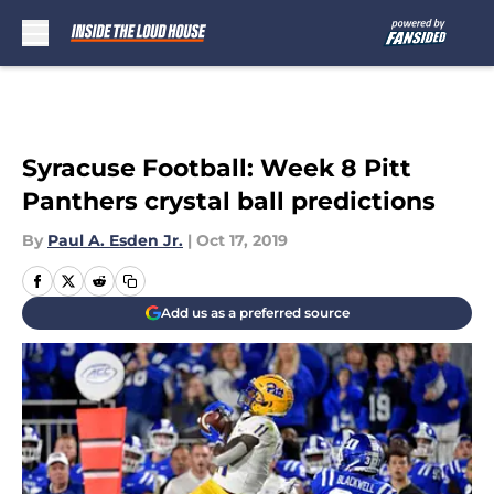
Skip to main content
Syracuse Football: Week 8 Pitt
Panthers crystal ball predictions
By
Paul A. Esden Jr.
|
Oct 17, 2019
Add us as a preferred source