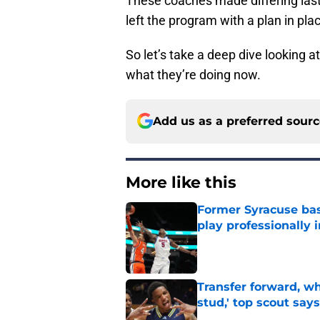
These coaches made differing last
left the program with a plan in pla
So let’s take a deep dive looking 
what they’re doing now.
Add us as a preferred sour
More like this
Former Syracuse bas
play professionally i
Published by on Invalid Dat
Transfer forward, w
stud,' top scout says
Published by on Invalid Dat