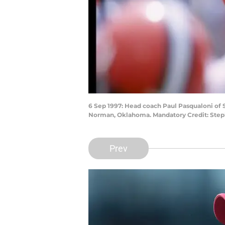
6 Sep 1997: Head coach Paul Pasqualoni of
Norman, Oklahoma. Mandatory Credit: Step
Prev