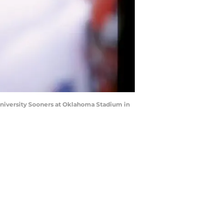
University Sooners at Oklahoma Stadium in