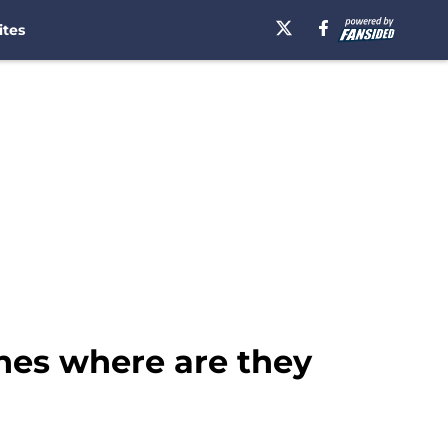
ites
hes where are they