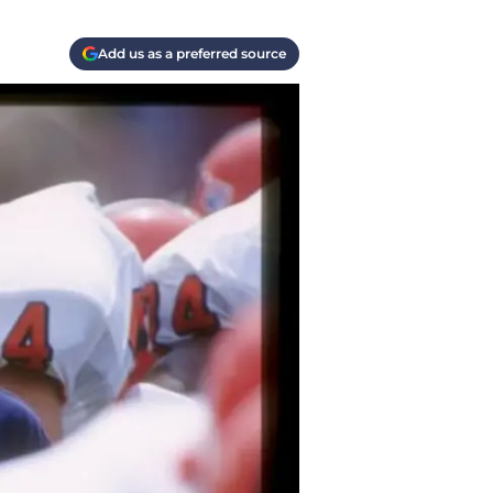
Add us as a preferred source