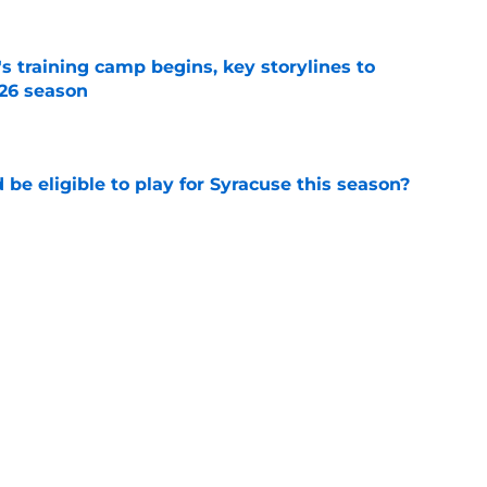
's training camp begins, key storylines to
26 season
e
d be eligible to play for Syracuse this season?
e
 at West Coast powerhouse eyes visit to
asketball
e
Next