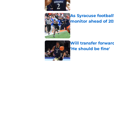
As Syracuse football
monitor ahead of 20
Published by on Invalid Dat
Will transfer forwar
'He should be fine'
Published by on Invalid Dat
'Dynamic' 4-star PG
Syracuse women's b
Published by on Invalid Dat
5 related articles loaded