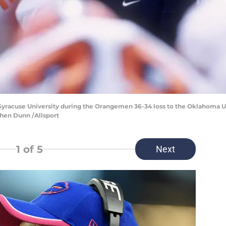
 Syracuse University during the Orangemen 36-34 loss to the Oklahoma 
hen Dunn /Allsport
1
of 5
Next