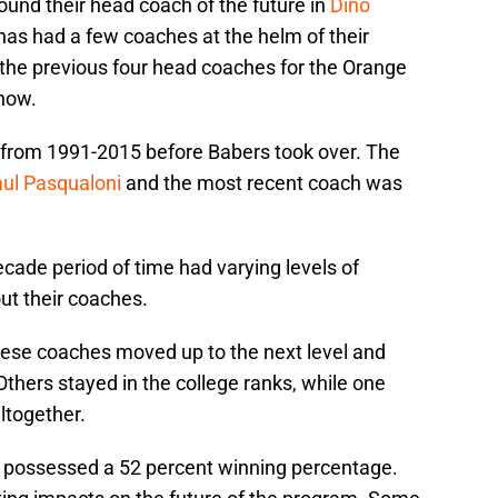
ound their head coach of the future in
Dino
has had a few coaches at the helm of their
 the previous four head coaches for the Orange
 now.
 from 1991-2015 before Babers took over. The
ul Pasqualoni
and the most recent coach was
cade period of time had varying levels of
ut their coaches.
hese coaches moved up to the next level and
thers stayed in the college ranks, while one
ltogether.
e possessed a 52 percent winning percentage.