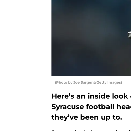
(Photo by Joe Sargent/Getty Images)
Here’s an inside look
Syracuse football he
they’ve been up to.