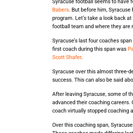
Syracuse football seems to have f
Babers
. But before him, Syracuse 
program. Let’s take a look back at
football team and where they are
Syracuse’s last four coaches span
first coach during this span was
Pa
Scott Shafer
.
Syracuse over this almost three-de
success. This can also be said abo
After leaving Syracuse, some of t
advanced their coaching careers. O
coach virtually stopped coaching a
Over this coaching span, Syracus