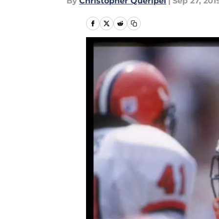
By
Christopher Queripel
|
Sep 27, 201