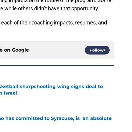
ing impacts on the future of the program. Some
ce while others didn’t have that opportunity.
at each of their coaching impacts, resumes, and
ce on
Google
Follow
ketball sharpshooting wing signs deal to
n Israel
e
ho has committed to Syracuse, is 'an absolute
e