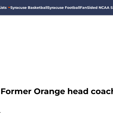
ists
Syracuse Basketball
Syracuse Football
FanSided NCAA S
: Former Orange head coac