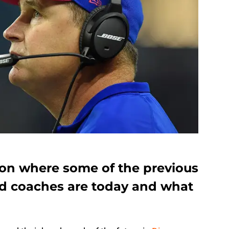
 on where some of the previous
ad coaches are today and what