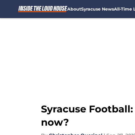
About
Syracuse News
All-Time L
Skip to main content
Syracuse Football
now?