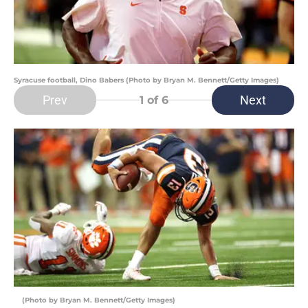
Syracuse football, Dino Babers (Photo by Bryan M. Bennett/Getty Images)
Prev
Next
1
of 6
(Photo by Bryan M. Bennett/Getty Images)