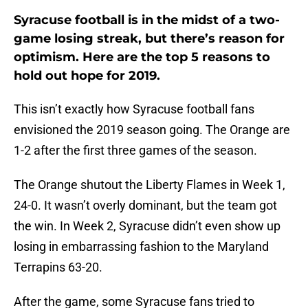
Syracuse football is in the midst of a two-
game losing streak, but there’s reason for
optimism. Here are the top 5 reasons to
hold out hope for 2019.
This isn’t exactly how Syracuse football fans
envisioned the 2019 season going. The Orange are
1-2 after the first three games of the season.
The Orange shutout the Liberty Flames in Week 1,
24-0. It wasn’t overly dominant, but the team got
the win. In Week 2, Syracuse didn’t even show up
losing in embarrassing fashion to the Maryland
Terrapins 63-20.
After the game, some Syracuse fans tried to