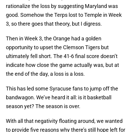
rationalize the loss by suggesting Maryland was
good. Somehow the Terps lost to Temple in Week
3, so there goes that theory, but I digress.
Then in Week 3, the Orange had a golden
opportunity to upset the Clemson Tigers but
ultimately fell short. The 41-6 final score doesn’t
indicate how close the game actually was, but at
the end of the day, a loss is a loss.
This has led some Syracuse fans to jump off the
bandwagon. We’ve heard it all: is it basketball
season yet? The season is over.
With all that negativity floating around, we wanted
to provide five reasons why there’s still hope left for