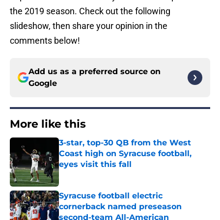
the 2019 season. Check out the following
slideshow, then share your opinion in the
comments below!
Add us as a preferred source on
Google
More like this
3-star, top-30 QB from the West
Coast high on Syracuse football,
eyes visit this fall
Published by on Invalid Date
Syracuse football electric
cornerback named preseason
second-team All-American