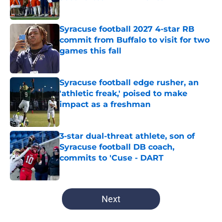
Published by on Invalid Date
Syracuse football 2027 4-star RB
commit from Buffalo to visit for two
games this fall
Published by on Invalid Date
Syracuse football edge rusher, an
'athletic freak,' poised to make
impact as a freshman
Published by on Invalid Date
3-star dual-threat athlete, son of
Syracuse football DB coach,
commits to 'Cuse - DART
Published by on Invalid Date
5 related articles loaded
Next