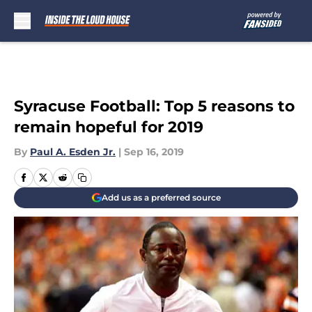
Skip to main content
Syracuse Football: Top 5 reasons to
remain hopeful for 2019
By
Paul A. Esden Jr.
|
Sep 16, 2019
Add us as a preferred source