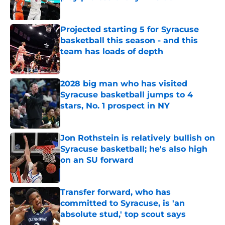
Published by on Invalid Date
Projected starting 5 for Syracuse
basketball this season - and this
team has loads of depth
Published by on Invalid Date
2028 big man who has visited
Syracuse basketball jumps to 4
stars, No. 1 prospect in NY
Published by on Invalid Date
Jon Rothstein is relatively bullish on
Syracuse basketball; he's also high
on an SU forward
Published by on Invalid Date
Transfer forward, who has
committed to Syracuse, is 'an
absolute stud,' top scout says
Published by on Invalid Date