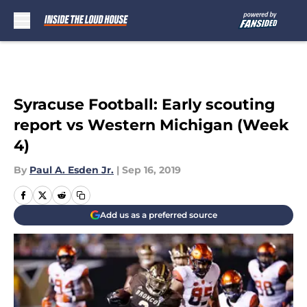
Skip to main content
Syracuse Football: Early scouting
report vs Western Michigan (Week
4)
By
Paul A. Esden Jr.
|
Sep 16, 2019
Add us as a preferred source