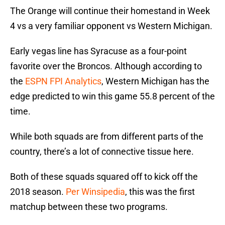
The Orange will continue their homestand in Week
4 vs a very familiar opponent vs Western Michigan.
Early vegas line has Syracuse as a four-point
favorite over the Broncos. Although according to
the
ESPN FPI Analytics
, Western Michigan has the
edge predicted to win this game 55.8 percent of the
time.
While both squads are from different parts of the
country, there’s a lot of connective tissue here.
Both of these squads squared off to kick off the
2018 season.
Per Winsipedia
, this was the first
matchup between these two programs.