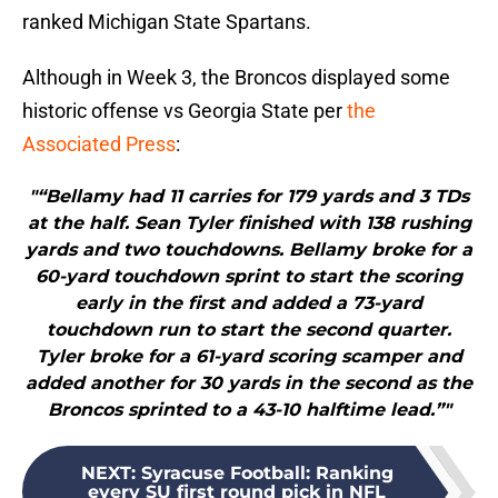
ranked Michigan State Spartans.
Although in Week 3, the Broncos displayed some
historic offense vs Georgia State per
the
Associated Press
:
"“Bellamy had 11 carries for 179 yards and 3 TDs
at the half. Sean Tyler finished with 138 rushing
yards and two touchdowns. Bellamy broke for a
60-yard touchdown sprint to start the scoring
early in the first and added a 73-yard
touchdown run to start the second quarter.
Tyler broke for a 61-yard scoring scamper and
added another for 30 yards in the second as the
Broncos sprinted to a 43-10 halftime lead.”"
NEXT
:
Syracuse Football: Ranking
every SU first round pick in NFL