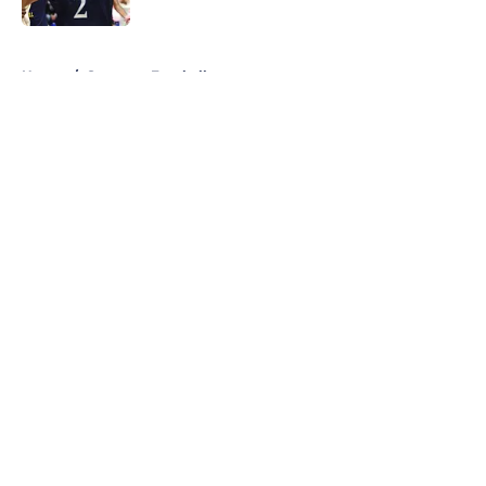
5 related articles loaded
Home
/
Syracuse Football
About
Openings
Contact
Our 300+ Sites
FanSided Daily
Pitch a Story
Privacy Policy
Terms of Use
Cookie Policy
Legal Disclaimer
Accessibility Statement
A-Z Index
Cookies Settings