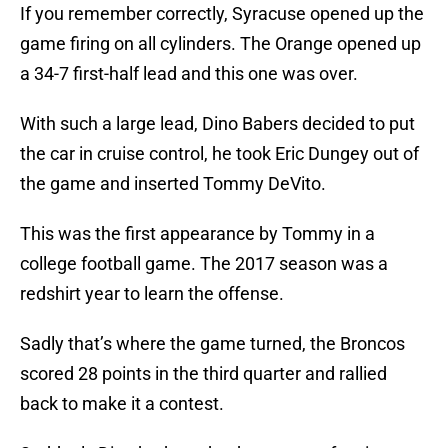
If you remember correctly, Syracuse opened up the
game firing on all cylinders. The Orange opened up
a 34-7 first-half lead and this one was over.
With such a large lead, Dino Babers decided to put
the car in cruise control, he took Eric Dungey out of
the game and inserted Tommy DeVito.
This was the first appearance by Tommy in a
college football game. The 2017 season was a
redshirt year to learn the offense.
Sadly that’s where the game turned, the Broncos
scored 28 points in the third quarter and rallied
back to make it a contest.