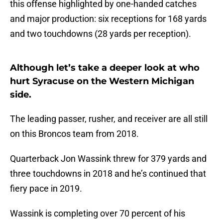
this offense highlighted by one-handed catches
and major production: six receptions for 168 yards
and two touchdowns (28 yards per reception).
Although let’s take a deeper look at who
hurt Syracuse on the Western Michigan
side.
The leading passer, rusher, and receiver are all still
on this Broncos team from 2018.
Quarterback Jon Wassink threw for 379 yards and
three touchdowns in 2018 and he’s continued that
fiery pace in 2019.
Wassink is completing over 70 percent of his