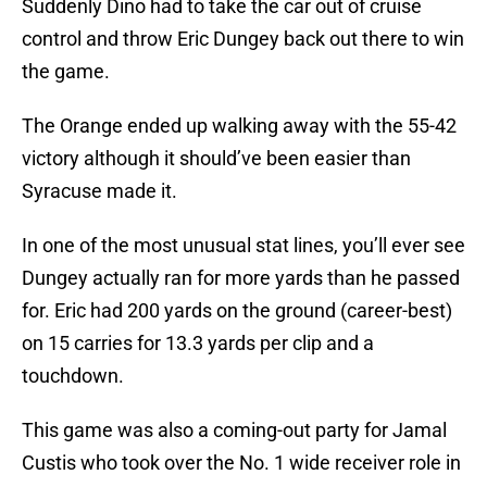
Suddenly Dino had to take the car out of cruise
control and throw Eric Dungey back out there to win
the game.
The Orange ended up walking away with the 55-42
victory although it should’ve been easier than
Syracuse made it.
In one of the most unusual stat lines, you’ll ever see
Dungey actually ran for more yards than he passed
for. Eric had 200 yards on the ground (career-best)
on 15 carries for 13.3 yards per clip and a
touchdown.
This game was also a coming-out party for Jamal
Custis who took over the No. 1 wide receiver role in