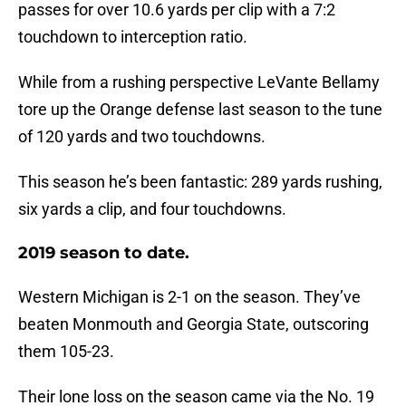
passes for over 10.6 yards per clip with a 7:2
touchdown to interception ratio.
While from a rushing perspective LeVante Bellamy
tore up the Orange defense last season to the tune
of 120 yards and two touchdowns.
This season he’s been fantastic: 289 yards rushing,
six yards a clip, and four touchdowns.
2019 season to date.
Western Michigan is 2-1 on the season. They’ve
beaten Monmouth and Georgia State, outscoring
them 105-23.
Their lone loss on the season came via the No. 19