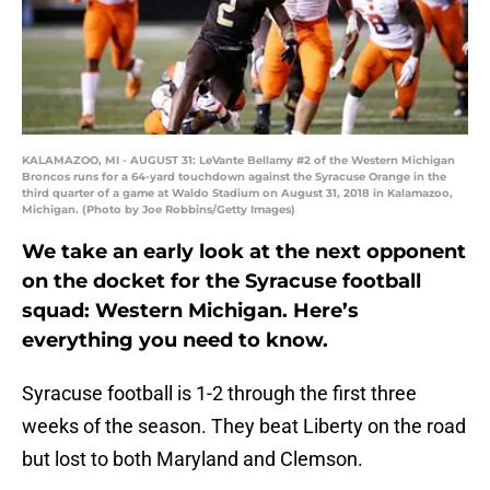
KALAMAZOO, MI - AUGUST 31: LeVante Bellamy #2 of the Western Michigan
Broncos runs for a 64-yard touchdown against the Syracuse Orange in the
third quarter of a game at Waldo Stadium on August 31, 2018 in Kalamazoo,
Michigan. (Photo by Joe Robbins/Getty Images)
We take an early look at the next opponent
on the docket for the Syracuse football
squad: Western Michigan. Here’s
everything you need to know.
Syracuse football is 1-2 through the first three
weeks of the season. They beat Liberty on the road
but lost to both Maryland and Clemson.