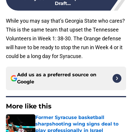
Draft...
While you may say that’s Georgia State who cares?
This is the same team that upset the Tennessee
Volunteers in Week 1: 38-30. The Orange defense
will have to be ready to stop the run in Week 4 or it
could be a long day for Syracuse.
Add us as a preferred source on
Google
More like this
Former Syracuse basketball
sharpshooting wing signs deal to
play professionally in Israel