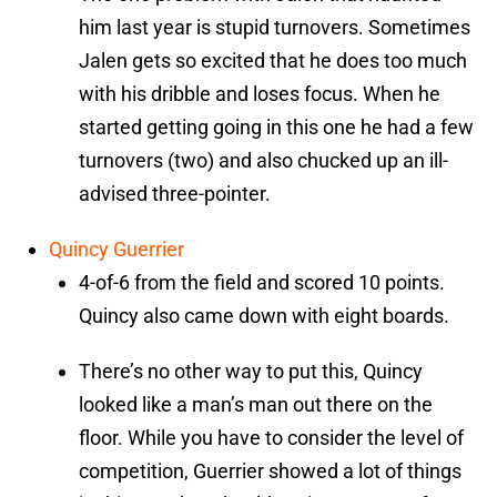
him last year is stupid turnovers. Sometimes
Jalen gets so excited that he does too much
with his dribble and loses focus. When he
started getting going in this one he had a few
turnovers (two) and also chucked up an ill-
advised three-pointer.
Quincy Guerrier
4-of-6 from the field and scored 10 points.
Quincy also came down with eight boards.
There’s no other way to put this, Quincy
looked like a man’s man out there on the
floor. While you have to consider the level of
competition, Guerrier showed a lot of things