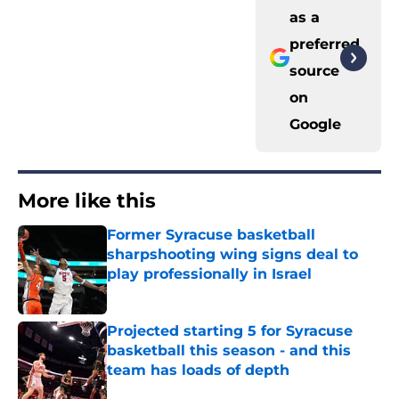
as a
preferred
source
on
Google
More like this
Former Syracuse basketball
sharpshooting wing signs deal to
play professionally in Israel
Published by on Invalid Date
Projected starting 5 for Syracuse
basketball this season - and this
team has loads of depth
Published by on Invalid Date