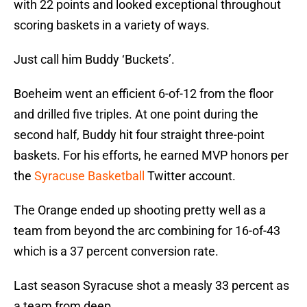
with 22 points and looked exceptional throughout
scoring baskets in a variety of ways.
Just call him Buddy ‘Buckets’.
Boeheim went an efficient 6-of-12 from the floor
and drilled five triples. At one point during the
second half, Buddy hit four straight three-point
baskets. For his efforts, he earned MVP honors per
the
Syracuse Basketball
Twitter account.
The Orange ended up shooting pretty well as a
team from beyond the arc combining for 16-of-43
which is a 37 percent conversion rate.
Last season Syracuse shot a measly 33 percent as
a team from deep.