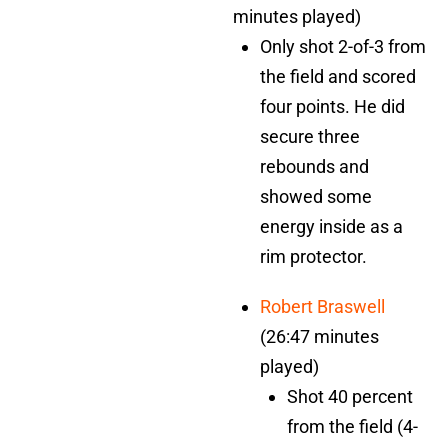
minutes played)
Only shot 2-of-3 from
the field and scored
four points. He did
secure three
rebounds and
showed some
energy inside as a
rim protector.
Robert Braswell
(26:47 minutes
played)
Shot 40 percent
from the field (4-