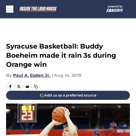
Skip to main content
Syracuse Basketball: Buddy
Boeheim made it rain 3s during
Orange win
By
Paul A. Esden Jr.
|
Aug 14, 2019
Add us as a preferred source