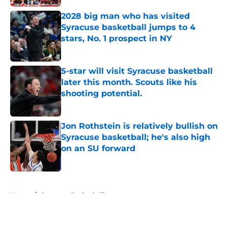
2028 big man who has visited
Syracuse basketball jumps to 4
stars, No. 1 prospect in NY
Published by on Invalid Date
5-star will visit Syracuse basketball
later this month. Scouts like his
shooting potential.
Published by on Invalid Date
Jon Rothstein is relatively bullish on
Syracuse basketball; he's also high
on an SU forward
Published by on Invalid Date
5 related articles loaded
Home
/
Syracuse Basketball