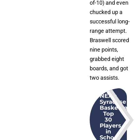
of-10) and even
chucked up a
successful long-
range attempt.
Braswell scored
nine points,
grabbed eight
boards, and got
two assists.
NEXT
:
Syracuse
Basketball:
Top
30
Players
in
School