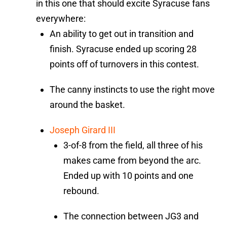
in this one that should excite Syracuse fans
everywhere:
An ability to get out in transition and
finish. Syracuse ended up scoring 28
points off of turnovers in this contest.
The canny instincts to use the right move
around the basket.
Joseph Girard III
3-of-8 from the field, all three of his
makes came from beyond the arc.
Ended up with 10 points and one
rebound.
The connection between JG3 and