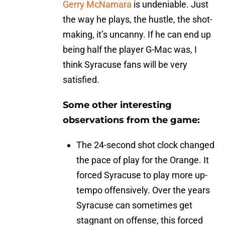
Gerry McNamara
is undeniable. Just
the way he plays, the hustle, the shot-
making, it’s uncanny. If he can end up
being half the player G-Mac was, I
think Syracuse fans will be very
satisfied.
Some other interesting
observations from the game:
The 24-second shot clock changed
the pace of play for the Orange. It
forced Syracuse to play more up-
tempo offensively. Over the years
Syracuse can sometimes get
stagnant on offense, this forced