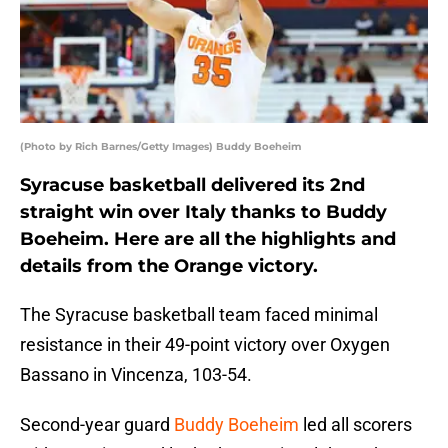
(Photo by Rich Barnes/Getty Images) Buddy Boeheim
Syracuse basketball delivered its 2nd
straight win over Italy thanks to Buddy
Boeheim. Here are all the highlights and
details from the Orange victory.
The Syracuse basketball team faced minimal
resistance in their 49-point victory over Oxygen
Bassano in Vincenza, 103-54.
Second-year guard
Buddy Boeheim
led all scorers