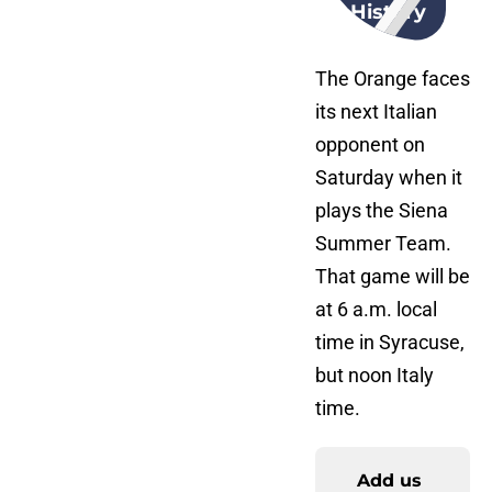
History
The Orange faces
its next Italian
opponent on
Saturday when it
plays the Siena
Summer Team.
That game will be
at 6 a.m. local
time in Syracuse,
but noon Italy
time.
Add us