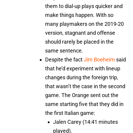
them to dial-up plays quicker and
make things happen. With so
many playmakers on the 2019-20
version, stagnant and offense
should rarely be placed in the
same sentence.
Despite the fact
Jim Boeheim
said
that he’d experiment with lineup
changes during the foreign trip,
that wasn’t the case in the second
game. The Orange sent out the
same starting five that they did in
the first Italian game:
Jalen Carey (14:41 minutes
played).