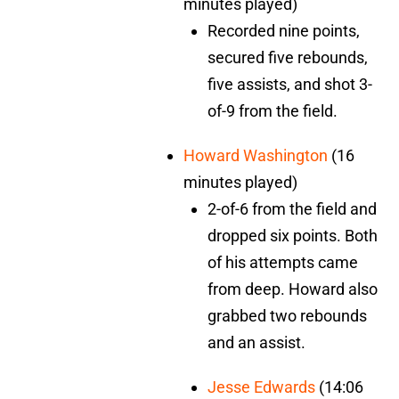
minutes played)
Recorded nine points,
secured five rebounds,
five assists, and shot 3-
of-9 from the field.
Howard Washington
(16
minutes played)
2-of-6 from the field and
dropped six points. Both
of his attempts came
from deep. Howard also
grabbed two rebounds
and an assist.
Jesse Edwards
(14:06