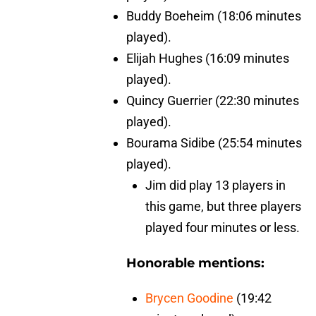
Buddy Boeheim (18:06 minutes
played).
Elijah Hughes (16:09 minutes
played).
Quincy Guerrier (22:30 minutes
played).
Bourama Sidibe (25:54 minutes
played).
Jim did play 13 players in
this game, but three players
played four minutes or less.
Honorable mentions:
Brycen Goodine
(19:42