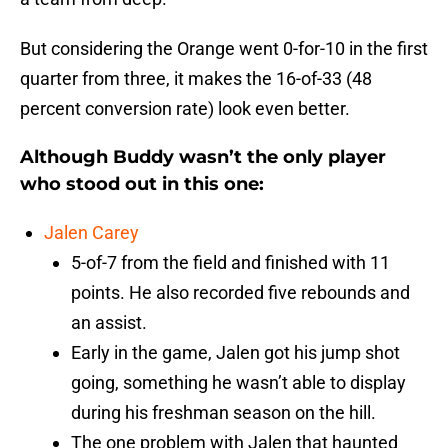
But considering the Orange went 0-for-10 in the first
quarter from three, it makes the 16-of-33 (48
percent conversion rate) look even better.
Although Buddy wasn’t the only player
who stood out in this one:
Jalen Carey
5-of-7 from the field and finished with 11
points. He also recorded five rebounds and
an assist.
Early in the game, Jalen got his jump shot
going, something he wasn’t able to display
during his freshman season on the hill.
The one problem with Jalen that haunted