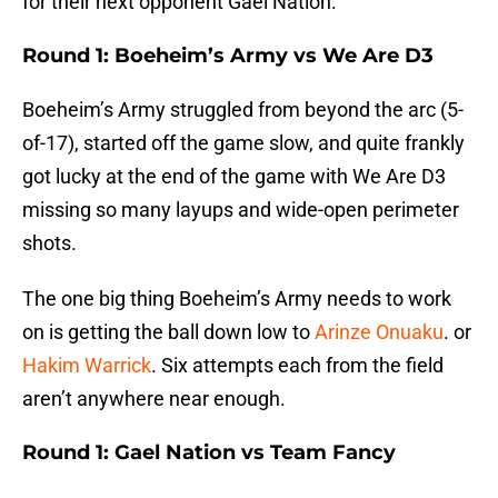
for their next opponent Gael Nation.
Round 1: Boeheim’s Army vs We Are D3
Boeheim’s Army struggled from beyond the arc (5-
of-17), started off the game slow, and quite frankly
got lucky at the end of the game with We Are D3
missing so many layups and wide-open perimeter
shots.
The one big thing Boeheim’s Army needs to work
on is getting the ball down low to
Arinze Onuaku
. or
Hakim Warrick
. Six attempts each from the field
aren’t anywhere near enough.
Round 1: Gael Nation vs Team Fancy