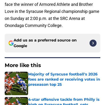
face the winner of Armored Athlete and Brother
Love in the Syracuse Regional championship game
on Sunday at 2:00 p.m. at the SRC Arena at
Onondaga Community College.
Add us as a preferred source on
Google
More like this
Majority of Syracuse football's 2026
foes are ranked or receiving votes in
preseason top 25
Published by on Invalid Date
4-star offensive tackle from Philly is
high on Syracuse football, sets