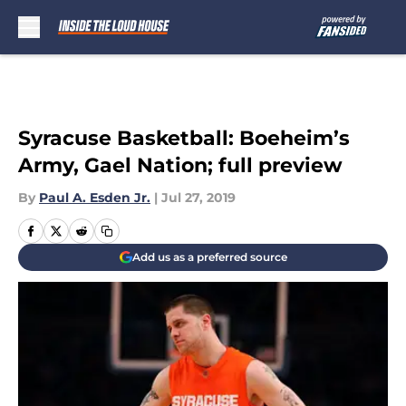
Skip to main content
Syracuse Basketball: Boeheim’s
Army, Gael Nation; full preview
By
Paul A. Esden Jr.
|
Jul 27, 2019
Add us as a preferred source