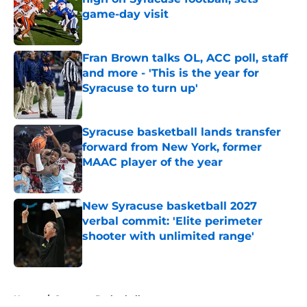
game-day visit
Published by on Invalid Date
Fran Brown talks OL, ACC poll, staff
and more - 'This is the year for
Syracuse to turn up'
Published by on Invalid Date
Syracuse basketball lands transfer
forward from New York, former
MAAC player of the year
Published by on Invalid Date
New Syracuse basketball 2027
verbal commit: 'Elite perimeter
shooter with unlimited range'
Published by on Invalid Date
5 related articles loaded
Home
/
Syracuse Basketball