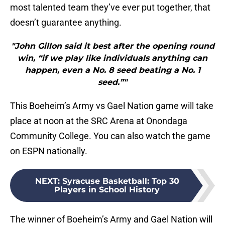
most talented team they’ve ever put together, that
doesn’t guarantee anything.
"John Gillon said it best after the opening round
win, “if we play like individuals anything can
happen, even a No. 8 seed beating a No. 1
seed.”"
This Boeheim’s Army vs Gael Nation game will take
place at noon at the SRC Arena at Onondaga
Community College. You can also watch the game
on ESPN nationally.
NEXT
:
Syracuse Basketball: Top 30
Players in School History
The winner of Boeheim’s Army and Gael Nation will