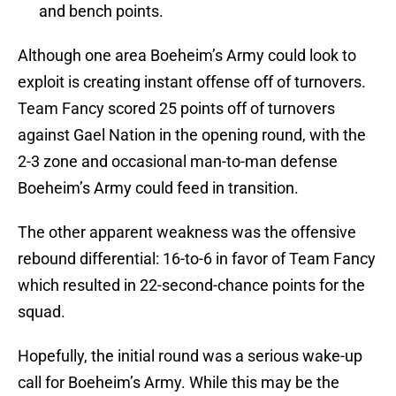
and bench points.
Although one area Boeheim’s Army could look to
exploit is creating instant offense off of turnovers.
Team Fancy scored 25 points off of turnovers
against Gael Nation in the opening round, with the
2-3 zone and occasional man-to-man defense
Boeheim’s Army could feed in transition.
The other apparent weakness was the offensive
rebound differential: 16-to-6 in favor of Team Fancy
which resulted in 22-second-chance points for the
squad.
Hopefully, the initial round was a serious wake-up
call for Boeheim’s Army. While this may be the