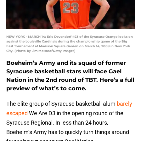
NEW YORK - MARCH 14: Eric Devendorf #23 of the Syracuse Orange looks on
against the Louisville Cardinals during the championship game of the Big
East Tournament at Madison Square Garden on March 14, 2009 in New York
City. (Photo by Jim McIsaac/Getty Images)
Boeheim’s Army and its squad of former
Syracuse basketball stars will face Gael
Nation in the 2nd round of TBT. Here’s a full
preview of what’s to come.
The elite group of Syracuse basketball alum
barely
escaped
We Are D3 in the opening round of the
Syracuse Regional. In less than 24 hours,
Boeheim’s Army has to quickly turn things around