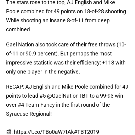
The stars rose to the top, AJ English and Mike
Poole combined for 49 points on 18-of-28 shooting.
While shooting an insane 8-of-11 from deep
combined.
Gael Nation also took care of their free throws (10-
of-11 or 90.9 percent). But perhaps the most
impressive statistic was their efficiency: +118 with
only one player in the negative.
RECAP: AJ English and Mike Poole combined for 49
points to lead #5 @GaelNationTBT to a 99-93 win
over #4 Team Fancy in the first round of the
Syracuse Regional!
📰:
https://t.co/TBo0aW7tAk
#TBT2019