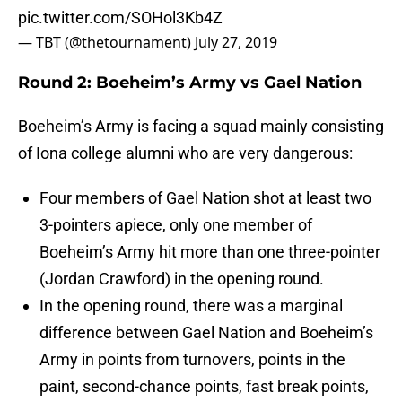
pic.twitter.com/SOHol3Kb4Z
— TBT (@thetournament)
July 27, 2019
Round 2: Boeheim’s Army vs Gael Nation
Boeheim’s Army is facing a squad mainly consisting
of Iona college alumni who are very dangerous:
Four members of Gael Nation shot at least two
3-pointers apiece, only one member of
Boeheim’s Army hit more than one three-pointer
(Jordan Crawford) in the opening round.
In the opening round, there was a marginal
difference between Gael Nation and Boeheim’s
Army in points from turnovers, points in the
paint, second-chance points, fast break points,