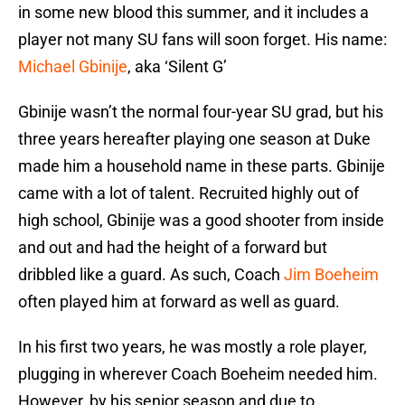
in some new blood this summer, and it includes a
player not many SU fans will soon forget. His name:
Michael Gbinije
, aka ‘Silent G’
Gbinije wasn’t the normal four-year SU grad, but his
three years hereafter playing one season at Duke
made him a household name in these parts. Gbinije
came with a lot of talent. Recruited highly out of
high school, Gbinije was a good shooter from inside
and out and had the height of a forward but
dribbled like a guard. As such, Coach
Jim Boeheim
often played him at forward as well as guard.
In his first two years, he was mostly a role player,
plugging in wherever Coach Boeheim needed him.
However, by his senior season and due to