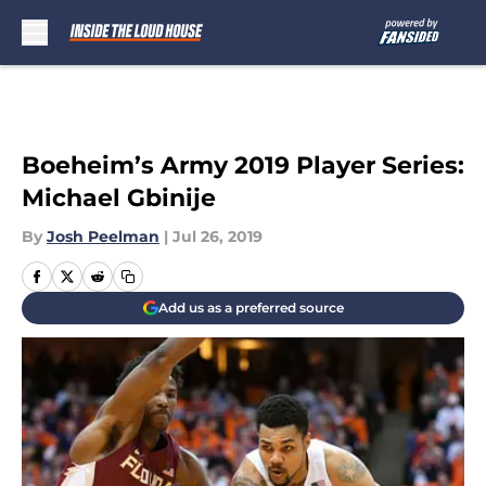
Skip to main content
Boeheim’s Army 2019 Player Series:
Michael Gbinije
By
Josh Peelman
|
Jul 26, 2019
Add us as a preferred source