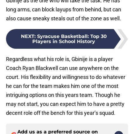
Gbinije as the one who will take the task. He has
long arms, can block layups from behind, but can
also cause sneaky steals out of the zone as well.
NEXT
:
Syracuse Basketball: Top 30
Players in School History
Regardless what his role is, Gbinije is a player
Coach Ryan Blackwell can use anywhere on the
court. His flexibility and willingness to do whatever
he can for the team makes him one of the most
intriguing options on this years team. Though he
may not start, you can expect him to have a pretty
decent role off the bench for this year’s squad.
Add us as a preferred source on