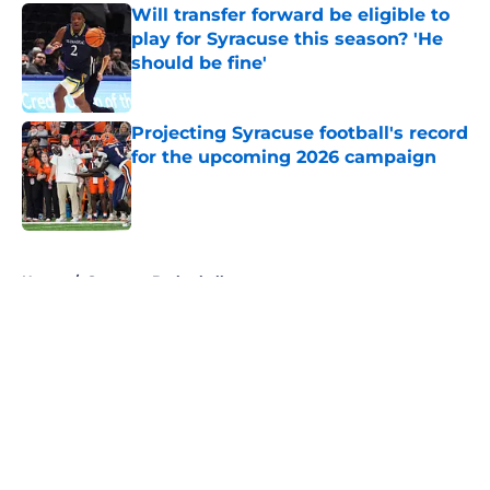
Will transfer forward be eligible to
play for Syracuse this season? 'He
should be fine'
Published by on Invalid Date
Projecting Syracuse football's record
for the upcoming 2026 campaign
Published by on Invalid Date
5 related articles loaded
Home
/
Syracuse Basketball
About
Openings
Contact
Our 300+ Sites