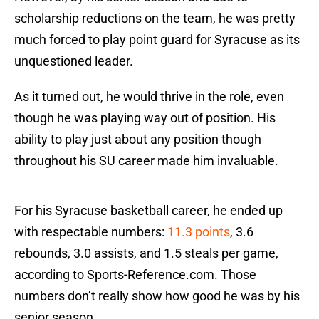
scholarship reductions on the team, he was pretty
much forced to play point guard for Syracuse as its
unquestioned leader.
As it turned out, he would thrive in the role, even
though he was playing way out of position. His
ability to play just about any position though
throughout his SU career made him invaluable.
For his Syracuse basketball career, he ended up
with respectable numbers:
11.3 points
, 3.6
rebounds, 3.0 assists, and 1.5 steals per game,
according to Sports-Reference.com. Those
numbers don’t really show how good he was by his
senior season.