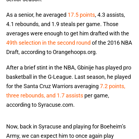
As a senior, he averaged
17.5 points
, 4.3 assists,
4.1 rebounds, and 1.9 steals per game. Those
averages were enough to get him drafted with the
49th selection in the second round
of the 2016 NBA
Draft, according to Orangehoops.org.
After a brief stint in the NBA, Gbinije has played pro
basketball in the G-League. Last season, he played
for the Santa Cruz Warriors averaging
7.2 points,
three rebounds, and 1.7 assists
per game,
according to Syracuse.com.
Now, back in Syracuse and playing for Boeheim’s
Army, we can expect him to once again play