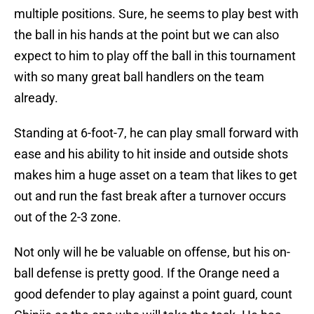
multiple positions. Sure, he seems to play best with
the ball in his hands at the point but we can also
expect to him to play off the ball in this tournament
with so many great ball handlers on the team
already.
Standing at 6-foot-7, he can play small forward with
ease and his ability to hit inside and outside shots
makes him a huge asset on a team that likes to get
out and run the fast break after a turnover occurs
out of the 2-3 zone.
Not only will he be valuable on offense, but his on-
ball defense is pretty good. If the Orange need a
good defender to play against a point guard, count