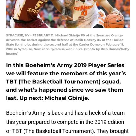
SYRACUSE, NY - FEBRUARY 11: Michael Gbinije #0 of the Syracuse Orange
drives to the basket against the defense of Malik Beasley #5 of the Florida
State Seminoles during the second half at the Carrier Dome on February 11,
2016 in Syracuse, New York. Syracuse won 85-72. (Photo by Rich Barnes/Getty
Images)
In this Boeheim’s Army 2019 Player Series
we will feature the members of this year’s
TBT (The Basketball Tournament) squad,
and what’s happened since we saw them
last. Up next: Michael Gbinije.
Boeheim’s Army is back and has a heck of a team
this year prepared to compete in the 2019 edition
of TBT (The Basketball Tournament). They brought