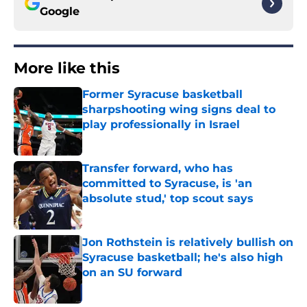
Google
More like this
Former Syracuse basketball
sharpshooting wing signs deal to
play professionally in Israel
Published by on Invalid Date
Transfer forward, who has
committed to Syracuse, is 'an
absolute stud,' top scout says
Published by on Invalid Date
Jon Rothstein is relatively bullish on
Syracuse basketball; he's also high
on an SU forward
Published by on Invalid Date