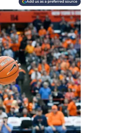
Add us as a preferred source