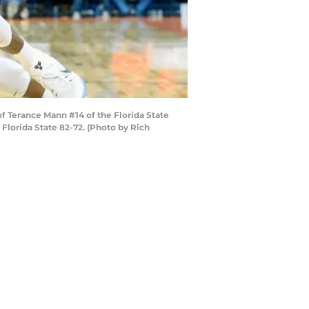
f Terance Mann #14 of the Florida State
Florida State 82-72. (Photo by Rich