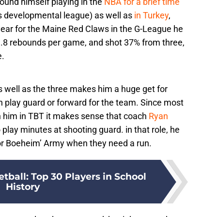
found himself playing in the
NBA for a brief time
s developmental league) as well as
in Turkey
,
ear for the Maine Red Claws in the G-League he
 3.8 rebounds per game, and shot 37% from three,
e.
as well as the three makes him a huge get for
n play guard or forward for the team. Since most
an him in TBT it makes sense that coach
Ryan
o play minutes at shooting guard. in that role, he
or Boeheim’ Army when they need a run.
tball: Top 30 Players in School
History