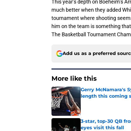
This year’s depth on Boeheim’s Ar
much better when they added White
tournament where shooting seems
him on the team is something that 
The Basketball Tournament Champi
Add us as a preferred sour
More like this
Gerry McNamara's Sy
length this coming 
Published by on Invalid Dat
3-star, top-30 QB fr
eyes visit this fall