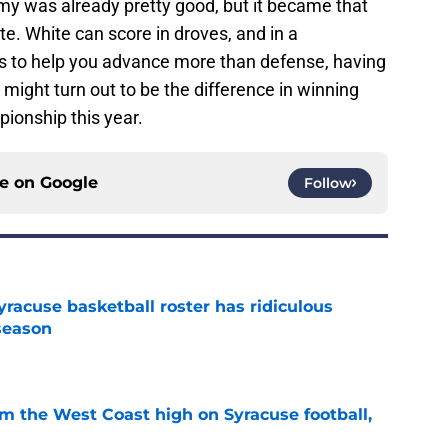
my was already pretty good, but it became that
. White can score in droves, and in a
 to help you advance more than defense, having
might turn out to be the difference in winning
onship this year.
ce on
Google
Follow
racuse basketball roster has ridiculous
season
e
om the West Coast high on Syracuse football,