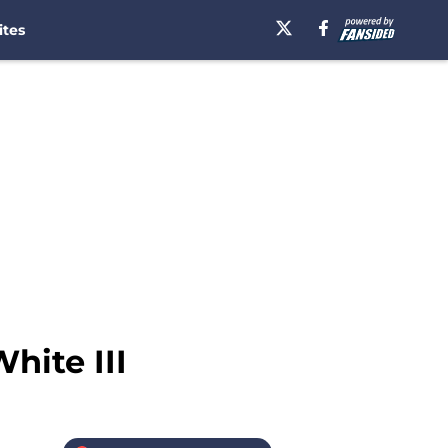
ites
hite III