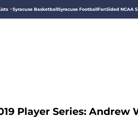
ists
Syracuse Basketball
Syracuse Football
FanSided NCAA S
19 Player Series: Andrew W