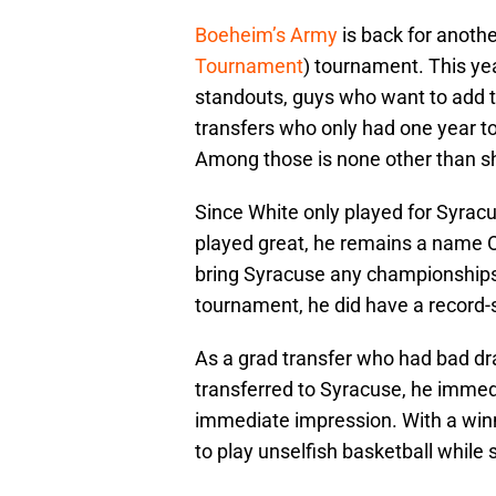
Boeheim’s Army
is back for anothe
Tournament
) tournament. This yea
standouts, guys who want to add to
transfers who only had one year 
Among those is none other than 
Since White only played for Syrac
played great, he remains a name O
bring Syracuse any championships
tournament, he did have a record-s
As a grad transfer who had bad d
transferred to Syracuse, he immed
immediate impression. With a winni
to play unselfish basketball while 