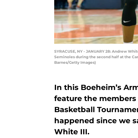
SYRACUSE, NY - JANUARY 28: Andrew White II
Seminoles during the second half at the Car
Barnes/Getty Images)
In this Boeheim’s Arm
feature the members o
Basketball Tournamen
happened since we s
White III.