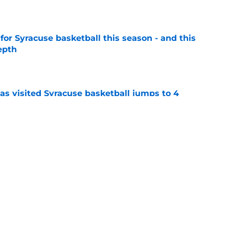
e
 for Syracuse basketball this season - and this
epth
e
s visited Syracuse basketball jumps to 4
 in NY
e
acuse basketball later this month. Scouts like
al.
e