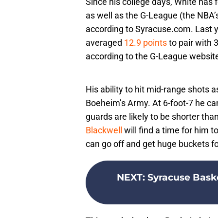
Since his college days, White has 
as well as the G-League (the NBA’
according to Syracuse.com. Last y
averaged
12.9 points
to pair with
according to the G-League websit
His ability to hit mid-range shots 
Boeheim’s Army. At 6-foot-7 he ca
guards are likely to be shorter th
Blackwell
will find a time for him t
can go off and get huge buckets f
NEXT
:
Syracuse Baske