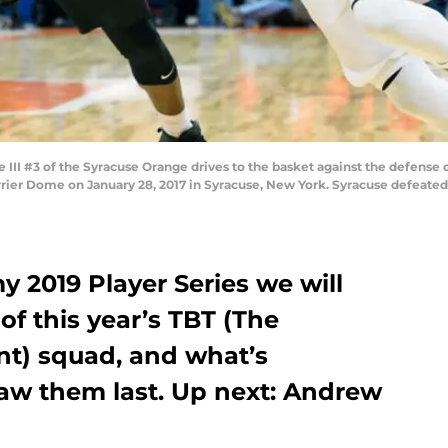
I #3 of the Syracuse Orange drives to the basket against the defense o
rier Dome on January 28, 2017 in Syracuse, New York. Syracuse defeated 
y 2019 Player Series we will
f this year’s TBT (The
t) squad, and what’s
aw them last. Up next: Andrew