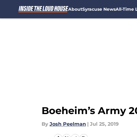
About
Syracuse News
All-Time L
Skip to main content
Boeheim’s Army 20
By
Josh Peelman
|
Jul 25, 2019