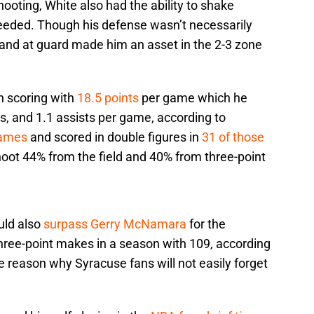
ooting, White also had the ability to shake
needed. Though his defense wasn’t necessarily
 and at guard made him an asset in the 2-3 zone
n scoring with
18.5 points
per game which he
ls, and 1.1 assists per game, according to
games
and scored in double figures in
31 of those
shoot 44% from the field and 40% from three-point
uld also
surpass Gerry McNamara
for the
three-point makes in a season with 109, according
 reason why Syracuse fans will not easily forget