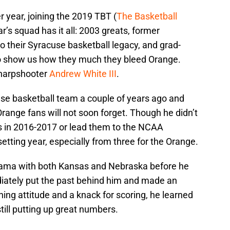
r year, joining the 2019 TBT (
The Basketball
r’s squad has it all: 2003 greats, former
 their Syracuse basketball legacy, and grad-
to show us how they much they bleed Orange.
sharpshooter
Andrew White III
.
use basketball team a couple of years ago and
range fans will not soon forget. Though he didn’t
 in 2016-2017 or lead them to the NCAA
etting year, especially from three for the Orange.
rama with both Kansas and Nebraska before he
iately put the past behind him and made an
ng attitude and a knack for scoring, he learned
still putting up great numbers.