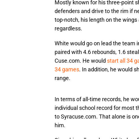
Mostly known for his three-point sh
defenders and drive to the rim if 
top-notch, his length on the wings
regardless.
White would go on lead the team i
paired with 4.6 rebounds, 1.6 stea
Cuse.com. He would
start all 34 
34 games
. In addition, he would 
range.
In terms of all-time records, he wo
individual school record for most 
to Syracuse.com. That alone is one
him.