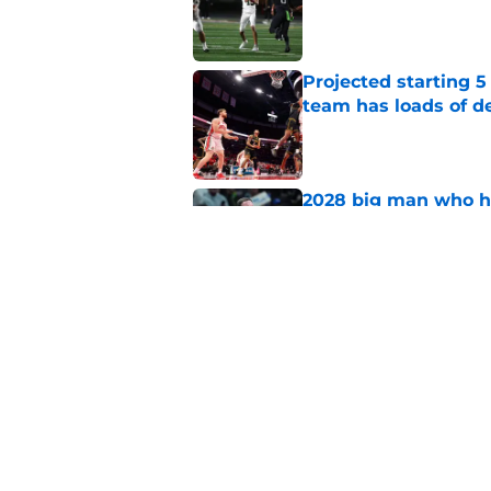
Published by on Invalid Dat
Projected starting 5
team has loads of d
Published by on Invalid Dat
2028 big man who ha
stars, No. 1 prospect
Published by on Invalid Dat
5-star will visit Syr
his shooting potenti
Published by on Invalid Dat
5 related articles loaded
Home
/
Syracuse Basketball