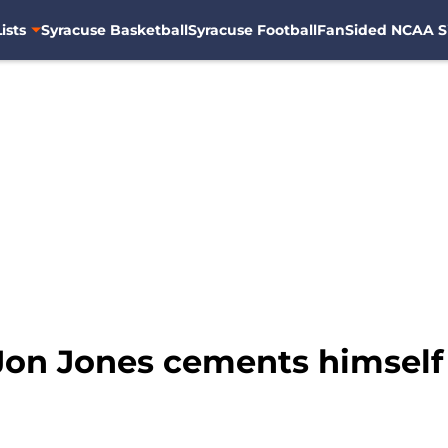
ists
Syracuse Basketball
Syracuse Football
FanSided NCAA S
Jon Jones cements himself