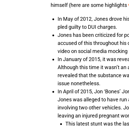
himself (here are some highlights
In May of 2012, Jones drove his
pled guilty to DUI charges.
Jones has been criticized for 
accused of this throughout his 
video on social media mocking f
In January of 2015, it was revea
Although this time it wasn’t an 
revealed that the substance was 
issue nonetheless.
In April of 2015, Jon ‘Bones’ Jo
Jones was alleged to have run a 
involving two other vehicles. Jo
leaving an injured pregnant wo
This latest stunt was the las