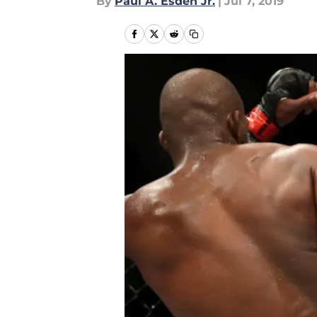
By
Paul A. Esden Jr.
|
Jul 7, 2019