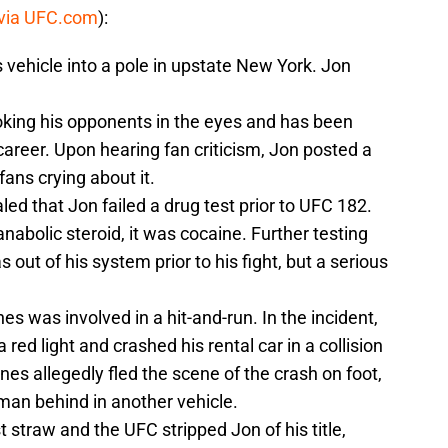
via UFC.com
):
 vehicle into a pole in upstate New York. Jon
poking his opponents in the eyes and has been
career. Upon hearing fan criticism, Jon posted a
ans crying about it.
led that Jon failed a drug test prior to UFC 182.
anabolic steroid, it was cocaine. Further testing
out of his system prior to his fight, but a serious
nes was involved in a hit-and-run. In the incident,
red light and crashed his rental car in a collision
nes allegedly fled the scene of the crash on foot,
man behind in another vehicle.
t straw and the UFC stripped Jon of his title,