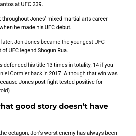
antos at UFC 239.
 throughout Jones’ mixed martial arts career
08 when he made his UFC debut.
s later, Jon Jones became the youngest UFC
at of UFC legend Shogun Rua.
defended his title 13 times in totality, 14 if you
aniel Cormier back in 2017. Although that win was
cause Jones post-fight tested positive for
oid).
hat good story doesn’t have
 the octagon, Jon’s worst enemy has always been