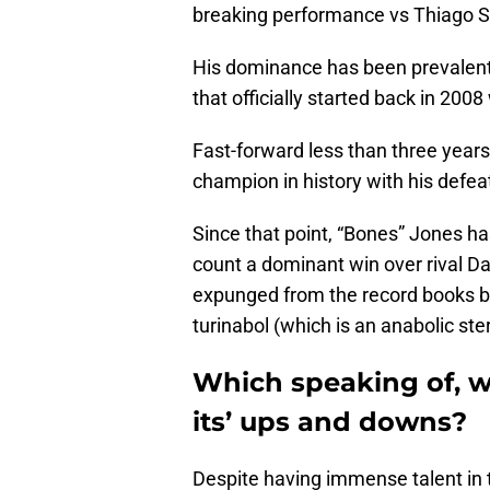
breaking performance vs Thiago S
His dominance has been prevalent
that officially started back in 20
Fast-forward less than three year
champion in history with his defe
Since that point, “Bones” Jones has 
count a dominant win over rival D
expunged from the record books be
turinabol (which is an anabolic ster
Which speaking of, w
its’ ups and downs?
Despite having immense talent in