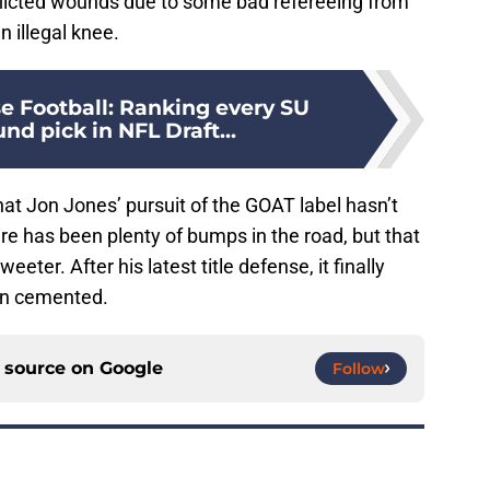
flicted wounds due to some bad refereeing from
 illegal knee.
e Football: Ranking every SU
ound pick in NFL Draft...
 that Jon Jones’ pursuit of the GOAT label hasn’t
re has been plenty of bumps in the road, but that
ter. After his latest title defense, it finally
een cemented.
d source on
Google
Follow