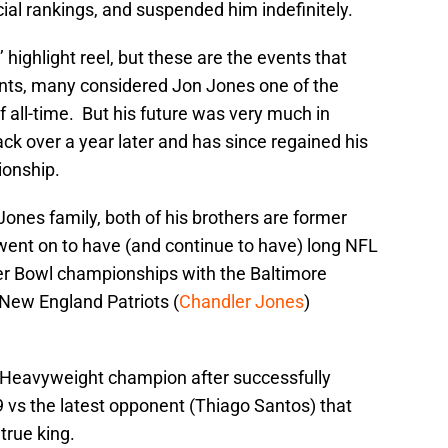
ial rankings, and suspended him indefinitely.
 highlight reel, but these are the events that
ents, many considered Jon Jones one of the
f all-time. But his future was very much in
ck over a year later and has since regained his
onship.
ones family, both of his brothers are former
went on to have (and continue to have) long NFL
er Bowl championships with the Baltimore
 New England Patriots (
Chandler Jones
)
ht Heavyweight champion after successfully
 vs the latest opponent (Thiago Santos) that
true king.