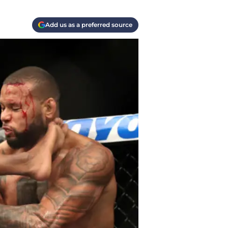
Add us as a preferred source