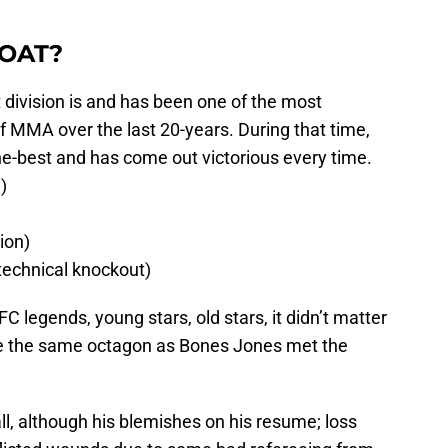
GOAT?
division is and has been one of the most
 of MMA over the last 20-years. During that time,
he-best and has come out victorious every time.
)
ion)
technical knockout)
C legends, young stars, old stars, it didn’t matter
e the same octagon as Bones Jones met the
ll, although his blemishes on his resume; loss