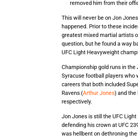
removed him from their offic
This will never be on Jon Jones’
happened. Prior to these incid
greatest mixed martial artists o
question, but he found a way ba
UFC Light Heavyweight champi
Championship gold runs in the J
Syracuse football players who 
careers that both included Sup
Ravens (
Arthur Jones
) and the
respectively.
Jon Jones is still the UFC Lig
defending his crown at UFC 239
was hellbent on dethroning the 