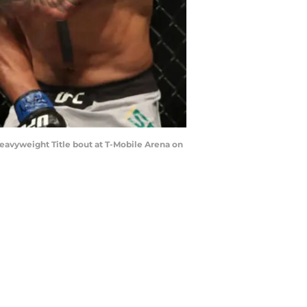
Heavyweight Title bout at T-Mobile Arena on