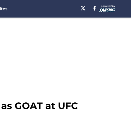
ites
 as GOAT at UFC