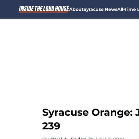
About
Syracuse News
All-Time L
Skip to main content
Syracuse Orange: 
239