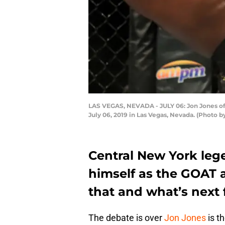
LAS VEGAS, NEVADA - JULY 06: Jon Jones of 
July 06, 2019 in Las Vegas, Nevada. (Photo 
Central New York le
himself as the GOAT 
that and what’s next f
The debate is over
Jon Jones
is t