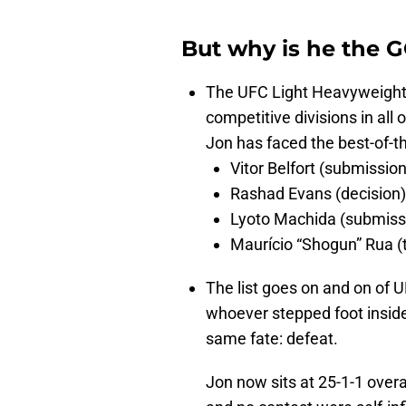
But why is he the 
The UFC Light Heavyweight 
competitive divisions in all
Jon has faced the best-of-t
Vitor Belfort (submission
Rashad Evans (decision)
Lyoto Machida (submiss
Maurício “Shogun” Rua (
The list goes on and on of UF
whoever stepped foot insid
same fate: defeat.
Jon now sits at 25-1-1 overa