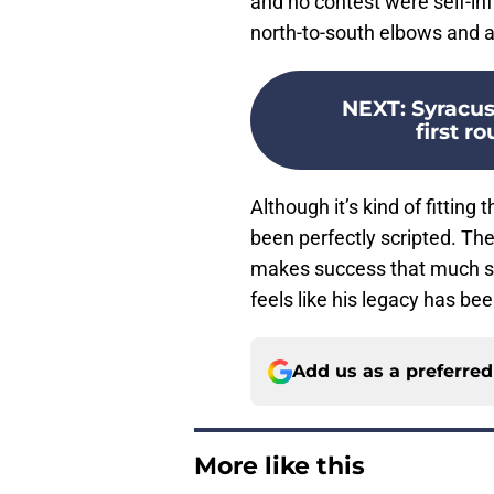
and no contest were self-in
north-to-south elbows and an
NEXT
:
Syracus
first r
Although it’s kind of fitting
been perfectly scripted. The
makes success that much swee
feels like his legacy has b
Add us as a preferre
More like this