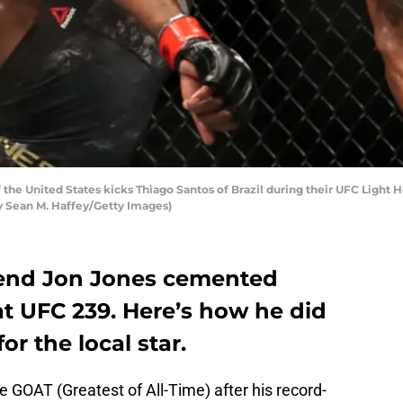
the United States kicks Thiago Santos of Brazil during their UFC Light 
by Sean M. Haffey/Getty Images)
gend Jon Jones cemented
at UFC 239. Here’s how he did
or the local star.
he GOAT (Greatest of All-Time) after his record-