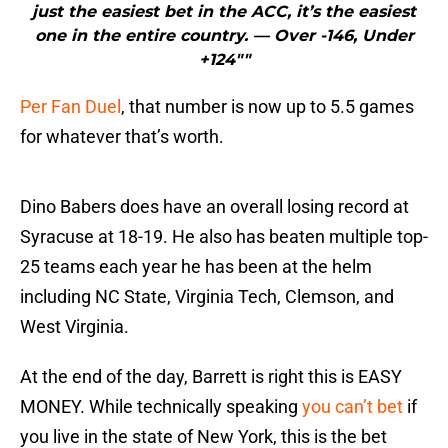
just the easiest bet in the ACC, it’s the easiest
one in the entire country. — Over -146, Under
+124″"
Per Fan Duel
, that number is now up to 5.5 games
for whatever that’s worth.
Dino Babers does have an overall losing record at
Syracuse at 18-19. He also has beaten multiple top-
25 teams each year he has been at the helm
including NC State, Virginia Tech, Clemson, and
West Virginia.
At the end of the day, Barrett is right this is EASY
MONEY. While technically speaking
you can’t bet
if
you live in the state of New York, this is the bet