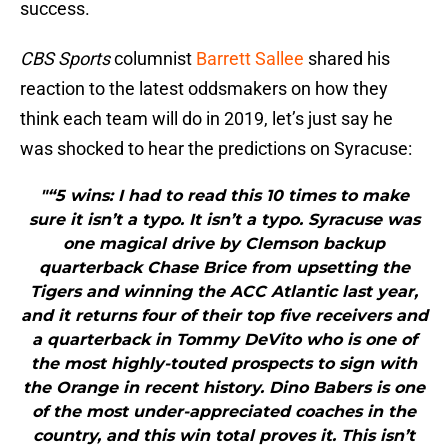
success.
CBS Sports
columnist
Barrett Sallee
shared his
reaction to the latest oddsmakers on how they
think each team will do in 2019, let’s just say he
was shocked to hear the predictions on Syracuse:
"“5 wins: I had to read this 10 times to make
sure it isn’t a typo. It isn’t a typo. Syracuse was
one magical drive by Clemson backup
quarterback Chase Brice from upsetting the
Tigers and winning the ACC Atlantic last year,
and it returns four of their top five receivers and
a quarterback in Tommy DeVito who is one of
the most highly-touted prospects to sign with
the Orange in recent history. Dino Babers is one
of the most under-appreciated coaches in the
country, and this win total proves it. This isn’t