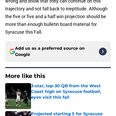
wrong and show that they can continue on this
trajectory and not fall back to ineptitude. Although
the five or five and a half win projection should be
more than enough bulletin board material for
Syracuse this Fall.
Add us as a preferred source on
Google
More like this
3-star, top-30 QB from the West
Coast high on Syracuse football,
eyes visit this fall
Published by on Invalid Date
Projected starting 5 for Syracuse