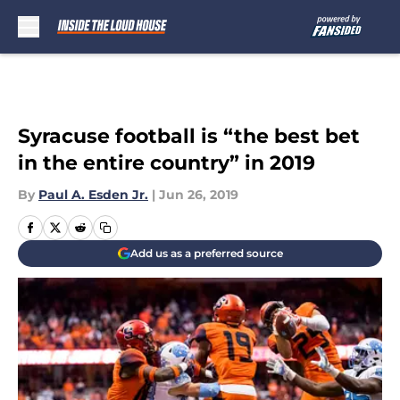
Skip to main content
Syracuse football is “the best bet
in the entire country” in 2019
By
Paul A. Esden Jr.
|
Jun 26, 2019
Add us as a preferred source