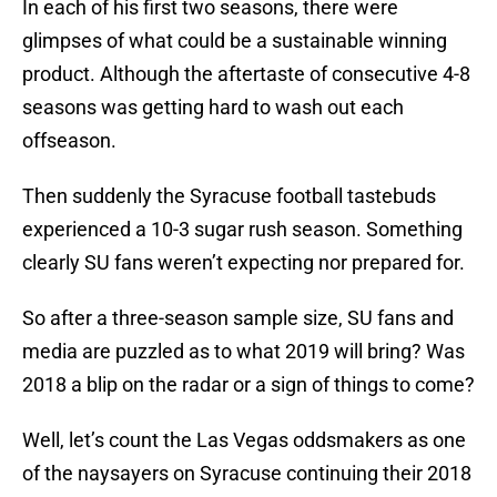
In each of his first two seasons, there were
glimpses of what could be a sustainable winning
product. Although the aftertaste of consecutive 4-8
seasons was getting hard to wash out each
offseason.
Then suddenly the Syracuse football tastebuds
experienced a 10-3 sugar rush season. Something
clearly SU fans weren’t expecting nor prepared for.
So after a three-season sample size, SU fans and
media are puzzled as to what 2019 will bring? Was
2018 a blip on the radar or a sign of things to come?
Well, let’s count the Las Vegas oddsmakers as one
of the naysayers on Syracuse continuing their 2018