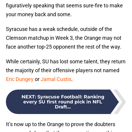
figuratively speaking that seems sure-fire to make
your money back and some.
Syracuse has a weak schedule, outside of the
Clemson matchup in Week 3, the Orange may not
face another top-25 opponent the rest of the way.
While certainly, SU has lost some talent, they return
the majority of their offensive players not named
Eric Dungey
or
Jamal Custis
.
NEXT
:
Syracuse Football: Ranking
every SU first round pick in NFL
Draft...
It’s now up to the Orange to prove the doubters