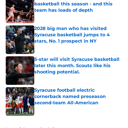
basketball this season - and this
team has loads of depth
Published by on Invalid Date
2028 big man who has visited
Syracuse basketball jumps to 4
stars, No. 1 prospect in NY
Published by on Invalid Date
5-star will visit Syracuse basketball
later this month. Scouts like his
shooting potential.
Published by on Invalid Date
Syracuse football electric
cornerback named preseason
second-team All-American
Published by on Invalid Date
5 related articles loaded