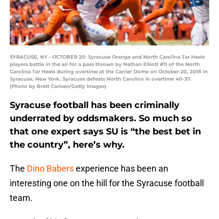
SYRACUSE, NY - OCTOBER 20: Syracuse Orange and North Carolina Tar Heels
players battle in the air for a pass thrown by Nathan Elliott #11 of the North
Carolina Tar Heels during overtime at the Carrier Dome on October 20, 2018 in
Syracuse, New York. Syracuse defeats North Carolina in overtime 40-37.
(Photo by Brett Carlsen/Getty Images)
Syracuse football has been criminally
underrated by oddsmakers. So much so
that one expert says SU is “the best bet in
the country”, here’s why.
The
Dino Babers
experience has been an
interesting one on the hill for the Syracuse football
team.