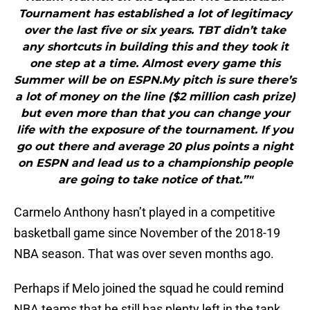
Tournament has established a lot of legitimacy
over the last five or six years. TBT didn’t take
any shortcuts in building this and they took it
one step at a time. Almost every game this
Summer will be on ESPN.My pitch is sure there’s
a lot of money on the line ($2 million cash prize)
but even more than that you can change your
life with the exposure of the tournament. If you
go out there and average 20 plus points a night
on ESPN and lead us to a championship people
are going to take notice of that.”"
Carmelo Anthony hasn’t played in a competitive
basketball game since November of the 2018-19
NBA season. That was over seven months ago.
Perhaps if Melo joined the squad he could remind
NBA teams that he still has plenty left in the tank