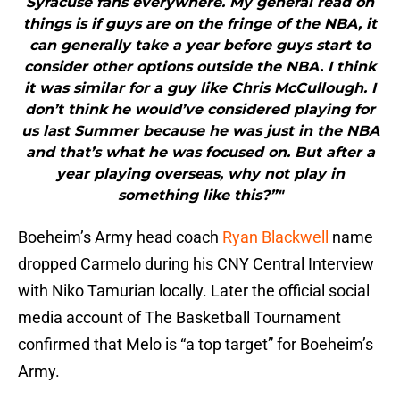
Syracuse fans everywhere. My general read on
things is if guys are on the fringe of the NBA, it
can generally take a year before guys start to
consider other options outside the NBA. I think
it was similar for a guy like Chris McCullough. I
don’t think he would’ve considered playing for
us last Summer because he was just in the NBA
and that’s what he was focused on. But after a
year playing overseas, why not play in
something like this?”"
Boeheim’s Army head coach
Ryan Blackwell
name
dropped Carmelo during his CNY Central Interview
with Niko Tamurian locally. Later the official social
media account of The Basketball Tournament
confirmed that Melo is “a top target” for Boeheim’s
Army.