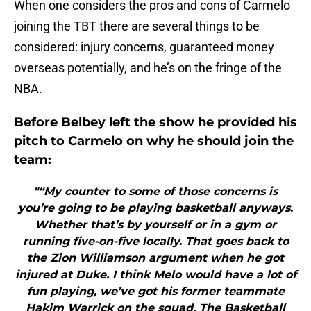
When one considers the pros and cons of Carmelo
joining the TBT there are several things to be
considered: injury concerns, guaranteed money
overseas potentially, and he’s on the fringe of the
NBA.
Before Belbey left the show he provided his
pitch to Carmelo on why he should join the
team:
"“My counter to some of those concerns is
you’re going to be playing basketball anyways.
Whether that’s by yourself or in a gym or
running five-on-five locally. That goes back to
the Zion Williamson argument when he got
injured at Duke. I think Melo would have a lot of
fun playing, we’ve got his former teammate
Hakim Warrick on the squad. The Basketball