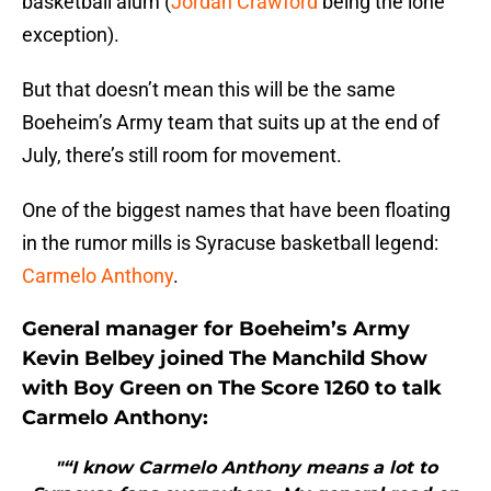
basketball alum (
Jordan Crawford
being the lone
exception).
But that doesn’t mean this will be the same
Boeheim’s Army team that suits up at the end of
July, there’s still room for movement.
One of the biggest names that have been floating
in the rumor mills is Syracuse basketball legend:
Carmelo Anthony
.
General manager for Boeheim’s Army
Kevin Belbey joined The Manchild Show
with Boy Green on The Score 1260 to talk
Carmelo Anthony:
"“I know Carmelo Anthony means a lot to