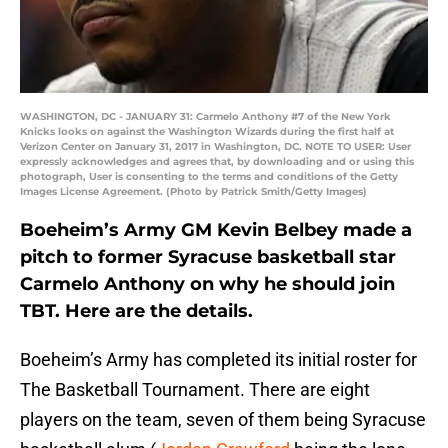
WASHINGTON, DC - JANUARY 31: Carmelo Anthony #7 of the New York
Knicks looks on against the Washington Wizards during the first half at
Verizon Center on January 31, 2017 in Washington, DC. NOTE TO USER: User
expressly acknowledges and agrees that, by downloading and or using this
photograph, User is consenting to the terms and conditions of the Getty
Images License Agreement. (Photo by Patrick Smith/Getty Images)
Boeheim’s Army GM Kevin Belbey made a
pitch to former Syracuse basketball star
Carmelo Anthony on why he should join
TBT. Here are the details.
Boeheim’s Army has completed its initial roster for
The Basketball Tournament. There are eight
players on the team, seven of them being Syracuse