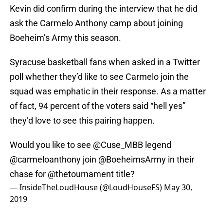
Kevin did confirm during the interview that he did
ask the Carmelo Anthony camp about joining
Boeheim’s Army this season.
Syracuse basketball fans when asked in a Twitter
poll whether they’d like to see Carmelo join the
squad was emphatic in their response. As a matter
of fact, 94 percent of the voters said “hell yes”
they’d love to see this pairing happen.
Would you like to see
@Cuse_MBB
legend
@carmeloanthony
join
@BoeheimsArmy
in their
chase for
@thetournament
title?
— InsideTheLoudHouse (@LoudHouseFS)
May 30,
2019