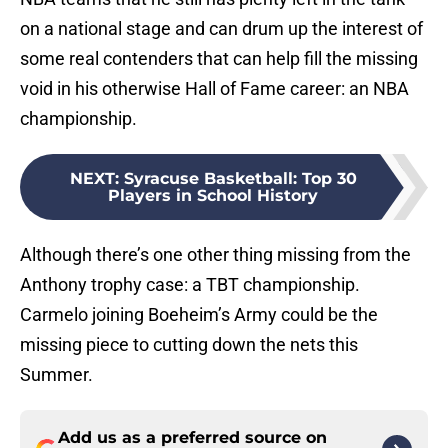
on a national stage and can drum up the interest of
some real contenders that can help fill the missing
void in his otherwise Hall of Fame career: an NBA
championship.
NEXT
:
Syracuse Basketball: Top 30
Players in School History
Although there’s one other thing missing from the
Anthony trophy case: a TBT championship.
Carmelo joining Boeheim’s Army could be the
missing piece to cutting down the nets this
Summer.
Add us as a preferred source on