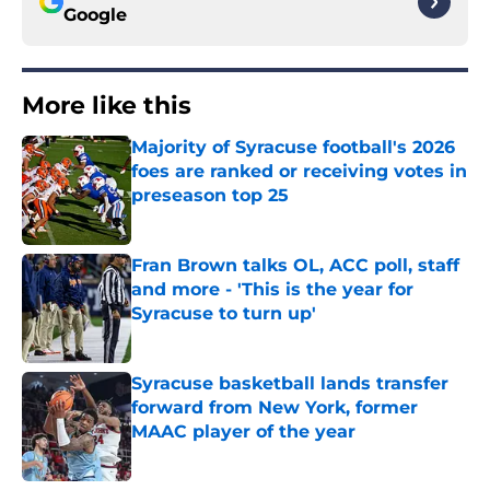
Google
More like this
Majority of Syracuse football's 2026
foes are ranked or receiving votes in
preseason top 25
Published by on Invalid Date
Fran Brown talks OL, ACC poll, staff
and more - 'This is the year for
Syracuse to turn up'
Published by on Invalid Date
Syracuse basketball lands transfer
forward from New York, former
MAAC player of the year
Published by on Invalid Date