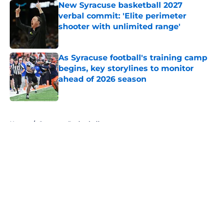
New Syracuse basketball 2027
verbal commit: 'Elite perimeter
shooter with unlimited range'
Published by on Invalid Date
As Syracuse football's training camp
begins, key storylines to monitor
ahead of 2026 season
Published by on Invalid Date
5 related articles loaded
Home
/
Syracuse Basketball
About
Openings
Contact
Our 300+ Sites