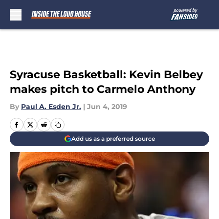
Skip to main content
Syracuse Basketball: Kevin Belbey
makes pitch to Carmelo Anthony
By
Paul A. Esden Jr.
|
Jun 4, 2019
Add us as a preferred source