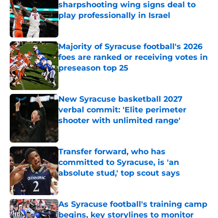
sharpshooting wing signs deal to
play professionally in Israel
Published by on Invalid Date
Majority of Syracuse football's 2026
foes are ranked or receiving votes in
preseason top 25
Published by on Invalid Date
New Syracuse basketball 2027
verbal commit: 'Elite perimeter
shooter with unlimited range'
Published by on Invalid Date
Transfer forward, who has
committed to Syracuse, is 'an
absolute stud,' top scout says
Published by on Invalid Date
As Syracuse football's training camp
begins, key storylines to monitor