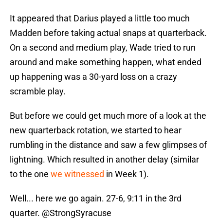
It appeared that Darius played a little too much
Madden before taking actual snaps at quarterback.
On a second and medium play, Wade tried to run
around and make something happen, what ended
up happening was a 30-yard loss on a crazy
scramble play.
But before we could get much more of a look at the
new quarterback rotation, we started to hear
rumbling in the distance and saw a few glimpses of
lightning. Which resulted in another delay (similar
to the one
we witnessed
in Week 1).
Well... here we go again. 27-6, 9:11 in the 3rd
quarter.
@StrongSyracuse