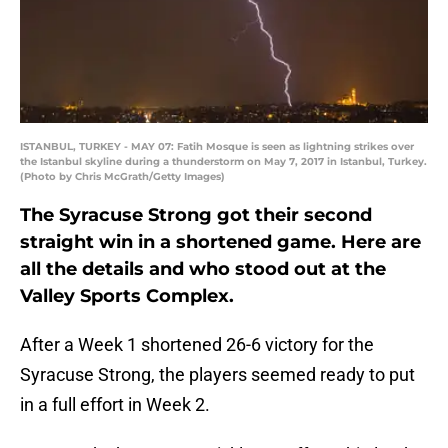
ISTANBUL, TURKEY - MAY 07: Fatih Mosque is seen as lightning strikes over
the Istanbul skyline during a thunderstorm on May 7, 2017 in Istanbul, Turkey.
(Photo by Chris McGrath/Getty Images)
The Syracuse Strong got their second
straight win in a shortened game. Here are
all the details and who stood out at the
Valley Sports Complex.
After a Week 1 shortened 26-6 victory for the
Syracuse Strong, the players seemed ready to put
in a full effort in Week 2.