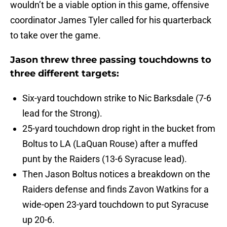
wouldn’t be a viable option in this game, offensive
coordinator James Tyler called for his quarterback
to take over the game.
Jason threw three passing touchdowns to
three different targets:
Six-yard touchdown strike to Nic Barksdale (7-6
lead for the Strong).
25-yard touchdown drop right in the bucket from
Boltus to LA (LaQuan Rouse) after a muffed
punt by the Raiders (13-6 Syracuse lead).
Then Jason Boltus notices a breakdown on the
Raiders defense and finds Zavon Watkins for a
wide-open 23-yard touchdown to put Syracuse
up 20-6.