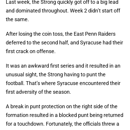
Last week, the Strong quickly got off to a big lead
and dominated throughout. Week 2 didn’t start off
the same.
After losing the coin toss, the East Penn Raiders
deferred to the second half, and Syracuse had their
first crack on offense.
It was an awkward first series and it resulted in an
unusual sight, the Strong having to punt the
football. That’s where Syracuse encountered their
first adversity of the season.
A break in punt protection on the right side of the
formation resulted in a blocked punt being returned
for a touchdown. Fortunately, the officials threw a