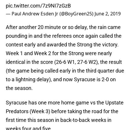
pic.twitter.com/7z9NI7zGzB
— Paul Andrew Esden Jr (@BoyGreen25)
June 2, 2019
After another 20 minute or so delay, the rain came
pounding in and the referees once again called the
contest early and awarded the Strong the victory.
Week 1 and Week 2 for the Strong were nearly
identical in the score (26-6 W1, 27-6 W2), the result
(the game being called early in the third quarter due
to a lightning delay), and now Syracuse is 2-0 on
the season.
Syracuse has one more home game vs the Upstate
Predators (Week 3) before taking the road for the
first time this season in back-to-back weeks in
weeks four and five.