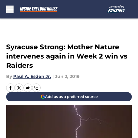
Skip to main content
Syracuse Strong: Mother Nature
intervenes again in Week 2 win vs
Raiders
By
Paul A. Esden Jr.
|
Jun 2, 2019
Add us as a preferred source