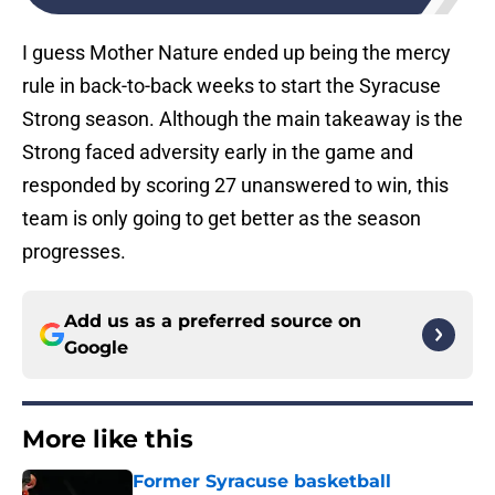
I guess Mother Nature ended up being the mercy
rule in back-to-back weeks to start the Syracuse
Strong season. Although the main takeaway is the
Strong faced adversity early in the game and
responded by scoring 27 unanswered to win, this
team is only going to get better as the season
progresses.
Add us as a preferred source on
Google
More like this
Former Syracuse basketball