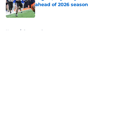
ahead of 2026 season
Published by on Invalid Date
5 related articles loaded
Home
/
Syracuse Orange
About
Openings
Contact
Our 300+ Sites
FanSided Daily
Pitch a Story
Privacy Policy
Terms of Use
Cookie Policy
Legal Disclaimer
Accessibility Statement
A-Z Index