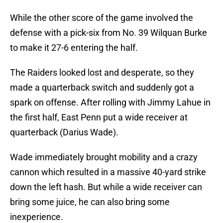
While the other score of the game involved the
defense with a pick-six from No. 39 Wilquan Burke
to make it 27-6 entering the half.
The Raiders looked lost and desperate, so they
made a quarterback switch and suddenly got a
spark on offense. After rolling with Jimmy Lahue in
the first half, East Penn put a wide receiver at
quarterback (Darius Wade).
Wade immediately brought mobility and a crazy
cannon which resulted in a massive 40-yard strike
down the left hash. But while a wide receiver can
bring some juice, he can also bring some
inexperience.