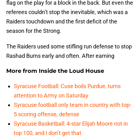
flag on the play for a block in the back. But even the
referees couldn’t stop the inevitable, which was a
Raiders touchdown and the first deficit of the
season for the Strong.
The Raiders used some stifling run defense to stop
Rashad Burns early and often. After earning
More from
Inside the Loud House
Syracuse Football: Cuse boils Purdue, turns
attention to Army on Saturday
Syracuse football only team in country with top-
5 scoring offense, defense
Syracuse Basketball: 4-star Elijah Moore not in
top 100, and I don’t get that