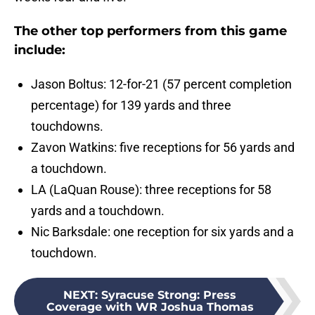
The other top performers from this game
include:
Jason Boltus: 12-for-21 (57 percent completion
percentage) for 139 yards and three
touchdowns.
Zavon Watkins: five receptions for 56 yards and
a touchdown.
LA (LaQuan Rouse): three receptions for 58
yards and a touchdown.
Nic Barksdale: one reception for six yards and a
touchdown.
NEXT
:
Syracuse Strong: Press
Coverage with WR Joshua Thomas