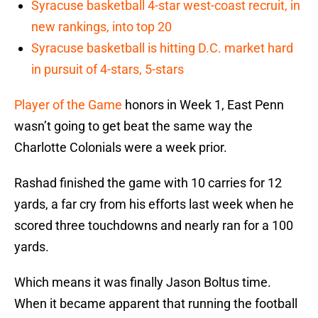
Syracuse basketball 4-star west-coast recruit, in
new rankings, into top 20
Syracuse basketball is hitting D.C. market hard
in pursuit of 4-stars, 5-stars
Player of the Game
honors in Week 1, East Penn
wasn’t going to get beat the same way the
Charlotte Colonials were a week prior.
Rashad finished the game with 10 carries for 12
yards, a far cry from his efforts last week when he
scored three touchdowns and nearly ran for a 100
yards.
Which means it was finally Jason Boltus time.
When it became apparent that running the football