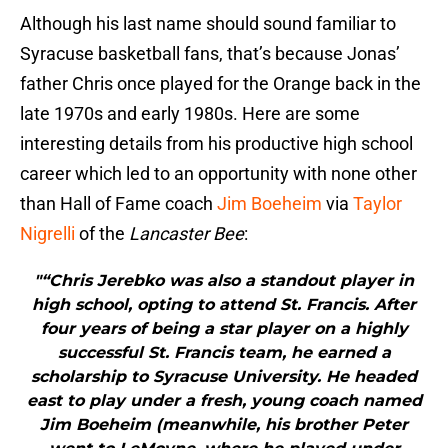
Although his last name should sound familiar to
Syracuse basketball fans, that’s because Jonas’
father Chris once played for the Orange back in the
late 1970s and early 1980s. Here are some
interesting details from his productive high school
career which led to an opportunity with none other
than Hall of Fame coach
Jim Boeheim
via
Taylor
Nigrelli
of the
Lancaster Bee
:
"“Chris Jerebko was also a standout player in
high school, opting to attend St. Francis. After
four years of being a star player on a highly
successful St. Francis team, he earned a
scholarship to Syracuse University. He headed
east to play under a fresh, young coach named
Jim Boeheim (meanwhile, his brother Peter