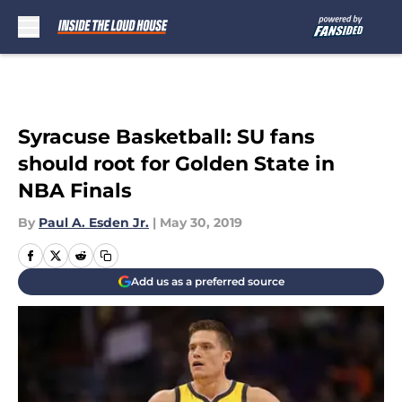
Skip to main content
Syracuse Basketball: SU fans
should root for Golden State in
NBA Finals
By
Paul A. Esden Jr.
|
May 30, 2019
Add us as a preferred source