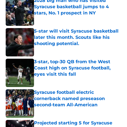
2028 big man who has visited
Syracuse basketball jumps to 4
stars, No. 1 prospect in NY
Published by on Invalid Date
5-star will visit Syracuse basketball
later this month. Scouts like his
shooting potential.
Published by on Invalid Date
3-star, top-30 QB from the West
Coast high on Syracuse football,
eyes visit this fall
Published by on Invalid Date
Syracuse football electric
cornerback named preseason
second-team All-American
Published by on Invalid Date
Projected starting 5 for Syracuse