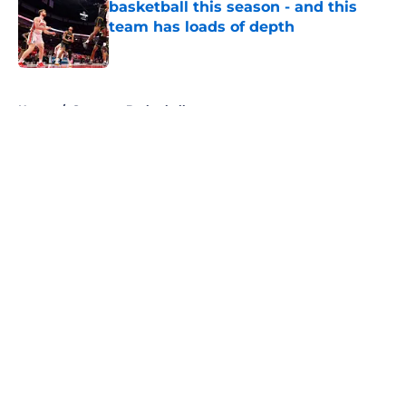
basketball this season - and this
team has loads of depth
Published by on Invalid Date
5 related articles loaded
Home
/
Syracuse Basketball
About
Openings
Contact
Our 300+ Sites
FanSided Daily
Pitch a Story
Privacy Policy
Terms of Use
Cookie Policy
Legal Disclaimer
Accessibility Statement
A-Z Index