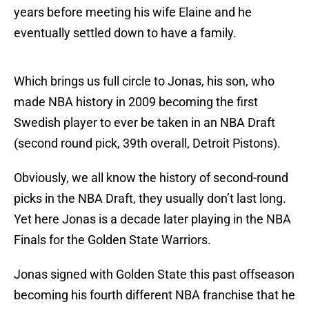
years before meeting his wife Elaine and he
eventually settled down to have a family.
Which brings us full circle to Jonas, his son, who
made NBA history in 2009 becoming the first
Swedish player to ever be taken in an NBA Draft
(second round pick, 39th overall, Detroit Pistons).
Obviously, we all know the history of second-round
picks in the NBA Draft, they usually don’t last long.
Yet here Jonas is a decade later playing in the NBA
Finals for the Golden State Warriors.
Jonas signed with Golden State this past offseason
becoming his fourth different NBA franchise that he