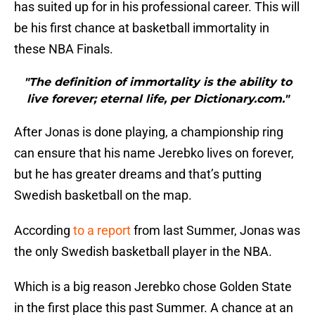
has suited up for in his professional career. This will
be his first chance at basketball immortality in
these NBA Finals.
"The definition of immortality is the ability to
live forever; eternal life, per Dictionary.com."
After Jonas is done playing, a championship ring
can ensure that his name Jerebko lives on forever,
but he has greater dreams and that’s putting
Swedish basketball on the map.
According
to a report
from last Summer, Jonas was
the only Swedish basketball player in the NBA.
Which is a big reason Jerebko chose Golden State
in the first place this past Summer. A chance at an