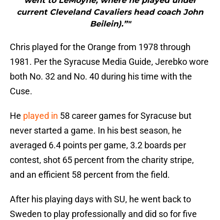
went to LeMoyne, where he played under
current Cleveland Cavaliers head coach John
Beilein).”"
Chris played for the Orange from 1978 through
1981. Per the Syracuse Media Guide, Jerebko wore
both No. 32 and No. 40 during his time with the
Cuse.
He
played in
58 career games for Syracuse but
never started a game. In his best season, he
averaged 6.4 points per game, 3.2 boards per
contest, shot 65 percent from the charity stripe,
and an efficient 58 percent from the field.
After his playing days with SU, he went back to
Sweden to play professionally and did so for five