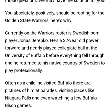
those questions, we may have the solution for you!
You absolutely, positively, should be rooting for the
Golden State Warriors, here’s why.
Currently on the Warriors roster is Swedish born
player Jonas Jerebko. He’s a 32-year old power
forward and nearly played collegiate ball at the
University of Buffalo before everything fell through
and he returned to his native country of Sweden to
play professionally.
Often as a child, he visited Buffalo there are
pictures of him at parades, visiting places like
Niagara Falls and even watching a few Buffalo
Bison games.