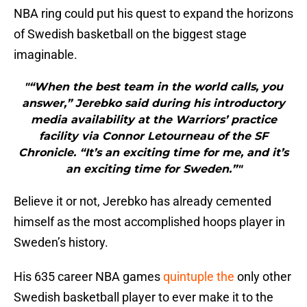
NBA ring could put his quest to expand the horizons
of Swedish basketball on the biggest stage
imaginable.
"“When the best team in the world calls, you
answer,” Jerebko said during his introductory
media availability at the Warriors’ practice
facility via Connor Letourneau of the SF
Chronicle. “It’s an exciting time for me, and it’s
an exciting time for Sweden.”"
Believe it or not, Jerebko has already cemented
himself as the most accomplished hoops player in
Sweden’s history.
His 635 career NBA games
quintuple the
only other
Swedish basketball player to ever make it to the