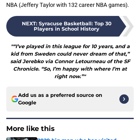
NBA (Jeffery Taylor with 132 career NBA games).
NEXT
:
Syracuse Basketball: Top 30
Players in School History
"“I’ve played in this league for 10 years, and a
kid from Sweden could never dream of that,”
said Jerebko via Connor Letourneau of the SF
Chronicle. “So, I’m happy with where I’m at
right now.”"
Add us as a preferred source on
Google
More like this