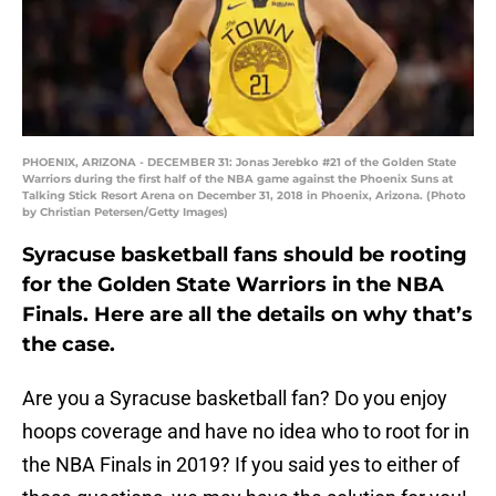
PHOENIX, ARIZONA - DECEMBER 31: Jonas Jerebko #21 of the Golden State
Warriors during the first half of the NBA game against the Phoenix Suns at
Talking Stick Resort Arena on December 31, 2018 in Phoenix, Arizona. (Photo
by Christian Petersen/Getty Images)
Syracuse basketball fans should be rooting
for the Golden State Warriors in the NBA
Finals. Here are all the details on why that’s
the case.
Are you a Syracuse basketball fan? Do you enjoy
hoops coverage and have no idea who to root for in
the NBA Finals in 2019? If you said yes to either of