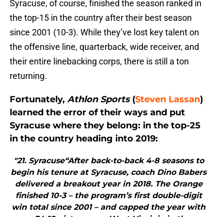
Syracuse, of course, finished the season ranked in
the top-15 in the country after their best season
since 2001 (10-3). While they’ve lost key talent on
the offensive line, quarterback, wide receiver, and
their entire linebacking corps, there is still a ton
returning.
Fortunately,
Athlon Sports
(
Steven Lassan
)
learned the error of their ways and put
Syracuse where they belong: in the top-25
in the country heading into 2019:
"21. Syracuse“After back-to-back 4-8 seasons to
begin his tenure at Syracuse, coach Dino Babers
delivered a breakout year in 2018. The Orange
finished 10-3 – the program’s first double-digit
win total since 2001 – and capped the year with