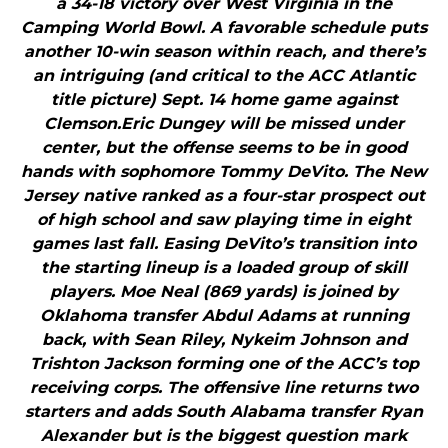
a 34-18 victory over West Virginia in the
Camping World Bowl. A favorable schedule puts
another 10-win season within reach, and there’s
an intriguing (and critical to the ACC Atlantic
title picture) Sept. 14 home game against
Clemson.Eric Dungey will be missed under
center, but the offense seems to be in good
hands with sophomore Tommy DeVito. The New
Jersey native ranked as a four-star prospect out
of high school and saw playing time in eight
games last fall. Easing DeVito’s transition into
the starting lineup is a loaded group of skill
players. Moe Neal (869 yards) is joined by
Oklahoma transfer Abdul Adams at running
back, with Sean Riley, Nykeim Johnson and
Trishton Jackson forming one of the ACC’s top
receiving corps. The offensive line returns two
starters and adds South Alabama transfer Ryan
Alexander but is the biggest question mark