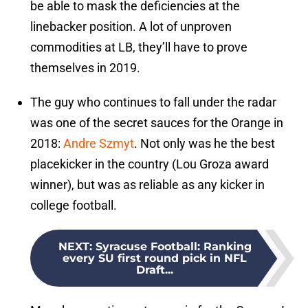
be able to mask the deficiencies at the
linebacker position. A lot of unproven
commodities at LB, they’ll have to prove
themselves in 2019.
The guy who continues to fall under the radar
was one of the secret sauces for the Orange in
2018:
Andre Szmyt
. Not only was he the best
placekicker in the country (Lou Groza award
winner), but was as reliable as any kicker in
college football.
NEXT
:
Syracuse Football: Ranking
every SU first round pick in NFL
Draft...