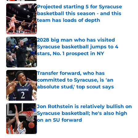
Projected starting 5 for Syracuse
basketball this season - and this
team has loads of depth
Published by on Invalid Date
2028 big man who has visited
Syracuse basketball jumps to 4
stars, No. 1 prospect in NY
Published by on Invalid Date
Transfer forward, who has
committed to Syracuse, is 'an
absolute stud,' top scout says
Published by on Invalid Date
Jon Rothstein is relatively bullish on
Syracuse basketball; he's also high
on an SU forward
Published by on Invalid Date