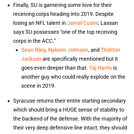
Finally, SU is garnering some love for their
receiving corps heading into 2019. Despite
losing an NFL talent in
Jamal Custis
, Lassan
says SU possesses “one of the top receiving
corps in the ACC.”
Sean Riley
,
Nykeim Johnson
, and
Trishton
Jackson
are specifically mentioned but it
goes even deeper than that.
Taj Harris
is
another guy who could really explode on the
scene in 2019.
Syracuse returns their entire starting secondary
which should bring a HUGE sense of stability to
the backend of the defense. With the majority of
their very deep defensive line intact, they should