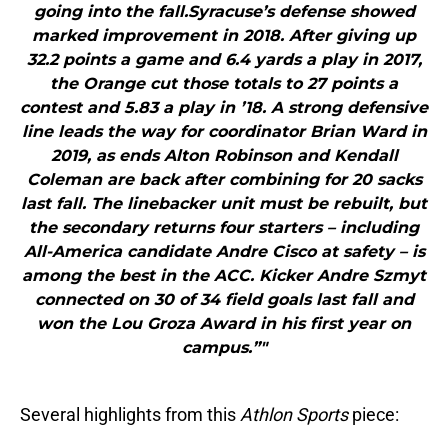
going into the fall.Syracuse’s defense showed
marked improvement in 2018. After giving up
32.2 points a game and 6.4 yards a play in 2017,
the Orange cut those totals to 27 points a
contest and 5.83 a play in ’18. A strong defensive
line leads the way for coordinator Brian Ward in
2019, as ends Alton Robinson and Kendall
Coleman are back after combining for 20 sacks
last fall. The linebacker unit must be rebuilt, but
the secondary returns four starters – including
All-America candidate Andre Cisco at safety – is
among the best in the ACC. Kicker Andre Szmyt
connected on 30 of 34 field goals last fall and
won the Lou Groza Award in his first year on
campus.”"
Several highlights from this
Athlon Sports
piece: