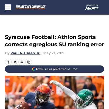
Skip to main content
Syracuse Football: Athlon Sports
corrects egregious SU ranking error
By
Paul A. Esden Jr.
|
May 21, 2019
Add us as a preferred source