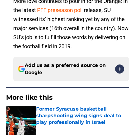
More love continues to pour in for the Orange: In
the latest
PFF preseason poll
release, SU
witnessed its’ highest ranking yet by any of the
major services (16th overall in the country). Now
SU’s job is to fulfill those words by delivering on
the football field in 2019.
Add us as a preferred source on
Google
More like this
Former Syracuse basketball
sharpshooting wing signs deal to
play professionally in Israel
Published by on Invalid Date