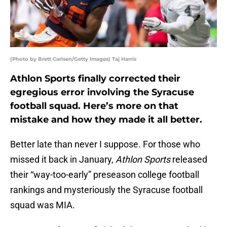
(Photo by Brett Carlsen/Getty Images) Taj Harris
Athlon Sports finally corrected their
egregious error involving the Syracuse
football squad. Here’s more on that
mistake and how they made it all better.
Better late than never I suppose. For those who
missed it back in January,
Athlon Sports
released
their “way-too-early” preseason college football
rankings and mysteriously the Syracuse football
squad was MIA.