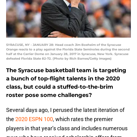
SYRACUSE, NY - JANUARY 28: Head coach Jim Boeheim of the Syracuse
Orange reacts to a play against the Florida State Seminoles during the second
half at the Carrier Dome on January 28, 2017 in Syracuse, New York. Syracuse
defeated Florida State 82-72. (Photo by Rich Barnes/Getty Images)
The Syracuse basketball team is targeting
a bunch of top-flight talents in the 2020
class, but could a stuffed-to-the-brim
roster pose some challenges?
Several days ago, I perused the latest iteration of
the
2020 ESPN 100
, which rates the premier
players in that year’s class and includes numerous