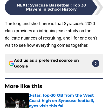
NEXT
:
Syracuse Basketball: Top 30
Players in School History
The long and short here is that Syracuse’s 2020
class provides an intriguing case study on the
delicate nuances of recruiting, and I for one can’t
wait to see how everything comes together.
Add us as a preferred source on
Google
More like this
3-star, top-30 QB from the West
Coast high on Syracuse football,
eyes visit this fall