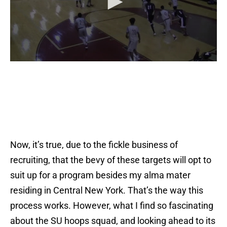
Now, it’s true, due to the fickle business of
recruiting, that the bevy of these targets will opt to
suit up for a program besides my alma mater
residing in Central New York. That’s the way this
process works. However, what I find so fascinating
about the SU hoops squad, and looking ahead to its