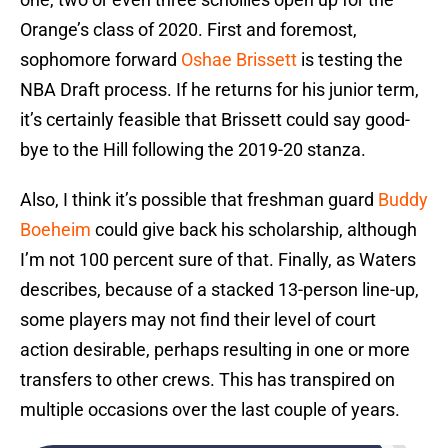
Orange’s class of 2020. First and foremost,
sophomore forward
Oshae Brissett
is testing the
NBA Draft process. If he returns for his junior term,
it’s certainly feasible that Brissett could say good-
bye to the Hill following the 2019-20 stanza.
Also, I think it’s possible that freshman guard
Buddy
Boeheim
could give back his scholarship, although
I’m not 100 percent sure of that. Finally, as Waters
describes, because of a stacked 13-person line-up,
some players may not find their level of court
action desirable, perhaps resulting in one or more
transfers to other crews. This has transpired on
multiple occasions over the last couple of years.