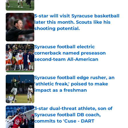
Published by on Invalid Date
5-star will visit Syracuse basketball
later this month. Scouts like his
shooting potential.
Published by on Invalid Date
Syracuse football electric
cornerback named preseason
second-team All-American
Published by on Invalid Date
Syracuse football edge rusher, an
'athletic freak,' poised to make
impact as a freshman
Published by on Invalid Date
3-star dual-threat athlete, son of
Syracuse football DB coach,
commits to 'Cuse - DART
Published by on Invalid Date