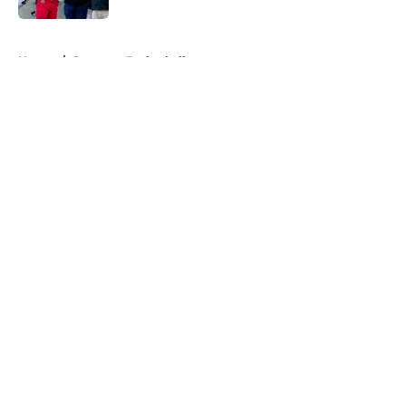
5 related articles loaded
Home
/
Syracuse Basketball
About
Openings
Contact
Our 300+ Sites
FanSided Daily
Pitch a Story
Privacy Policy
Terms of Use
Cookie Policy
Legal Disclaimer
Accessibility Statement
A-Z Index
Cookies Settings