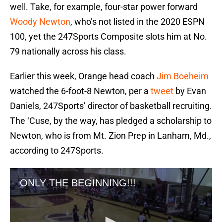
well. Take, for example, four-star power forward
Woody Newton
, who’s not listed in the 2020 ESPN
100, yet the 247Sports Composite slots him at No.
79 nationally across his class.
Earlier this week, Orange head coach
Jim Boeheim
watched the 6-foot-8 Newton, per a
tweet
by Evan
Daniels, 247Sports’ director of basketball recruiting.
The ‘Cuse, by the way, has pledged a scholarship to
Newton, who is from Mt. Zion Prep in Lanham, Md.,
according to 247Sports.