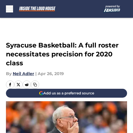
Skip to main content
Syracuse Basketball: A full roster
necessitates precision for 2020
class
By
Neil Adler
|
Apr 26, 2019
Add us as a preferred source