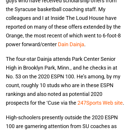
guys who have received scholarship offers from
the Syracuse basketball coaching staff. My
colleagues and I at Inside The Loud House have
reported on many of these offers extended by the
Orange, the most recent of which went to 6-foot-8
power forward/center
Dain Dainja
.
The four-star Dainja attends Park Center Senior
High in Brooklyn Park, Minn., and he checks in at
No. 53 on the 2020 ESPN 100. He’s among, by my
count, roughly 10 studs who are in these ESPN
rankings and also noted as potential 2020
prospects for the ‘Cuse via the
247Sports Web site
.
High-schoolers presently outside the 2020 ESPN
100 are garnering attention from SU coaches as