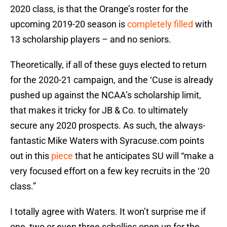
2020 class, is that the Orange’s roster for the
upcoming 2019-20 season is
completely filled
with
13 scholarship players – and no seniors.
Theoretically, if all of these guys elected to return
for the 2020-21 campaign, and the ‘Cuse is already
pushed up against the NCAA’s scholarship limit,
that makes it tricky for JB & Co. to ultimately
secure any 2020 prospects. As such, the always-
fantastic Mike Waters with Syracuse.com points
out in this
piece
that he anticipates SU will “make a
very focused effort on a few key recruits in the ‘20
class.”
I totally agree with Waters. It won’t surprise me if
one, two or even three schollies open up for the