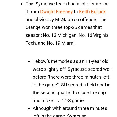
This Syracuse team had a lot of stars on
it from
Dwight Freeney
to
Keith Bulluck
and obviously McNabb on offense. The
Orange won three top-25 games that
season: No. 13 Michigan, No. 16 Virginia
Tech, and No. 19 Miami.
Tebow’s memories as an 11-year old
were slightly off, Syracuse scored well
before “there were three minutes left
in the game”. SU scored a field goal in
the second quarter to close the gap
and make it a 14-3 game.
Although with around three minutes
left in the game, Syracuse