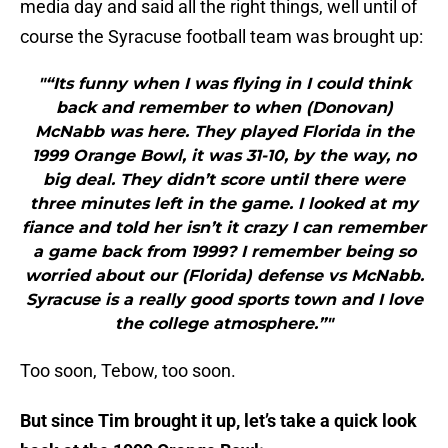
media day and said all the right things, well until of
course the Syracuse football team was brought up:
"“Its funny when I was flying in I could think
back and remember to when (Donovan)
McNabb was here. They played Florida in the
1999 Orange Bowl, it was 31-10, by the way, no
big deal. They didn’t score until there were
three minutes left in the game. I looked at my
fiance and told her isn’t it crazy I can remember
a game back from 1999? I remember being so
worried about our (Florida) defense vs McNabb.
Syracuse is a really good sports town and I love
the college atmosphere.”"
Too soon, Tebow, too soon.
But since Tim brought it up, let’s take a quick look