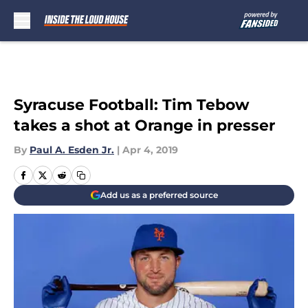
Skip to main content
Syracuse Football: Tim Tebow
takes a shot at Orange in presser
By
Paul A. Esden Jr.
|
Apr 4, 2019
Add us as a preferred source