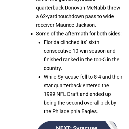
quarterback Donovan McNabb threw
a 62-yard touchdown pass to wide
receiver Maurice Jackson.
Some of the aftermath for both sides:
Florida clinched its’ sixth
consecutive 10-win season and
finished ranked in the top-5 in the
country.
While Syracuse fell to 8-4 and their
star quarterback entered the
1999 NFL Draft and ended up
being the second overall pick by
the Philadelphia Eagles.
NEXT
:
Syracuse