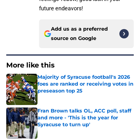
future endeavors!
Add us as a preferred
source on
Google
More like this
Majority of Syracuse football's 2026
foes are ranked or receiving votes in
preseason top 25
Published by on Invalid Date
Fran Brown talks OL, ACC poll, staff
and more - 'This is the year for
Syracuse to turn up'
Published by on Invalid Date