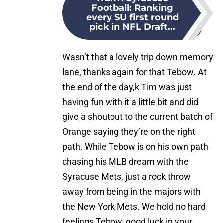
Football: Ranking
every SU first round
pick in NFL Draft...
Wasn’t that a lovely trip down memory
lane, thanks again for that Tebow. At
the end of the day,k Tim was just
having fun with it a little bit and did
give a shoutout to the current batch of
Orange saying they’re on the right
path. While Tebow is on his own path
chasing his MLB dream with the
Syracuse Mets, just a rock throw
away from being in the majors with
the New York Mets. We hold no hard
feelings Tebow, good luck in your