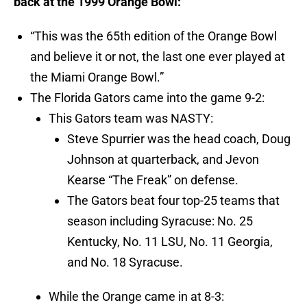
back at the 1999 Orange Bowl:
“This was the 65th edition of the Orange Bowl
and believe it or not, the last one ever played at
the Miami Orange Bowl.”
The Florida Gators came into the game 9-2:
This Gators team was NASTY:
Steve Spurrier was the head coach, Doug
Johnson at quarterback, and Jevon
Kearse “The Freak” on defense.
The Gators beat four top-25 teams that
season including Syracuse: No. 25
Kentucky, No. 11 LSU, No. 11 Georgia,
and No. 18 Syracuse.
While the Orange came in at 8-3: