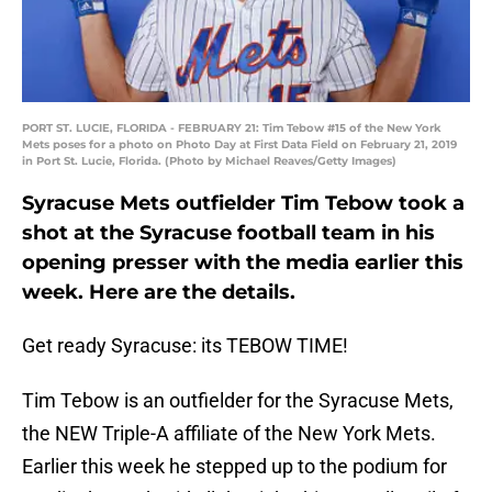
PORT ST. LUCIE, FLORIDA - FEBRUARY 21: Tim Tebow #15 of the New York
Mets poses for a photo on Photo Day at First Data Field on February 21, 2019
in Port St. Lucie, Florida. (Photo by Michael Reaves/Getty Images)
Syracuse Mets outfielder Tim Tebow took a
shot at the Syracuse football team in his
opening presser with the media earlier this
week. Here are the details.
Get ready Syracuse: its TEBOW TIME!
Tim Tebow is an outfielder for the Syracuse Mets,
the NEW Triple-A affiliate of the New York Mets.
Earlier this week he stepped up to the podium for