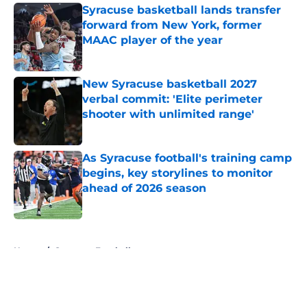
Syracuse basketball lands transfer
forward from New York, former
MAAC player of the year
Published by on Invalid Date
New Syracuse basketball 2027
verbal commit: 'Elite perimeter
shooter with unlimited range'
Published by on Invalid Date
As Syracuse football's training camp
begins, key storylines to monitor
ahead of 2026 season
Published by on Invalid Date
5 related articles loaded
Home
/
Syracuse Football