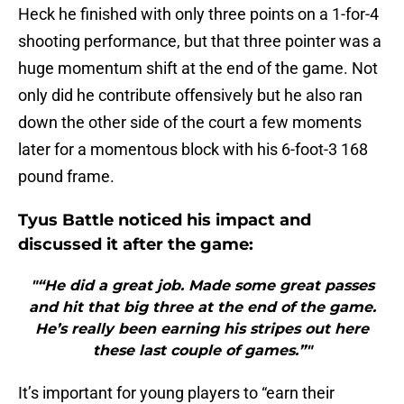
Heck he finished with only three points on a 1-for-4
shooting performance, but that three pointer was a
huge momentum shift at the end of the game. Not
only did he contribute offensively but he also ran
down the other side of the court a few moments
later for a momentous block with his 6-foot-3 168
pound frame.
Tyus Battle noticed his impact and
discussed it after the game:
"“He did a great job. Made some great passes
and hit that big three at the end of the game.
He’s really been earning his stripes out here
these last couple of games.”"
It’s important for young players to “earn their