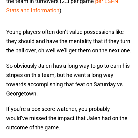
the team in turnovers (2.3 per game
per ESPN
Stats and Information
).
Young players often don’t value possessions like
they should and have the mentality that if they turn
the ball over, oh well we’ll get them on the next one.
So obviously Jalen has a long way to go to earn his
stripes on this team, but he went a long way
towards accomplishing that feat on Saturday vs
Georgetown.
If you’re a box score watcher, you probably
would’ve missed the impact that Jalen had on the
outcome of the game.