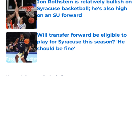
Jon Rothstein is relatively bullish on
Syracuse basketball; he's also high
on an SU forward
Published by on Invalid Date
Will transfer forward be eligible to
play for Syracuse this season? 'He
should be fine'
Published by on Invalid Date
5 related articles loaded
Home
/
Syracuse Basketball
About
Openings
Contact
Our 300+ Sites