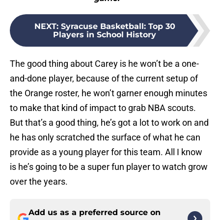
NEXT
:
Syracuse Basketball: Top 30
Players in School History
The good thing about Carey is he won’t be a one-
and-done player, because of the current setup of
the Orange roster, he won’t garner enough minutes
to make that kind of impact to grab NBA scouts.
But that’s a good thing, he’s got a lot to work on and
he has only scratched the surface of what he can
provide as a young player for this team. All I know
is he’s going to be a super fun player to watch grow
over the years.
Add us as a preferred source on