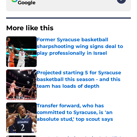
Google
More like this
Former Syracuse basketball
sharpshooting wing signs deal to
play professionally in Israel
Published by on Invalid Date
Projected starting 5 for Syracuse
basketball this season - and this
team has loads of depth
Published by on Invalid Date
Transfer forward, who has
committed to Syracuse, is 'an
absolute stud,' top scout says
Published by on Invalid Date