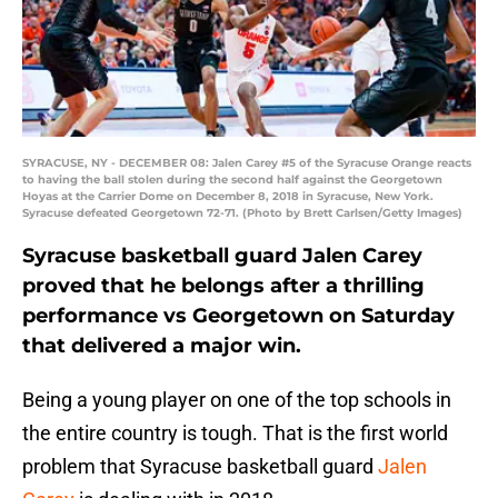
SYRACUSE, NY - DECEMBER 08: Jalen Carey #5 of the Syracuse Orange reacts
to having the ball stolen during the second half against the Georgetown
Hoyas at the Carrier Dome on December 8, 2018 in Syracuse, New York.
Syracuse defeated Georgetown 72-71. (Photo by Brett Carlsen/Getty Images)
Syracuse basketball guard Jalen Carey
proved that he belongs after a thrilling
performance vs Georgetown on Saturday
that delivered a major win.
Being a young player on one of the top schools in
the entire country is tough. That is the first world
problem that Syracuse basketball guard
Jalen