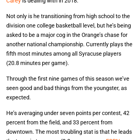
Carey
is dealing with in 2018.
Not only is he transitioning from high school to the
division one college basketball level, but he’s being
asked to be a major cog in the Orange’s chase for
another national championship. Currently plays the
fifth most minutes among all Syracuse players
(20.8 minutes per game).
Through the first nine games of this season we’ve
seen good and bad things from the youngster, as
expected.
He’s averaging under seven points per contest, 42
percent from the field, and 33 percent from
downtown. The most troubling stat is that he leads