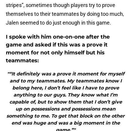
stripes”, sometimes though players try to prove
themselves to their teammates by doing too much,
Jalen seemed to do just enough in this game.
I spoke with him one-on-one after the
game and asked if this was a prove it
moment for not only himself but his
teammates:
"“It definitely was a prove it moment for myself
and to my teammates. My teammates know I
belong here, I don’t feel like I have to prove
anything to our guys. They know what I’m
capable of, but to show them that I don’t give
up on possessions and possessions mean
something to me. To get that block on the other
end was huge and was a big moment in the
game.”"