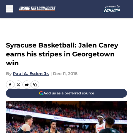
Skip to main content
Syracuse Basketball: Jalen Carey
earns his stripes in Georgetown
win
By
Paul A. Esden Jr.
|
Dec 11, 2018
Add us as a preferred source