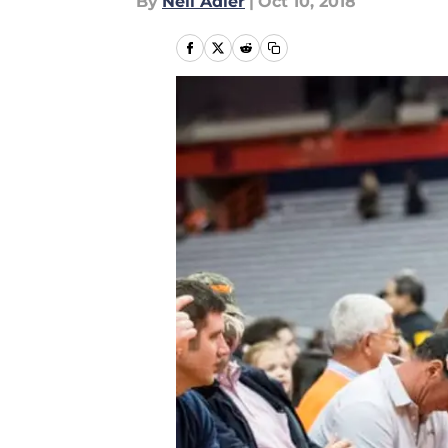
By
Neil Adler
|
Oct 10, 2018