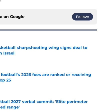
!
ce on
Google
Follow
ketball sharpshooting wing signs deal to
n Israel
e
 football's 2026 foes are ranked or receiving
top 25
e
ball 2027 verbal commit: 'Elite perimeter
ted range'