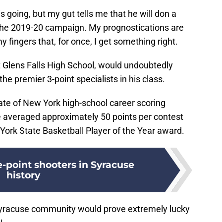
s going, but my gut tells me that he will don a
the 2019-20 campaign. My prognostications are
y fingers that, for once, I get something right.
at Glens Falls High School, would undoubtedly
he premier 3-point specialists in his class.
tate of New York high-school career scoring
he averaged approximately 50 points per contest
ork State Basketball Player of the Year award.
e-point shooters in Syracuse
history
 Syracuse community would prove extremely lucky