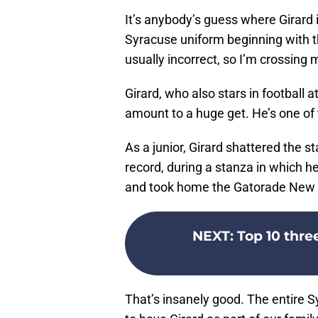
It’s anybody’s guess where Girard i
Syracuse uniform beginning with 
usually incorrect, so I’m crossing m
Girard, who also stars in football 
amount to a huge get. He’s one of t
As a junior, Girard shattered the s
record, during a stanza in which 
and took home the Gatorade New Y
NEXT
:
Top 10 thre
That’s insanely good. The entire