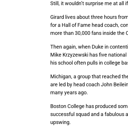
Still, it wouldn’t surprise me at all
Girard lives about three hours fro
for a Hall of Fame head coach, com
more than 30,000 fans inside the 
Then again, when Duke in content
Mike Krzyzewski has five national
his school often pulls in college ba
Michigan, a group that reached t
are led by head coach John Beilei
many years ago.
Boston College has produced some
successful squad and a fabulous a
upswing.