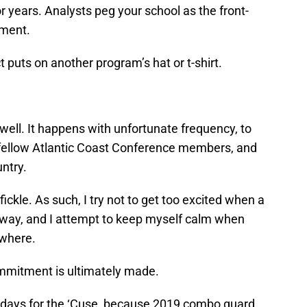
or years. Analysts peg your school as the front-
tment.
 puts on another program’s hat or t-shirt.
ell. It happens with unfortunate frequency, to
 fellow Atlantic Coast Conference members, and
untry.
fickle. As such, I try not to get too excited when a
’s way, and I attempt to keep myself calm when
ewhere.
ommitment is ultimately made.
ew days for the ‘Cuse, because 2019 combo guard