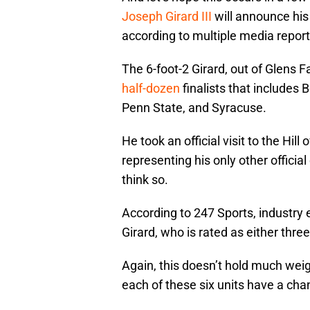
Joseph Girard III
will announce his 
according to multiple media report
The 6-foot-2 Girard, out of Glens F
half-dozen
finalists that includes
Penn State, and Syracuse.
He took an official visit to the Hi
representing his only other officia
think so.
According to 247 Sports, industry
Girard, who is rated as either thre
Again, this doesn’t hold much weigh
each of these six units have a cha