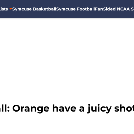
ists
Syracuse Basketball
Syracuse Football
FanSided NCAA S
l: Orange have a juicy sho