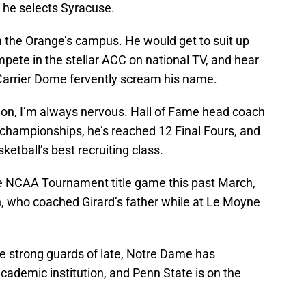
 if he selects Syracuse.
m the Orange’s campus. He would get to suit up
pete in the stellar ACC on national TV, and hear
Carrier Dome fervently scream his name.
ion, I’m always nervous. Hall of Fame head coach
 championships, he’s reached 12 Final Fours, and
sketball’s best recruiting class.
he NCAA Tournament title game this past March,
n, who coached Girard’s father while at Le Moyne
 strong guards of late, Notre Dame has
cademic institution, and Penn State is on the