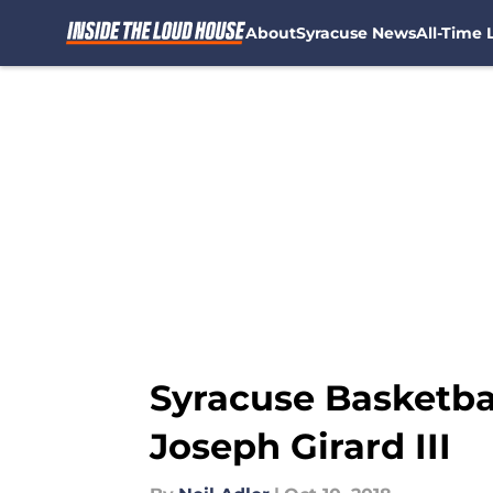
About
Syracuse News
All-Time L
Skip to main content
Syracuse Basketbal
Joseph Girard III