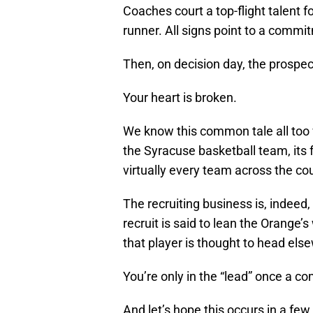
Coaches court a top-flight talent f
runner. All signs point to a commi
Then, on decision day, the prospect
Your heart is broken.
We know this common tale all too w
the Syracuse basketball team, its
virtually every team across the co
The recruiting business is, indeed, 
recruit is said to lean the Orange
that player is thought to head els
You’re only in the “lead” once a c
And let’s hope this occurs in a f