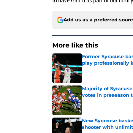
to have Girard as part of our family
Add us as a preferred sour
More like this
Former Syracuse bas
play professionally i
Published by on Invalid Dat
Majority of Syracuse
votes in preseason 
Published by on Invalid Dat
New Syracuse basket
shooter with unlimi