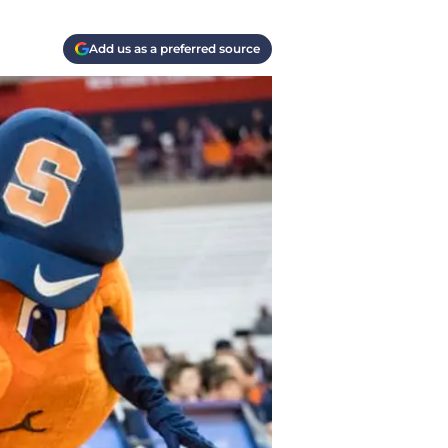
Add us as a preferred source