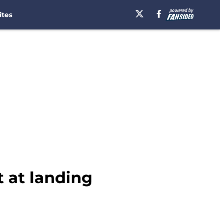
ites
t at landing