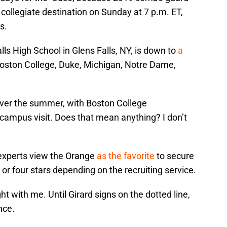
collegiate destination on Sunday at 7 p.m. ET,
s.
alls High School in Glens Falls, NY, is down to
a
 Boston College, Duke, Michigan, Notre Dame,
ll over the summer, with Boston College
l campus visit. Does that mean anything? I don’t
 experts view the Orange
as the favorite
to secure
e or four stars depending on the recruiting service.
t with me. Until Girard signs on the dotted line,
nce.