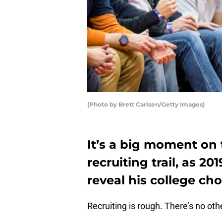
(Photo by Brett Carlsen/Getty Images)
It’s a big moment on 
recruiting trail, as 20
reveal his college ch
Recruiting is rough. There’s no othe