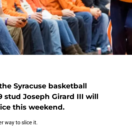
the Syracuse basketball
19 stud Joseph Girard III will
oice this weekend.
r way to slice it.