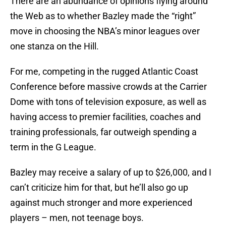
There are an abundance of opinions flying around
the Web as to whether Bazley made the “right”
move in choosing the NBA’s minor leagues over
one stanza on the Hill.
For me, competing in the rugged Atlantic Coast
Conference before massive crowds at the Carrier
Dome with tons of television exposure, as well as
having access to premier facilities, coaches and
training professionals, far outweigh spending a
term in the G League.
Bazley may receive a salary of up to $26,000, and I
can’t criticize him for that, but he’ll also go up
against much stronger and more experienced
players – men, not teenage boys.