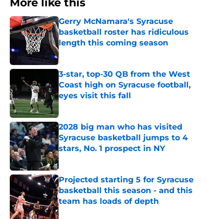
More like this
Gerry McNamara's Syracuse
basketball roster has ridiculous
length this coming season
Published by on Invalid Date
3-star, top-30 QB from the West
Coast high on Syracuse football,
eyes visit this fall
Published by on Invalid Date
2028 big man who has visited
Syracuse basketball jumps to 4
stars, No. 1 prospect in NY
Published by on Invalid Date
Projected starting 5 for Syracuse
basketball this season - and this
team has loads of depth
Published by on Invalid Date