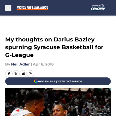
Skip to main content
My thoughts on Darius Bazley
spurning Syracuse Basketball for
G-League
By
Neil Adler
|
Apr 6, 2018
Add us as a preferred source