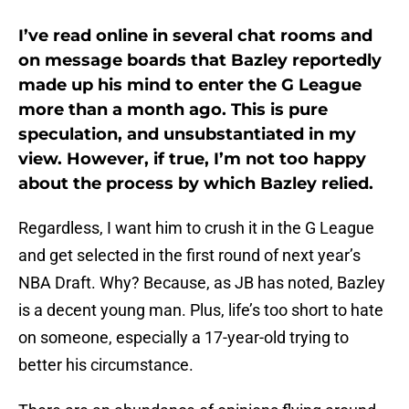
I’ve read online in several chat rooms and
on message boards that Bazley reportedly
made up his mind to enter the G League
more than a month ago. This is pure
speculation, and unsubstantiated in my
view. However, if true, I’m not too happy
about the process by which Bazley relied.
Regardless, I want him to crush it in the G League
and get selected in the first round of next year’s
NBA Draft. Why? Because, as JB has noted, Bazley
is a decent young man. Plus, life’s too short to hate
on someone, especially a 17-year-old trying to
better his circumstance.