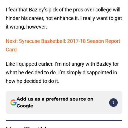
I fear that Bazley’s pick of the pros over college will
hinder his career, not enhance it. I really want to get
it wrong, however.
Next: Syracuse Basketball: 2017-18 Season Report
Card
Like I quipped earlier, I’m not angry with Bazley for
what he decided to do. I’m simply disappointed in
how he decided to do it.
Add us as a preferred source on
Google