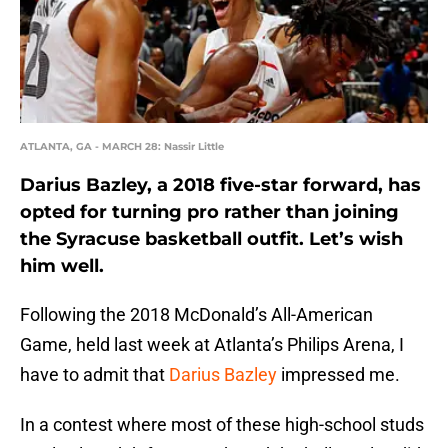
ATLANTA, GA - MARCH 28: Nassir Little
Darius Bazley, a 2018 five-star forward, has
opted for turning pro rather than joining
the Syracuse basketball outfit. Let’s wish
him well.
Following the 2018 McDonald’s All-American
Game, held last week at Atlanta’s Philips Arena, I
have to admit that
Darius Bazley
impressed me.
In a contest where most of these high-school studs