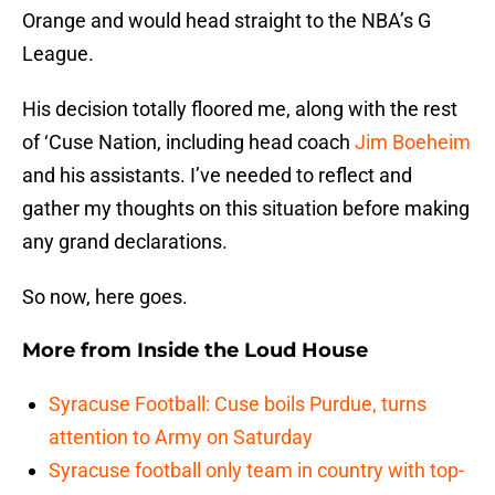
Orange and would head straight to the NBA’s G
League.
His decision totally floored me, along with the rest
of ‘Cuse Nation, including head coach
Jim Boeheim
and his assistants. I’ve needed to reflect and
gather my thoughts on this situation before making
any grand declarations.
So now, here goes.
More from
Inside the Loud House
Syracuse Football: Cuse boils Purdue, turns
attention to Army on Saturday
Syracuse football only team in country with top-