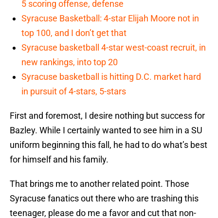
5 scoring offense, defense
Syracuse Basketball: 4-star Elijah Moore not in
top 100, and I don’t get that
Syracuse basketball 4-star west-coast recruit, in
new rankings, into top 20
Syracuse basketball is hitting D.C. market hard
in pursuit of 4-stars, 5-stars
First and foremost, I desire nothing but success for
Bazley. While I certainly wanted to see him in a SU
uniform beginning this fall, he had to do what’s best
for himself and his family.
That brings me to another related point. Those
Syracuse fanatics out there who are trashing this
teenager, please do me a favor and cut that non-