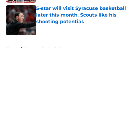
5-star will visit Syracuse basketball
later this month. Scouts like his
shooting potential.
Published by on Invalid Date
5 related articles loaded
Home
/
Syracuse Basketball
About
Openings
Contact
Our 300+ Sites
FanSided Daily
Pitch a Story
Privacy Policy
Terms of Use