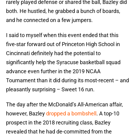
rarely played defense or shared the ball, Bazley did
both. He hustled, he grabbed a bunch of boards,
and he connected on a few jumpers.
I said to myself when this event ended that this
five-star forward out of Princeton High School in
Cincinnati definitely had the potential to
significantly help the Syracuse basketball squad
advance even further in the 2019 NCAA
Tournament than it did during its most-recent – and
pleasantly surprising – Sweet 16 run.
The day after the McDonald’s All-American affair,
however, Bazley
dropped a bombshell
. A top-10
prospect in the 2018 recruiting class, Bazley
revealed that he had de-committed from the