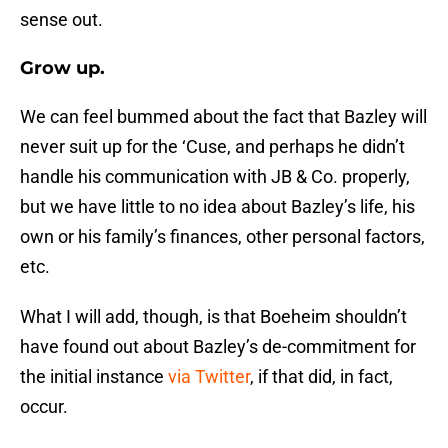
sense out.
Grow up.
We can feel bummed about the fact that Bazley will
never suit up for the ‘Cuse, and perhaps he didn’t
handle his communication with JB & Co. properly,
but we have little to no idea about Bazley’s life, his
own or his family’s finances, other personal factors,
etc.
What I will add, though, is that Boeheim shouldn’t
have found out about Bazley’s de-commitment for
the initial instance
via Twitter
, if that did, in fact,
occur.