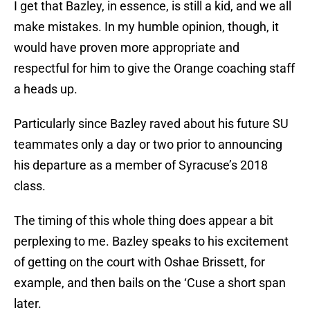
I get that Bazley, in essence, is still a kid, and we all
make mistakes. In my humble opinion, though, it
would have proven more appropriate and
respectful for him to give the Orange coaching staff
a heads up.
Particularly since Bazley raved about his future SU
teammates only a day or two prior to announcing
his departure as a member of Syracuse’s 2018
class.
The timing of this whole thing does appear a bit
perplexing to me. Bazley speaks to his excitement
of getting on the court with Oshae Brissett, for
example, and then bails on the ‘Cuse a short span
later.