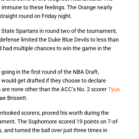
 immune to these feelings. The Orange nearly
traight round on Friday night.
n State Spartans in round two of the tournament,
efense limited the Duke Blue Devils to less than
 had multiple chances to win the game in the
going in the first round of the NBA Draft,
 would get drafted if they choose to declare
s are none other than the ACC’s No. 2 scorer
Tyus
e Brissett.
rlooked scorers, proved his worth during the
nament. The Sophomore scored 19 points on 7-of-
, and turned the ball over just three times in