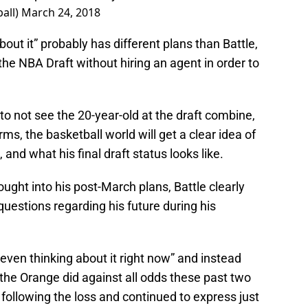
all)
March 24, 2018
out it” probably has different plans than Battle,
 the NBA Draft without hiring an agent in order to
g to not see the 20-year-old at the draft combine,
, the basketball world will get a clear idea of
 and what his final draft status looks like.
hought into his post-March plans, Battle clearly
uestions regarding his future during his
 even thinking about it right now” and instead
the Orange did against all odds these past two
 following the loss and continued to express just