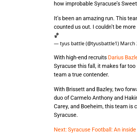
how improbable Syracuse’s Sweet 
It’s been an amazing run. This te
counted us out. I couldn’t be more
🏀
— tyus battle (@tyusbattle1)
March 
With high-end recruits
Darius Bazl
Syracuse this fall, it makes far to
team a true contender.
With Brissett and Bazley, two forw
duo of Carmelo Anthony and Hakim 
Carey, and Boeheim, this team is c
Syracuse.
Next: Syracuse Football: An inside