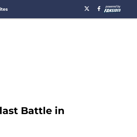
ites
ast Battle in