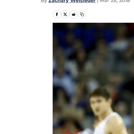
By
Zachary Weisleder
|
Mar 25, 2018