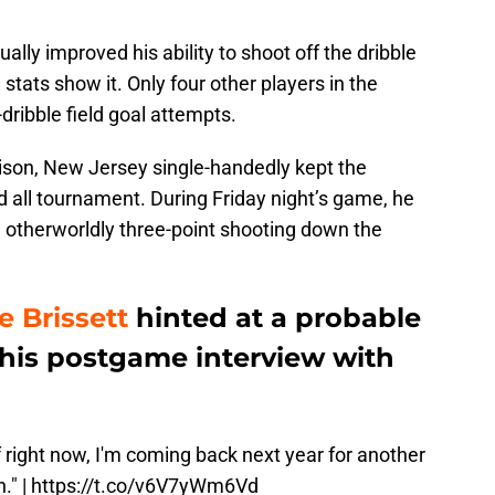
lly improved his ability to shoot off the dribble
stats show it. Only four other players in the
ribble field goal attempts.
ison, New Jersey single-handedly kept the
 all tournament. During Friday night’s game, he
 otherworldly three-point shooting down the
 Brissett
hinted at a probable
 his postgame interview with
f right now, I'm coming back next year for another
." |
https://t.co/v6V7yWm6Vd