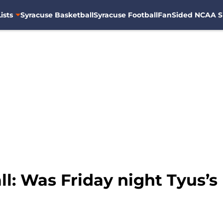
ists
Syracuse Basketball
Syracuse Football
FanSided NCAA S
l: Was Friday night Tyus’s l