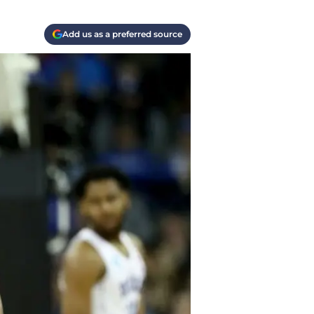
Add us as a preferred source