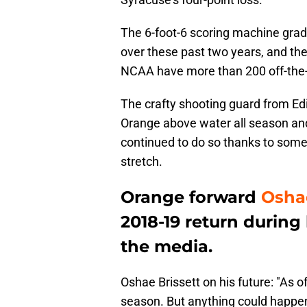
The 6-foot-6 scoring machine gradua
over these past two years, and the 
NCAA have more than 200 off-the-d
The crafty shooting guard from Ed
Orange above water all season and
continued to do so thanks to some
stretch.
Orange forward
Oshae
2018-19 return during
the media.
Oshae Brissett on his future: "As o
season. But anything could happen