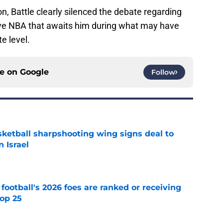
on, Battle clearly silenced the debate regarding
tive NBA that awaits him during what may have
e level.
ce on
Google
Follow
ketball sharpshooting wing signs deal to
n Israel
e
 football's 2026 foes are ranked or receiving
top 25
e