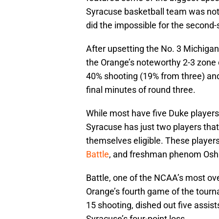
Syracuse basketball team was not
did the impossible for the second-s
After upsetting the No. 3 Michiga
the Orange’s noteworthy 2-3 zone d
40% shooting (19% from three) and
final minutes of round three.
While most have five Duke players 
Syracuse has just two players that
themselves eligible. These player
Battle
, and freshman phenom Osha
Battle, one of the NCAA’s most ove
Orange’s fourth game of the tour
15 shooting, dished out five assists
Syracuse’s four-point loss.