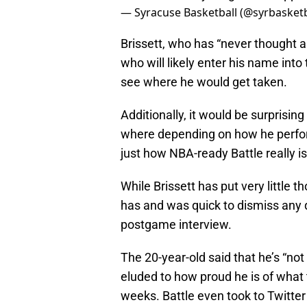
— Syracuse Basketball (@syrbasketb
Brissett, who has “never thought ab
who will likely enter his name into
see where he would get taken.
Additionally, it would be surprisin
where depending on how he performs
just how NBA-ready Battle really is,
While Brissett has put very little t
has and was quick to dismiss any q
postgame interview.
The 20-year-old said that he’s “not
eluded to how proud he is of what 
weeks. Battle even took to Twitter