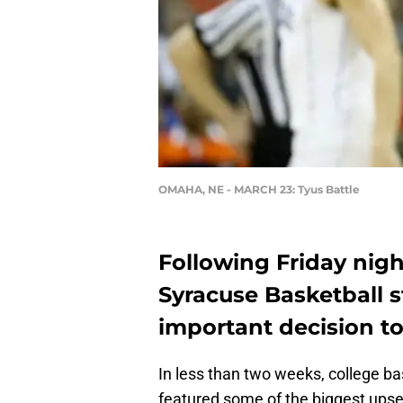
OMAHA, NE - MARCH 23: Tyus Battle
Following Friday nigh
Syracuse Basketball s
important decision to
In less than two weeks, college b
featured some of the biggest ups