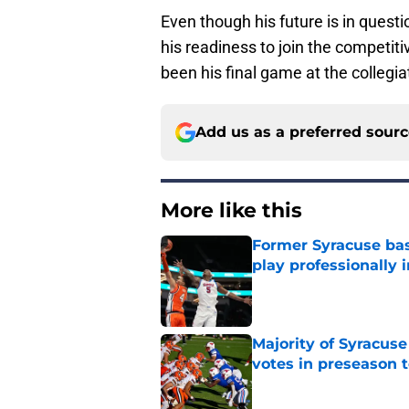
Even though his future is in questi
his readiness to join the competi
been his final game at the collegiat
Add us as a preferred sour
More like this
Former Syracuse bas
play professionally i
Published by on Invalid Dat
Majority of Syracuse
votes in preseason 
Published by on Invalid Dat