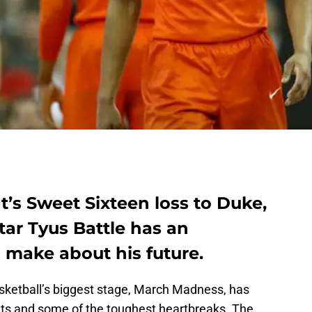
t’s Sweet Sixteen loss to Duke,
tar Tyus Battle has an
 make about his future.
asketball’s biggest stage, March Madness, has
ets and some of the toughest heartbreaks. The