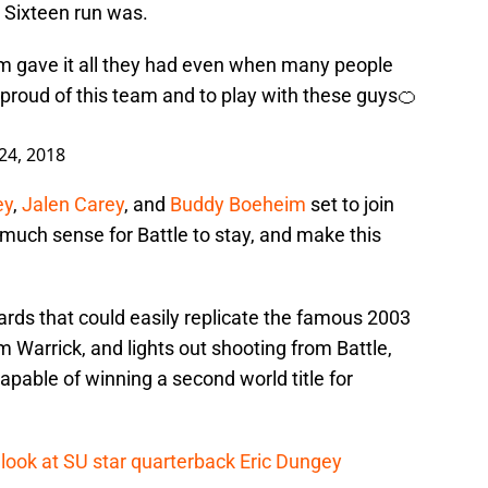
Sixteen run was.
am gave it all they had even when many people
 proud of this team and to play with these guys🍊
24, 2018
ey
,
Jalen Carey
, and
Buddy Boeheim
set to join
o much sense for Battle to stay, and make this
ards that could easily replicate the famous 2003
Warrick, and lights out shooting from Battle,
apable of winning a second world title for
 look at SU star quarterback Eric Dungey