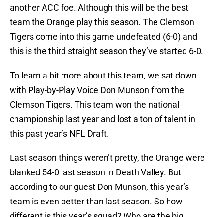
another ACC foe. Although this will be the best
team the Orange play this season. The Clemson
Tigers come into this game undefeated (6-0) and
this is the third straight season they’ve started 6-0.
To learn a bit more about this team, we sat down
with Play-by-Play Voice Don Munson from the
Clemson Tigers. This team won the national
championship last year and lost a ton of talent in
this past year’s NFL Draft.
Last season things weren’t pretty, the Orange were
blanked 54-0 last season in Death Valley. But
according to our guest Don Munson, this year’s
team is even better than last season. So how
different is this year’s squad? Who are the big