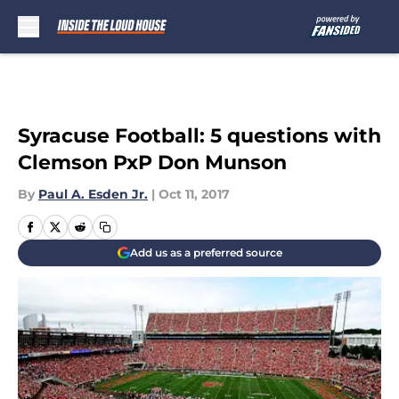
Skip to main content
Syracuse Football: 5 questions with
Clemson PxP Don Munson
By
Paul A. Esden Jr.
|
Oct 11, 2017
Add us as a preferred source