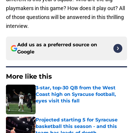
playmakers in this game? How does it play out? All
of those questions will be answered in this thrilling
interview.
Add us as a preferred source on
Google
More like this
3-star, top-30 QB from the West
Coast high on Syracuse football,
eyes visit this fall
Published by on Invalid Date
Projected starting 5 for Syracuse
basketball this season - and this
team has loads of depth