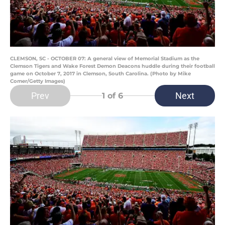
CLEMSON, SC - OCTOBER 07: A general view of Memorial Stadium as the
Clemson Tigers and Wake Forest Demon Deacons huddle during their football
game on October 7, 2017 in Clemson, South Carolina. (Photo by Mike
Comer/Getty Images)
Prev
Next
1
of 6