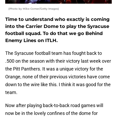
(Photo by Mike Comer/Getty Images)
Time to understand who exactly is coming
into the Carrier Dome to play the Syracuse
football squad. To do that we go Behind
Enemy Lines on ITLH.
The Syracuse football team has fought back to
.500 on the season with their victory last week over
the Pitt Panthers. It was a unique victory for the
Orange, none of their previous victories have come
down to the wire like this. I think it was good for the
team.
Now after playing back-to-back road games will
now be in the lovely confines of the dome for