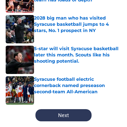
Published by on Invalid Date
2028 big man who has visited
Syracuse basketball jumps to 4
stars, No. 1 prospect in NY
Published by on Invalid Date
5-star will visit Syracuse basketball
later this month. Scouts like his
shooting potential.
Published by on Invalid Date
Syracuse football electric
cornerback named preseason
second-team All-American
Published by on Invalid Date
5 related articles loaded
Next