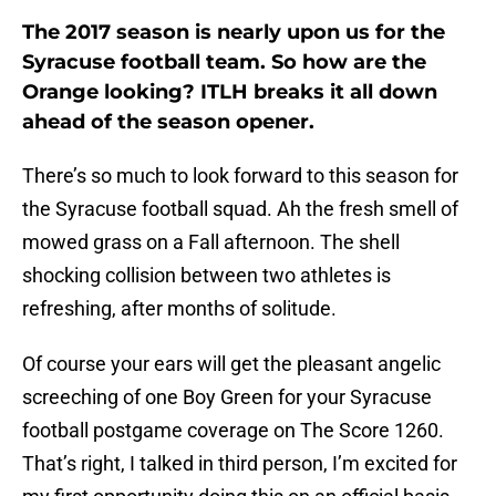
The 2017 season is nearly upon us for the
Syracuse football team. So how are the
Orange looking? ITLH breaks it all down
ahead of the season opener.
There’s so much to look forward to this season for
the Syracuse football squad. Ah the fresh smell of
mowed grass on a Fall afternoon. The shell
shocking collision between two athletes is
refreshing, after months of solitude.
Of course your ears will get the pleasant angelic
screeching of one Boy Green for your Syracuse
football postgame coverage on The Score 1260.
That’s right, I talked in third person, I’m excited for