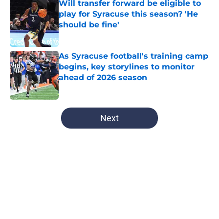
Will transfer forward be eligible to
play for Syracuse this season? 'He
should be fine'
Published by on Invalid Date
As Syracuse football's training camp
begins, key storylines to monitor
ahead of 2026 season
Published by on Invalid Date
5 related articles loaded
Next
Home
/
Syracuse Football