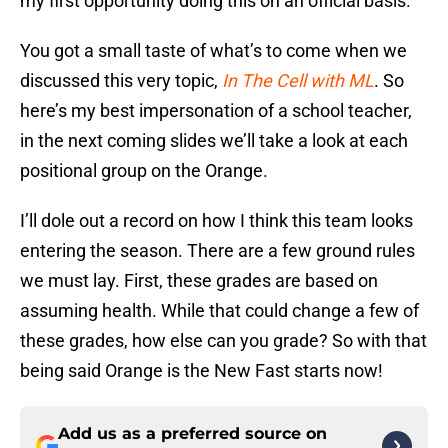
my first opportunity doing this on an official basis.
You got a small taste of what’s to come when we
discussed this very topic,
In The Cell with ML
. So
here’s my best impersonation of a school teacher,
in the next coming slides we’ll take a look at each
positional group on the Orange.
I’ll dole out a record on how I think this team looks
entering the season. There are a few ground rules
we must lay. First, these grades are based on
assuming health. While that could change a few of
these grades, how else can you grade? So with that
being said Orange is the New Fast starts now!
Add us as a preferred source on