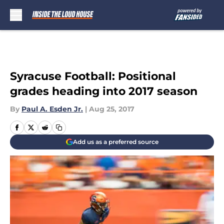
Skip to main content
Syracuse Football: Positional
grades heading into 2017 season
By
Paul A. Esden Jr.
|
Aug 25, 2017
Add us as a preferred source