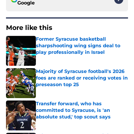
Google
More like this
Former Syracuse basketball
sharpshooting wing signs deal to
play professionally in Israel
Published by on Invalid Date
Majority of Syracuse football's 2026
foes are ranked or receiving votes in
preseason top 25
Published by on Invalid Date
Transfer forward, who has
committed to Syracuse, is 'an
absolute stud,' top scout says
Published by on Invalid Date