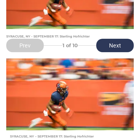
SYRACUSE, NY - SEPTEMBER 17: Sterling Hofrichter
Prev
Next
1
of 10
SYRACUSE, NY – SEPTEMBER 17: Sterling Hofrichter