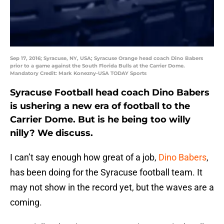
Sep 17, 2016; Syracuse, NY, USA; Syracuse Orange head coach Dino Babers
prior to a game against the South Florida Bulls at the Carrier Dome.
Mandatory Credit: Mark Konezny-USA TODAY Sports
Syracuse Football head coach Dino Babers
is ushering a new era of football to the
Carrier Dome. But is he being too willy
nilly? We discuss.
I can’t say enough how great of a job,
Dino Babers
,
has been doing for the Syracuse football team. It
may not show in the record yet, but the waves are a
coming.