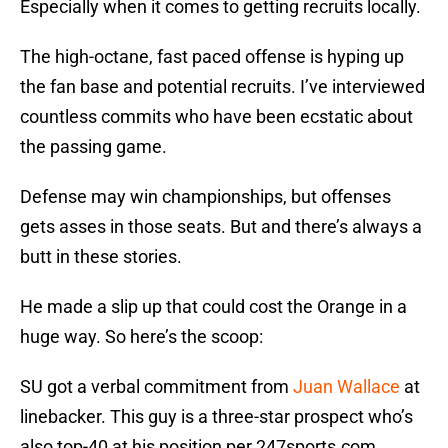
Especially when it comes to getting recruits locally.
The high-octane, fast paced offense is hyping up
the fan base and potential recruits. I’ve interviewed
countless commits who have been ecstatic about
the passing game.
Defense may win championships, but offenses
gets asses in those seats. But and there’s always a
butt in these stories.
He made a slip up that could cost the Orange in a
huge way. So here’s the scoop:
SU got a verbal commitment from
Juan Wallace
at
linebacker. This guy is a three-star prospect who’s
also top-40 at his position per 247sports.com