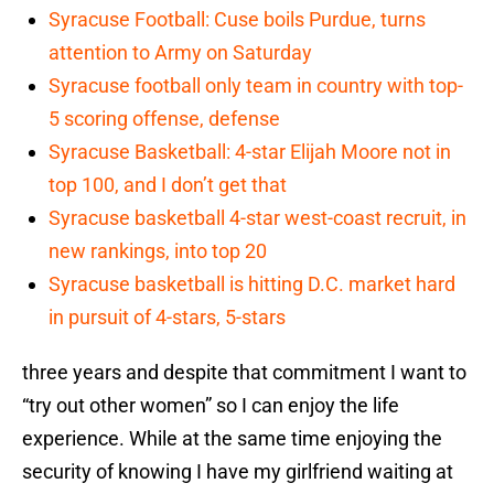
Syracuse Football: Cuse boils Purdue, turns
attention to Army on Saturday
Syracuse football only team in country with top-
5 scoring offense, defense
Syracuse Basketball: 4-star Elijah Moore not in
top 100, and I don’t get that
Syracuse basketball 4-star west-coast recruit, in
new rankings, into top 20
Syracuse basketball is hitting D.C. market hard
in pursuit of 4-stars, 5-stars
three years and despite that commitment I want to
“try out other women” so I can enjoy the life
experience. While at the same time enjoying the
security of knowing I have my girlfriend waiting at