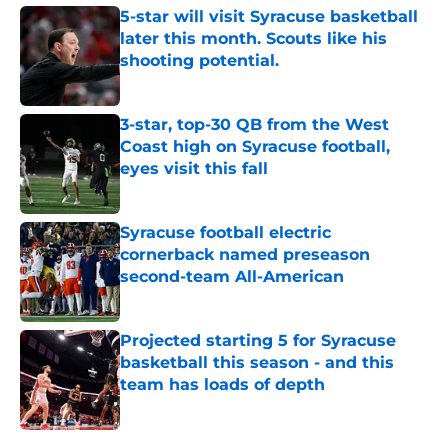
5-star will visit Syracuse basketball
later this month. Scouts like his
shooting potential.
Published by on Invalid Date
3-star, top-30 QB from the West
Coast high on Syracuse football,
eyes visit this fall
Published by on Invalid Date
Syracuse football electric
cornerback named preseason
second-team All-American
Published by on Invalid Date
Projected starting 5 for Syracuse
basketball this season - and this
team has loads of depth
Published by on Invalid Date
5 related articles loaded