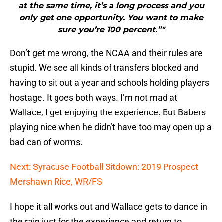
at the same time, it’s a long process and you
only get one opportunity. You want to make
sure you’re 100 percent.”"
Don’t get me wrong, the NCAA and their rules are
stupid. We see all kinds of transfers blocked and
having to sit out a year and schools holding players
hostage. It goes both ways. I’m not mad at
Wallace, I get enjoying the experience. But Babers
playing nice when he didn’t have too may open up a
bad can of worms.
Next: Syracuse Football Sitdown: 2019 Prospect
Mershawn Rice, WR/FS
I hope it all works out and Wallace gets to dance in
the rain just for the experience and return to