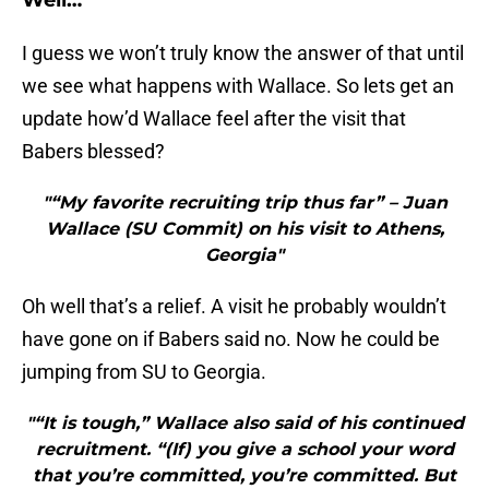
Well…
I guess we won’t truly know the answer of that until
we see what happens with Wallace. So lets get an
update how’d Wallace feel after the visit that
Babers blessed?
"“My favorite recruiting trip thus far” – Juan
Wallace (SU Commit) on his visit to Athens,
Georgia"
Oh well that’s a relief. A visit he probably wouldn’t
have gone on if Babers said no. Now he could be
jumping from SU to Georgia.
"“It is tough,” Wallace also said of his continued
recruitment. “(If) you give a school your word
that you’re committed, you’re committed. But