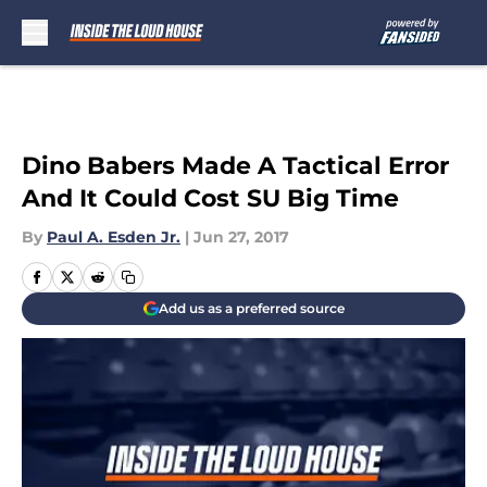
Skip to main content
Dino Babers Made A Tactical Error
And It Could Cost SU Big Time
By
Paul A. Esden Jr.
|
Jun 27, 2017
Add us as a preferred source