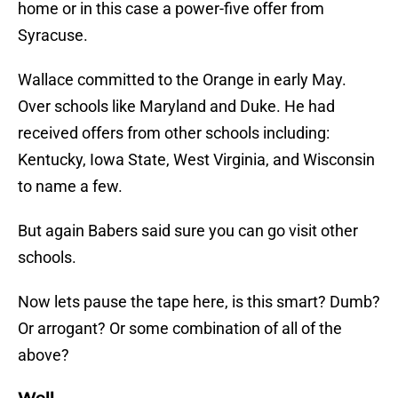
home or in this case a power-five offer from
Syracuse.
Wallace committed to the Orange in early May.
Over schools like Maryland and Duke. He had
received offers from other schools including:
Kentucky, Iowa State, West Virginia, and Wisconsin
to name a few.
But again Babers said sure you can go visit other
schools.
Now lets pause the tape here, is this smart? Dumb?
Or arrogant? Or some combination of all of the
above?