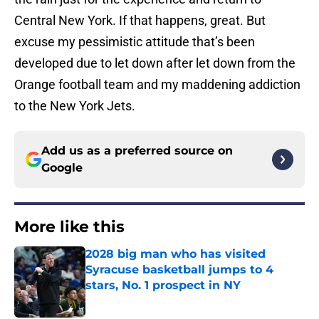
Central New York. If that happens, great. But
excuse my pessimistic attitude that’s been
developed due to let down after let down from the
Orange football team and my maddening addiction
to the New York Jets.
Add us as a preferred source on
Google
More like this
2028 big man who has visited
Syracuse basketball jumps to 4
stars, No. 1 prospect in NY
Published by on Invalid Date