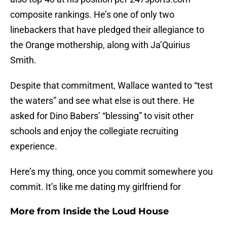
composite rankings. He’s one of only two
linebackers that have pledged their allegiance to
the Orange mothership, along with Ja’Quirius
Smith.
Despite that commitment, Wallace wanted to “test
the waters” and see what else is out there. He
asked for Dino Babers’ “blessing” to visit other
schools and enjoy the collegiate recruiting
experience.
Here’s my thing, once you commit somewhere you
commit. It’s like me dating my girlfriend for
More from
Inside the Loud House