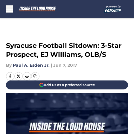
Skip to main content
Syracuse Football Sitdown: 3-Star
Prospect, EJ Williams, OLB/S
By
Paul A. Esden Jr.
|
Jun 7, 2017
Add us as a preferred source