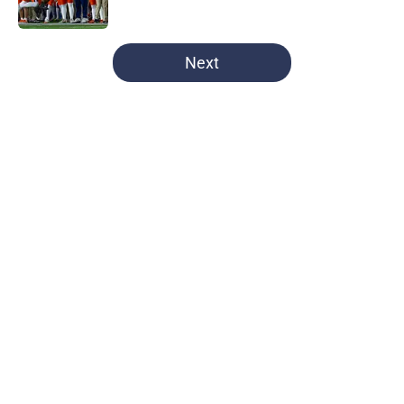
Published by on Invalid Date
5 related articles loaded
Next
Home
/
football recruiting
About
Openings
Contact
Our 300+ Sites
FanSided Daily
Pitch a Story
Privacy Policy
Terms of Use
Cookie Policy
Legal Disclaimer