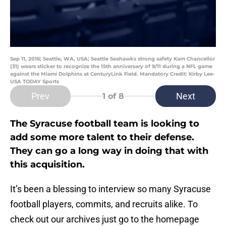
Sep 11, 2016; Seattle, WA, USA; Seattle Seahawks strong safety Kam Chancellor
(31) wears sticker to recognize the 15th anniversary of 9/11 during a NFL game
against the Miami Dolphins at CenturyLink Field. Mandatory Credit: Kirby Lee-
USA TODAY Sports
Prev
Next
1
of 8
The Syracuse football team is looking to
add some more talent to their defense.
They can go a long way in doing that with
this acquisition.
It’s been a blessing to interview so many Syracuse
football players, commits, and recruits alike. To
check out our archives just go to the homepage