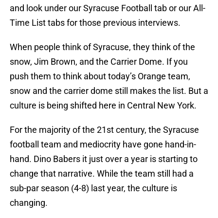
and look under our Syracuse Football tab or our All-
Time List tabs for those previous interviews.
When people think of Syracuse, they think of the
snow, Jim Brown, and the Carrier Dome. If you
push them to think about today’s Orange team,
snow and the carrier dome still makes the list. But a
culture is being shifted here in Central New York.
For the majority of the 21st century, the Syracuse
football team and mediocrity have gone hand-in-
hand. Dino Babers it just over a year is starting to
change that narrative. While the team still had a
sub-par season (4-8) last year, the culture is
changing.