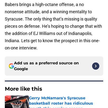
Babers brings a high-octane offense, a no
nonsense attitude, and a winning mentality to
Syracuse. The only thing that’s missing is quality
pieces on defense. He’s hoping to change that with
the addition of EJ Williams out of Indianapolis,
Indiana. Lets get to know the prospect in this one-
on-one interview.
Add us as a preferred source on
Google
More like this
Gerry McNamara's Syracuse
basketball roster has ridiculous