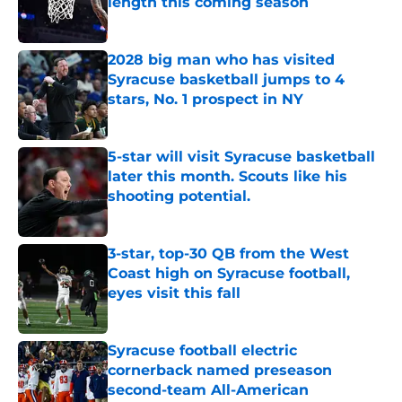
length this coming season
Published by on Invalid Date
2028 big man who has visited
Syracuse basketball jumps to 4
stars, No. 1 prospect in NY
Published by on Invalid Date
5-star will visit Syracuse basketball
later this month. Scouts like his
shooting potential.
Published by on Invalid Date
3-star, top-30 QB from the West
Coast high on Syracuse football,
eyes visit this fall
Published by on Invalid Date
Syracuse football electric
cornerback named preseason
second-team All-American