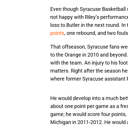
Even though Syracuse Basketball
not happy with Riley’s performanc
loss to Butler in the next round. I
points
, one rebound, and two fouls
That offseason, Syracuse fans wer
to the Orange in 2010 and beyond.
with the team. An injury to his foo
matters. Right after the season he
where former Syracuse assistant
He would develop into a much bette
about one point per game as a fre
game; he would score four points, 
Michigan in 2011-2012. He would 