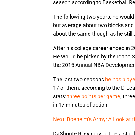
season according to Basketball.
The following two years, he woul
but average about two blocks and 
about the same though as he still
After his college career ended in 
He would be picked by the Idaho 
the 2015 Annual NBA Development
The last two seasons
he has play
17 of them, according to the D-Leag
stats:
three points per game
, thre
in 17 minutes of action.
Next: Boeheim’s Army: A Look at 
DaShonte Riley may not be a star 