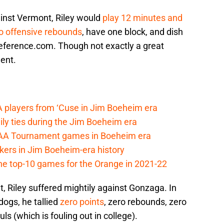
ainst Vermont, Riley would
play 12 minutes and
o offensive rebounds
, have one block, and dish
Reference.com. Though not exactly a great
ent.
A players from ‘Cuse in Jim Boeheim era
ily ties during the Jim Boeheim era
CAA Tournament games in Boeheim era
kers in Jim Boeheim-era history
he top-10 games for the Orange in 2021-22
, Riley suffered mightily against Gonzaga. In
dogs, he tallied
zero points
, zero rebounds, zero
uls (which is fouling out in college).