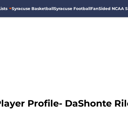
ists
Syracuse Basketball
Syracuse Football
FanSided NCAA S
ayer Profile- DaShonte Ri