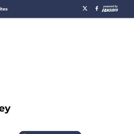
ites
ley