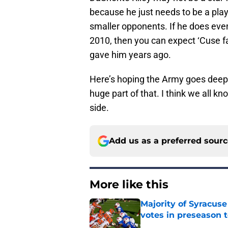
because he just needs to be a pla
smaller opponents. If he does even 
2010, then you can expect ‘Cuse f
gave him years ago.
Here’s hoping the Army goes deep 
huge part of that. I think we all k
side.
Add us as a preferred sour
More like this
Majority of Syracuse
votes in preseason 
Published by on Invalid Dat