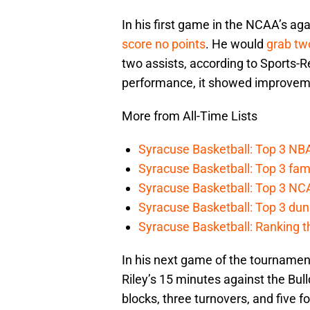
In his first game in the NCAA’s ag
score no points
. He would
grab tw
two assists, according to Sports-
performance, it showed improvem
More from All-Time Lists
Syracuse Basketball: Top 3 NB
Syracuse Basketball: Top 3 fam
Syracuse Basketball: Top 3 N
Syracuse Basketball: Top 3 dun
Syracuse Basketball: Ranking t
In his next game of the tournament
Riley’s 15 minutes against the Bull
blocks, three turnovers, and five fo