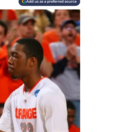
Add us as a preferred source