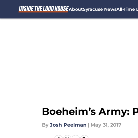
About
Syracuse News
All-Time L
Skip to main content
Boeheim’s Army: Pl
By
Josh Peelman
|
May 31, 2017