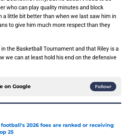
yer who can play quality minutes and block
a little bit better than when we last saw him in
ans to give him much more respect than they
in the Basketball Tournament and that Riley is a
now we can at least hold his end on the defensive
ce on
Google
Follow
 football's 2026 foes are ranked or receiving
top 25
e