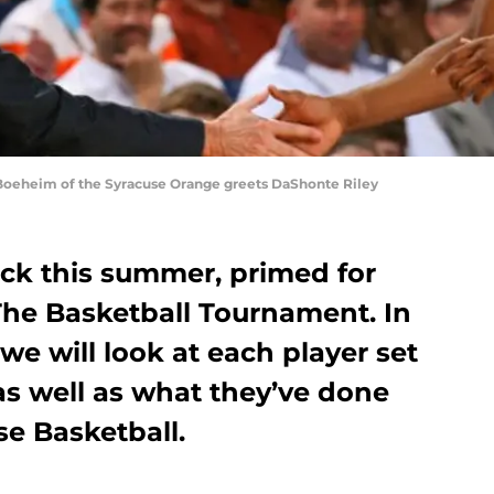
oeheim of the Syracuse Orange greets DaShonte Riley
ck this summer, primed for
The Basketball Tournament. In
 we will look at each player set
 as well as what they’ve done
se Basketball.