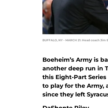
BUFFALO, NY - MARCH 21: Head coach Jim B
Boeheim’s Army is ba
another deep run in 
this Eight-Part Series
to play for the Army,
since they left Syracu
DaShonte Riley