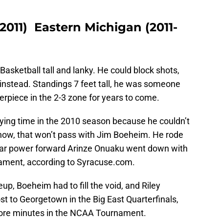
2011) Eastern Michigan (2011-
sketball tall and lanky. He could block shots,
 instead. Standings 7 feet tall, he was someone
rpiece in the 2-3 zone for years to come.
aying time in the 2010 season because he couldn’t
know, that won’t pass with Jim Boeheim. He rode
star power forward Arinze Onuaku went down with
nament, according to Syracuse.com.
eup, Boeheim had to fill the void, and Riley
t to Georgetown in the Big East Quarterfinals,
more minutes in the NCAA Tournament.