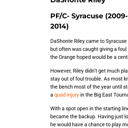
PF/C- Syracuse (2009-
2014)
DaShonte Riley came to Syracuse Ba
but often was caught giving a foul
the Orange hoped would be a cente
However, Riley didn’t get much pl
stay out of foul trouble. As most 
the bench most of the year until 
a
quad injury
in the Big East Tour
With a spot open in the starting lin
became the backup. Having just los
he would have a chance to play 