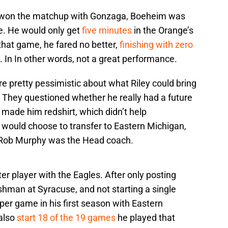
 won the matchup with Gonzaga, Boeheim was
e. He would only get
five minutes
in the Orange’s
n that game, he fared no better,
finishing with zero
. In In other words, not a great performance.
e pretty pessimistic about what Riley could bring
 They questioned whether he really had a future
t made him redshirt, which didn’t help
 would choose to transfer to Eastern Michigan,
 Rob Murphy was the Head coach.
r player with the Eagles. After only posting
shman at Syracuse, and not starting a single
per game in his first season with Eastern
also
start 18 of the 19 games
he played that