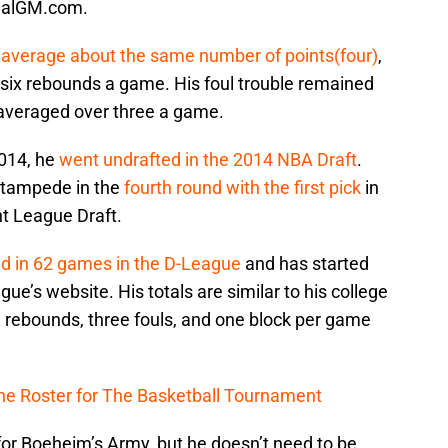
RealGM.com.
d
average about the same number of points(four)
,
six rebounds a game. His foul trouble remained
 averaged over three a game.
2014, he
went undrafted in the 2014 NBA Draft
.
Stampede in the
fourth round with the first pick
in
 League Draft.
ed in 62 games in the D-League
and has started
ue’s website. His totals are similar to his college
e rebounds, three fouls, and one block per game
the Roster for The Basketball Tournament
for Boeheim’s Army, but he doesn’t need to be