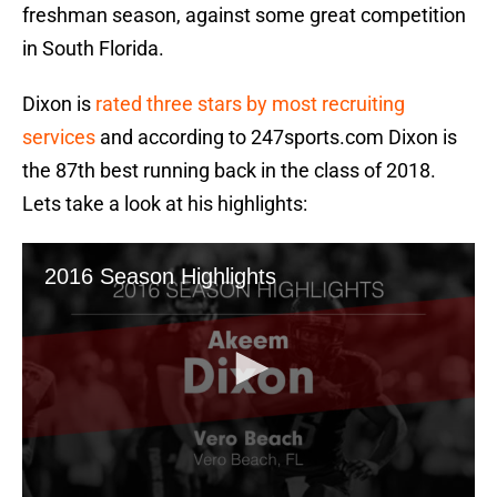
freshman season, against some great competition
in South Florida.
Dixon is
rated three stars by most recruiting
services
and according to 247sports.com Dixon is
the 87th best running back in the class of 2018.
Lets take a look at his highlights: