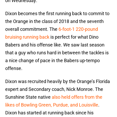
on Wednesday:
Dixon becomes the first running back to commit to
the Orange in the class of 2018 and the seventh
overall commitment. The
6-foot-1 220-pound
bruising running back
is perfect for what Dino
Babers and his offense like. We saw last season
that a guy who runs hard in between the tackles is
a nice change of pace in the Babers up-tempo
offense.
Dixon was recruited heavily by the Orange’s Florida
expert and Secondary coach, Nick Monroe. The
Sunshine State native
also held offers from the
likes of Bowling Green, Purdue, and Louisville
.
Dixon has started at running back since his