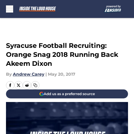
Skip to main content
Syracuse Football Recruiting:
Orange Snag 2018 Running Back
Akeem Dixon
By
Andrew Carey
|
May 20, 2017
Add us as a preferred source