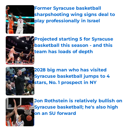
Former Syracuse basketball
sharpshooting wing signs deal to
play professionally in Israel
Published by on Invalid Date
Projected starting 5 for Syracuse
basketball this season - and this
team has loads of depth
Published by on Invalid Date
2028 big man who has visited
Syracuse basketball jumps to 4
stars, No. 1 prospect in NY
Published by on Invalid Date
Jon Rothstein is relatively bullish on
Syracuse basketball; he's also high
on an SU forward
Published by on Invalid Date