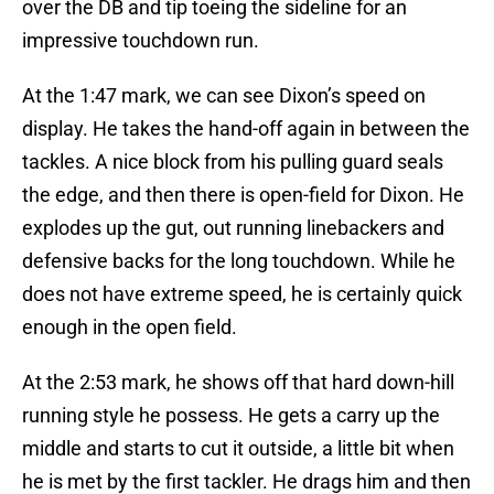
over the DB and tip toeing the sideline for an
impressive touchdown run.
At the 1:47 mark, we can see Dixon’s speed on
display. He takes the hand-off again in between the
tackles. A nice block from his pulling guard seals
the edge, and then there is open-field for Dixon. He
explodes up the gut, out running linebackers and
defensive backs for the long touchdown. While he
does not have extreme speed, he is certainly quick
enough in the open field.
At the 2:53 mark, he shows off that hard down-hill
running style he possess. He gets a carry up the
middle and starts to cut it outside, a little bit when
he is met by the first tackler. He drags him and then