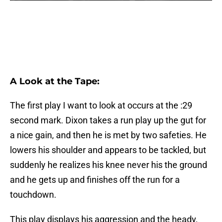
A Look at the Tape:
The first play I want to look at occurs at the :29
second mark. Dixon takes a run play up the gut for
a nice gain, and then he is met by two safeties. He
lowers his shoulder and appears to be tackled, but
suddenly he realizes his knee never his the ground
and he gets up and finishes off the run for a
touchdown.
This play displays his aggression and the heady,