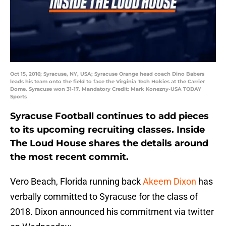
Oct 15, 2016; Syracuse, NY, USA; Syracuse Orange head coach Dino Babers
leads his team onto the field to face the Virginia Tech Hokies at the Carrier
Dome. Syracuse won 31-17. Mandatory Credit: Mark Konezny-USA TODAY
Sports
Syracuse Football continues to add pieces
to its upcoming recruiting classes. Inside
The Loud House shares the details around
the most recent commit.
Vero Beach, Florida running back
Akeem Dixon
has
verbally committed to Syracuse for the class of
2018. Dixon announced his commitment via twitter