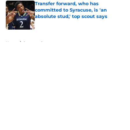
Transfer forward, who has
committed to Syracuse, is 'an
absolute stud,' top scout says
Published by on Invalid Date
5 related articles loaded
Home
/
Syracuse Orange
About
Openings
Contact
Our 300+ Sites
FanSided Daily
Pitch a Story
Privacy Policy
Terms of Use
Cookie Policy
Legal Disclaimer