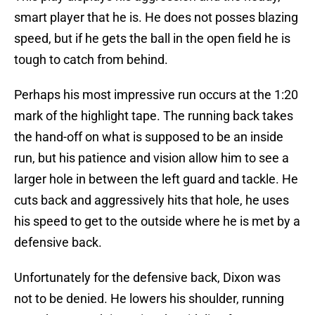
smart player that he is. He does not posses blazing
speed, but if he gets the ball in the open field he is
tough to catch from behind.
Perhaps his most impressive run occurs at the 1:20
mark of the highlight tape. The running back takes
the hand-off on what is supposed to be an inside
run, but his patience and vision allow him to see a
larger hole in between the left guard and tackle. He
cuts back and aggressively hits that hole, he uses
his speed to get to the outside where he is met by a
defensive back.
Unfortunately for the defensive back, Dixon was
not to be denied. He lowers his shoulder, running