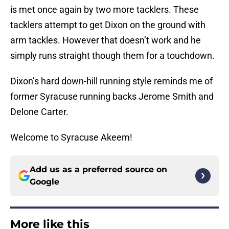
is met once again by two more tacklers. These
tacklers attempt to get Dixon on the ground with
arm tackles. However that doesn’t work and he
simply runs straight though them for a touchdown.
Dixon’s hard down-hill running style reminds me of
former Syracuse running backs Jerome Smith and
Delone Carter.
Welcome to Syracuse Akeem!
Add us as a preferred source on
Google
More like this