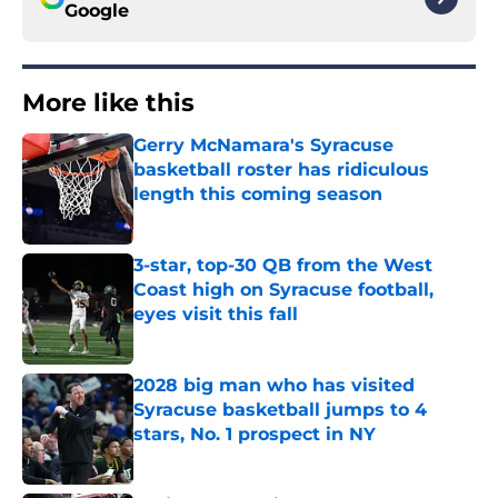
Google
More like this
Gerry McNamara's Syracuse
basketball roster has ridiculous
length this coming season
Published by on Invalid Date
3-star, top-30 QB from the West
Coast high on Syracuse football,
eyes visit this fall
Published by on Invalid Date
2028 big man who has visited
Syracuse basketball jumps to 4
stars, No. 1 prospect in NY
Published by on Invalid Date