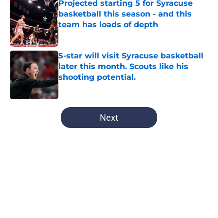
Projected starting 5 for Syracuse
basketball this season - and this
team has loads of depth
Published by on Invalid Date
5-star will visit Syracuse basketball
later this month. Scouts like his
shooting potential.
Published by on Invalid Date
5 related articles loaded
Next
Home
/
All-Time Lists