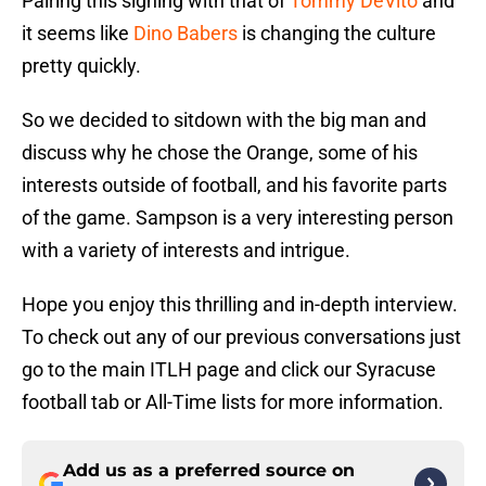
Pairing this signing with that of
Tommy DeVito
and
it seems like
Dino Babers
is changing the culture
pretty quickly.
So we decided to sitdown with the big man and
discuss why he chose the Orange, some of his
interests outside of football, and his favorite parts
of the game. Sampson is a very interesting person
with a variety of interests and intrigue.
Hope you enjoy this thrilling and in-depth interview.
To check out any of our previous conversations just
go to the main ITLH page and click our Syracuse
football tab or All-Time lists for more information.
Add us as a preferred source on