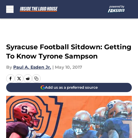
Skip to main content
Syracuse Football Sitdown: Getting
To Know Tyrone Sampson
By
Paul A. Esden Jr.
|
May 10, 2017
Add us as a preferred source