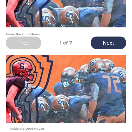
Inside the Loud House
Prev
Next
1
of 7
Inside the Loud House