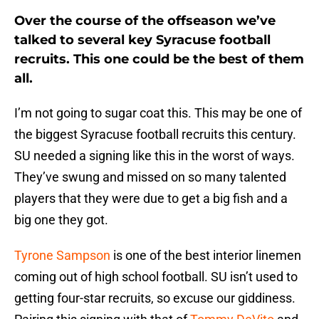
Over the course of the offseason we’ve
talked to several key Syracuse football
recruits. This one could be the best of them
all.
I’m not going to sugar coat this. This may be one of
the biggest Syracuse football recruits this century.
SU needed a signing like this in the worst of ways.
They’ve swung and missed on so many talented
players that they were due to get a big fish and a
big one they got.
Tyrone Sampson
is one of the best interior linemen
coming out of high school football. SU isn’t used to
getting four-star recruits, so excuse our giddiness.