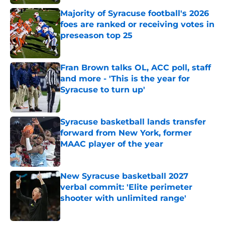
Majority of Syracuse football's 2026
foes are ranked or receiving votes in
preseason top 25
Published by on Invalid Date
Fran Brown talks OL, ACC poll, staff
and more - 'This is the year for
Syracuse to turn up'
Published by on Invalid Date
Syracuse basketball lands transfer
forward from New York, former
MAAC player of the year
Published by on Invalid Date
New Syracuse basketball 2027
verbal commit: 'Elite perimeter
shooter with unlimited range'
Published by on Invalid Date