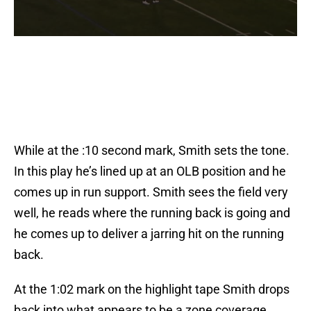
While at the :10 second mark, Smith sets the tone.
In this play he’s lined up at an OLB position and he
comes up in run support. Smith sees the field very
well, he reads where the running back is going and
he comes up to deliver a jarring hit on the running
back.
At the 1:02 mark on the highlight tape Smith drops
back into what appears to be a zone coverage.