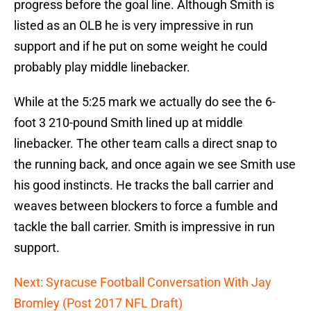
progress before the goal line. Although Smith is
listed as an OLB he is very impressive in run
support and if he put on some weight he could
probably play middle linebacker.
While at the 5:25 mark we actually do see the 6-
foot 3 210-pound Smith lined up at middle
linebacker. The other team calls a direct snap to
the running back, and once again we see Smith use
his good instincts. He tracks the ball carrier and
weaves between blockers to force a fumble and
tackle the ball carrier. Smith is impressive in run
support.
Next: Syracuse Football Conversation With Jay
Bromley (Post 2017 NFL Draft)