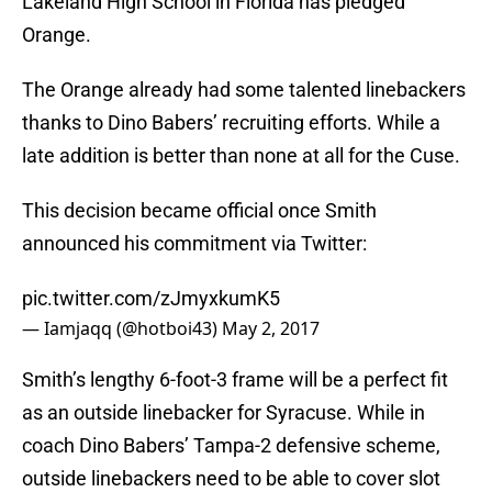
Lakeland High School in Florida has pledged
Orange.
The Orange already had some talented linebackers
thanks to Dino Babers’ recruiting efforts. While a
late addition is better than none at all for the Cuse.
This decision became official once Smith
announced his commitment via Twitter:
pic.twitter.com/zJmyxkumK5
— Iamjaqq (@hotboi43)
May 2, 2017
Smith’s lengthy 6-foot-3 frame will be a perfect fit
as an outside linebacker for Syracuse. While in
coach Dino Babers’ Tampa-2 defensive scheme,
outside linebackers need to be able to cover slot