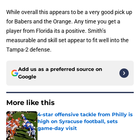
While overall this appears to be a very good pick up
for Babers and the Orange. Any time you get a
player from Florida its a positive. Smith’s
measurable and skill set appear to fit well into the
Tampa-2 defense.
Add us as a preferred source on
Google
More like this
4-star offensive tackle from Philly is
high on Syracuse football, sets
game-day visit
Published by on Invalid Date