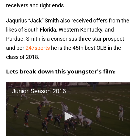
receivers and tight ends.
Jaqurius “Jack” Smith also received offers from the
likes of South Florida, Western Kentucky, and
Purdue. Smith is a consensus three star prospect
and per
247sports
he is the 45th best OLB in the
class of 2018.
Lets break down this youngster’s film: