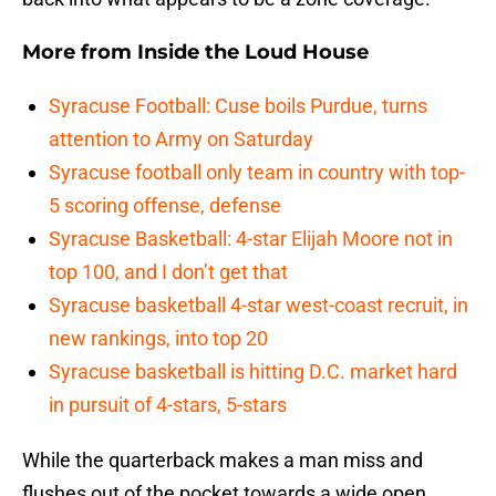
More from
Inside the Loud House
Syracuse Football: Cuse boils Purdue, turns
attention to Army on Saturday
Syracuse football only team in country with top-
5 scoring offense, defense
Syracuse Basketball: 4-star Elijah Moore not in
top 100, and I don’t get that
Syracuse basketball 4-star west-coast recruit, in
new rankings, into top 20
Syracuse basketball is hitting D.C. market hard
in pursuit of 4-stars, 5-stars
While the quarterback makes a man miss and
flushes out of the pocket towards a wide open