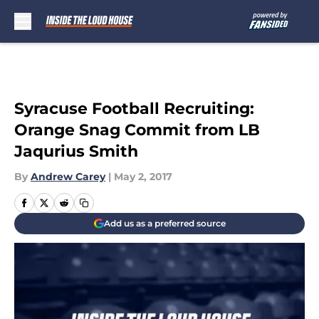
Skip to main content
Syracuse Football Recruiting:
Orange Snag Commit from LB
Jaqurius Smith
By
Andrew Carey
|
May 2, 2017
Add us as a preferred source