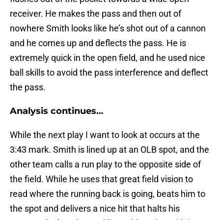
receiver. He makes the pass and then out of
nowhere Smith looks like he’s shot out of a cannon
and he comes up and deflects the pass. He is
extremely quick in the open field, and he used nice
ball skills to avoid the pass interference and deflect
the pass.
Analysis continues…
While the next play I want to look at occurs at the
3:43 mark. Smith is lined up at an OLB spot, and the
other team calls a run play to the opposite side of
the field. While he uses that great field vision to
read where the running back is going, beats him to
the spot and delivers a nice hit that halts his