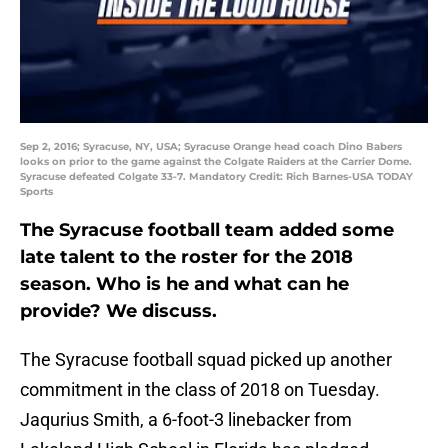
Sep 2, 2016; Syracuse, NY, USA; Syracuse Orange head coach Dino Babers
looks on prior to the game against the Colgate Raiders at the Carrier Dome.
Syracuse defeated Colgate 33-7. Mandatory Credit: Rich Barnes-USA TODAY
Sports
The Syracuse football team added some
late talent to the roster for the 2018
season. Who is he and what can he
provide? We discuss.
The Syracuse football squad picked up another
commitment in the class of 2018 on Tuesday.
Jaqurius Smith, a 6-foot-3 linebacker from