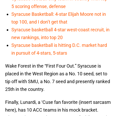
5 scoring offense, defense
Syracuse Basketball: 4-star Elijah Moore not in
top 100, and I don’t get that
Syracuse basketball 4-star west-coast recruit, in
new rankings, into top 20
Syracuse basketball is hitting D.C. market hard
in pursuit of 4-stars, 5-stars
Wake Forest in the “First Four Out.” Syracuse is
placed in the West Region as a No. 10 seed, set to
tip off with SMU, a No. 7 seed and presently ranked
25th in the country.
Finally, Lunardi, a ‘Cuse fan favorite (insert sarcasm
here), has 10 ACC teams in his mock bracket.