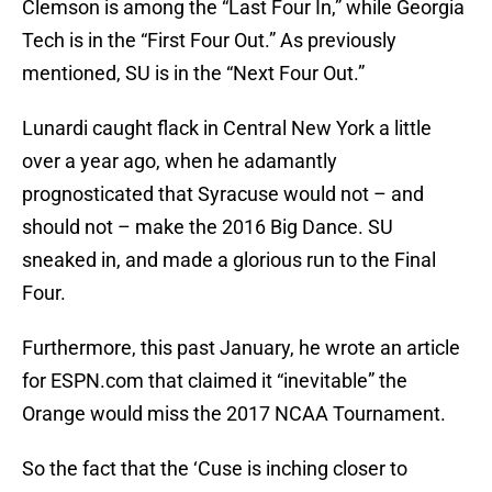
Clemson is among the “Last Four In,” while Georgia
Tech is in the “First Four Out.” As previously
mentioned, SU is in the “Next Four Out.”
Lunardi caught flack in Central New York a little
over a year ago, when he adamantly
prognosticated that Syracuse would not – and
should not – make the 2016 Big Dance. SU
sneaked in, and made a glorious run to the Final
Four.
Furthermore, this past January, he wrote an article
for ESPN.com that claimed it “inevitable” the
Orange would miss the 2017 NCAA Tournament.
So the fact that the ‘Cuse is inching closer to