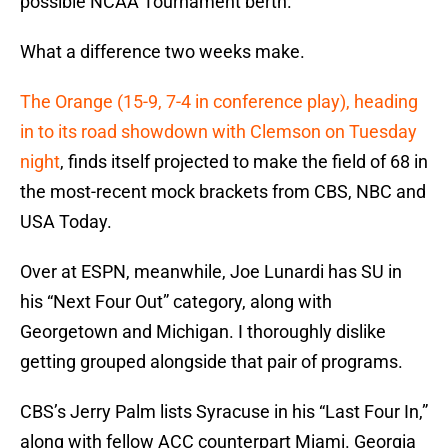
possible NCAA Tournament berth.
What a difference two weeks make.
The Orange (15-9, 7-4 in conference play), heading
in to its road showdown with Clemson on Tuesday
night
, finds itself projected to make the field of 68 in
the most-recent mock brackets from CBS, NBC and
USA Today.
Over at ESPN, meanwhile, Joe Lunardi has SU in
his “Next Four Out” category, along with
Georgetown and Michigan. I thoroughly dislike
getting grouped alongside that pair of programs.
CBS’s Jerry Palm lists Syracuse in his “Last Four In,”
along with fellow ACC counterpart Miami. Georgia