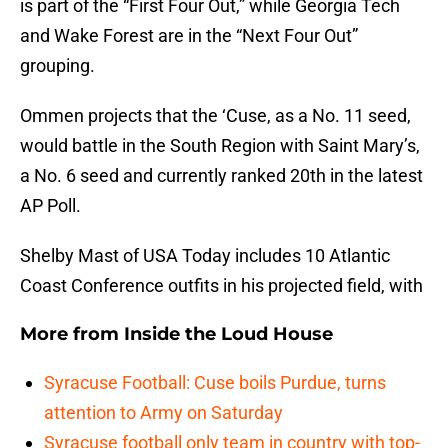
is part of the “First Four Out,” while Georgia Tech
and Wake Forest are in the “Next Four Out”
grouping.
Ommen projects that the ‘Cuse, as a No. 11 seed,
would battle in the South Region with Saint Mary’s,
a No. 6 seed and currently ranked 20th in the latest
AP Poll.
Shelby Mast of USA Today includes 10 Atlantic
Coast Conference outfits in his projected field, with
More from
Inside the Loud House
Syracuse Football: Cuse boils Purdue, turns
attention to Army on Saturday
Syracuse football only team in country with top-