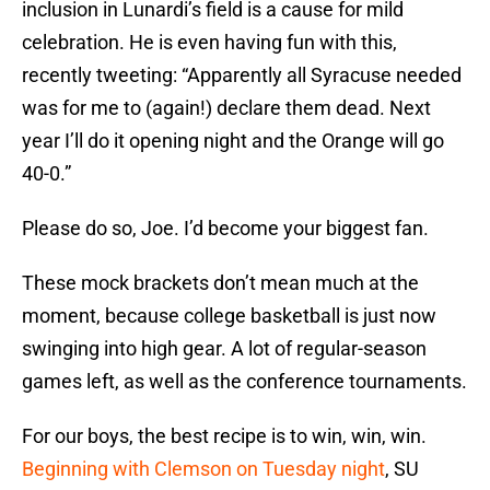
inclusion in Lunardi’s field is a cause for mild
celebration. He is even having fun with this,
recently tweeting: “Apparently all Syracuse needed
was for me to (again!) declare them dead. Next
year I’ll do it opening night and the Orange will go
40-0.”
Please do so, Joe. I’d become your biggest fan.
These mock brackets don’t mean much at the
moment, because college basketball is just now
swinging into high gear. A lot of regular-season
games left, as well as the conference tournaments.
For our boys, the best recipe is to win, win, win.
Beginning with Clemson on Tuesday night
, SU