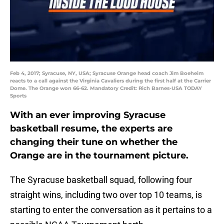
Feb 4, 2017; Syracuse, NY, USA; Syracuse Orange head coach Jim Boeheim
reacts to a call against the Virginia Cavaliers during the first half at the Carrier
Dome. The Orange won 66-62. Mandatory Credit: Rich Barnes-USA TODAY
Sports
With an ever improving Syracuse
basketball resume, the experts are
changing their tune on whether the
Orange are in the tournament picture.
The Syracuse basketball squad, following four
straight wins, including two over top 10 teams, is
starting to enter the conversation as it pertains to a