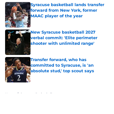
Syracuse basketball lands transfer
forward from New York, former
MAAC player of the year
Published by on Invalid Date
New Syracuse basketball 2027
verbal commit: 'Elite perimeter
shooter with unlimited range'
Published by on Invalid Date
Transfer forward, who has
committed to Syracuse, is 'an
absolute stud,' top scout says
Published by on Invalid Date
5 related articles loaded
Home
/
Syracuse Basketball