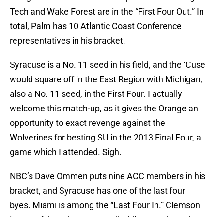
Tech and Wake Forest are in the “First Four Out.” In
total, Palm has 10 Atlantic Coast Conference
representatives in his bracket.
Syracuse is a No. 11 seed in his field, and the ‘Cuse
would square off in the East Region with Michigan,
also a No. 11 seed, in the First Four. I actually
welcome this match-up, as it gives the Orange an
opportunity to exact revenge against the
Wolverines for besting SU in the 2013 Final Four, a
game which I attended. Sigh.
NBC’s Dave Ommen puts nine ACC members in his
bracket, and Syracuse has one of the last four
byes. Miami is among the “Last Four In.” Clemson