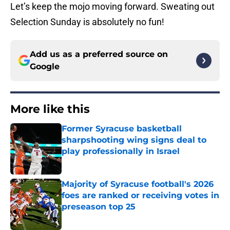
Let’s keep the mojo moving forward. Sweating out
Selection Sunday is absolutely no fun!
Add us as a preferred source on
Google
More like this
Former Syracuse basketball
sharpshooting wing signs deal to
play professionally in Israel
Published by on Invalid Date
Majority of Syracuse football's 2026
foes are ranked or receiving votes in
preseason top 25
Published by on Invalid Date