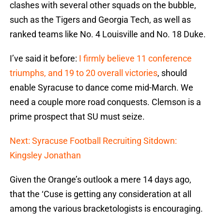
clashes with several other squads on the bubble,
such as the Tigers and Georgia Tech, as well as
ranked teams like No. 4 Louisville and No. 18 Duke.
I’ve said it before:
I firmly believe 11 conference
triumphs, and 19 to 20 overall victories
, should
enable Syracuse to dance come mid-March. We
need a couple more road conquests. Clemson is a
prime prospect that SU must seize.
Next: Syracuse Football Recruiting Sitdown:
Kingsley Jonathan
Given the Orange’s outlook a mere 14 days ago,
that the ‘Cuse is getting any consideration at all
among the various bracketologists is encouraging.