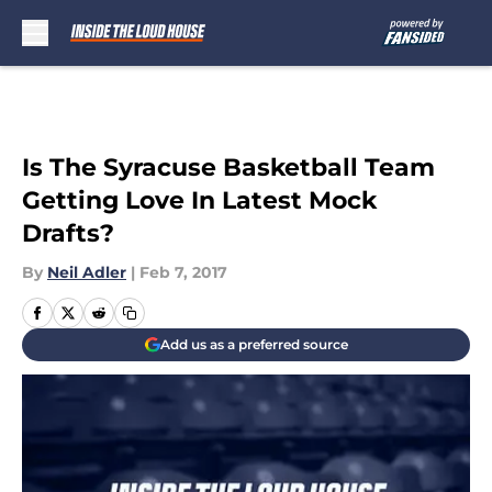
Skip to main content
Is The Syracuse Basketball Team
Getting Love In Latest Mock
Drafts?
By
Neil Adler
|
Feb 7, 2017
Add us as a preferred source