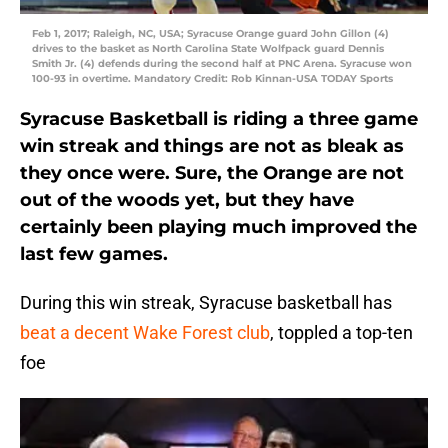
Feb 1, 2017; Raleigh, NC, USA; Syracuse Orange guard John Gillon (4)
drives to the basket as North Carolina State Wolfpack guard Dennis
Smith Jr. (4) defends during the second half at PNC Arena. Syracuse won
100-93 in overtime. Mandatory Credit: Rob Kinnan-USA TODAY Sports
Syracuse Basketball is riding a three game
win streak and things are not as bleak as
they once were. Sure, the Orange are not
out of the woods yet, but they have
certainly been playing much improved the
last few games.
During this win streak, Syracuse basketball has
beat a decent Wake Forest club
, toppled a top-ten
foe