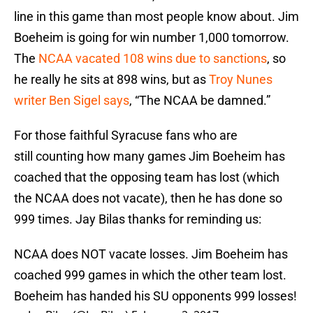
line in this game than most people know about. Jim
Boeheim is going for win number 1,000 tomorrow.
The
NCAA vacated 108 wins due to sanctions
, so
he really he sits at 898 wins, but as
Troy Nunes
writer Ben Sigel says
, “The NCAA be damned.”
For those faithful Syracuse fans who are
still counting how many games Jim Boeheim has
coached that the opposing team has lost (which
the NCAA does not vacate), then he has done so
999 times. Jay Bilas thanks for reminding us:
NCAA does NOT vacate losses. Jim Boeheim has
coached 999 games in which the other team lost.
Boeheim has handed his SU opponents 999 losses!