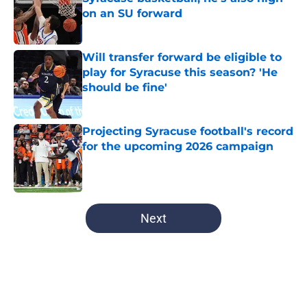
on an SU forward
Published by on Invalid Date
Will transfer forward be eligible to
play for Syracuse this season? 'He
should be fine'
Published by on Invalid Date
Projecting Syracuse football's record
for the upcoming 2026 campaign
Published by on Invalid Date
5 related articles loaded
Next
Home
/
Jim Boeheim