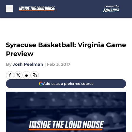
Skip to main content
Syracuse Basketball: Virginia Game
Preview
By
Josh Peelman
|
Feb 3, 2017
Add us as a preferred source