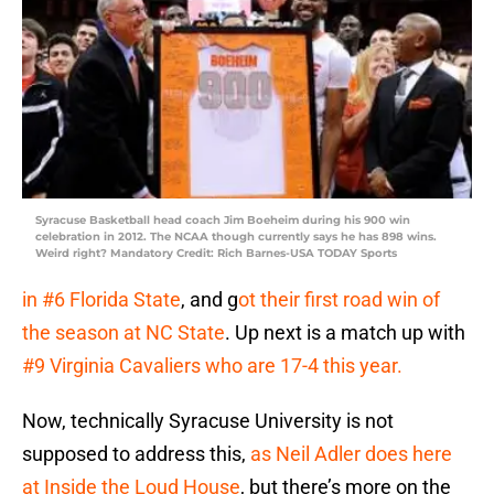
Syracuse Basketball head coach Jim Boeheim during his 900 win
celebration in 2012. The NCAA though currently says he has 898 wins.
Weird right? Mandatory Credit: Rich Barnes-USA TODAY Sports
in #6 Florida State
, and g
ot their first road win of
the season at NC State
. Up next is a match up with
#9 Virginia Cavaliers who are 17-4 this year.
Now, technically Syracuse University is not
supposed to address this,
as Neil Adler does here
at Inside the Loud House
, but there’s more on the