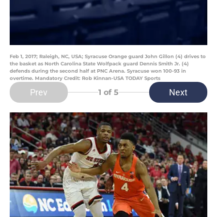
Feb 1, 2017; Raleigh, NC, USA; Syracuse Orange guard John Gillon (4) drives to
the basket as North Carolina State Wolfpack guard Dennis Smith Jr. (4)
defends during the second half at PNC Arena. Syracuse won 100-93 in
overtime. Mandatory Credit: Rob Kinnan-USA TODAY Sports
Prev
Next
1
of 5