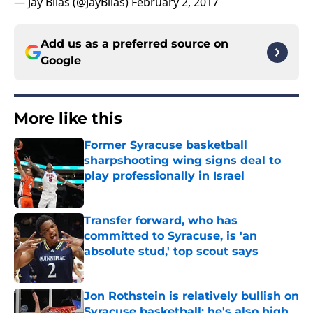
— Jay Bilas (@JayBilas)
February 2, 2017
Add us as a preferred source on
Google
More like this
Former Syracuse basketball
sharpshooting wing signs deal to
play professionally in Israel
Published by on Invalid Date
Transfer forward, who has
committed to Syracuse, is 'an
absolute stud,' top scout says
Published by on Invalid Date
Jon Rothstein is relatively bullish on
Syracuse basketball; he's also high