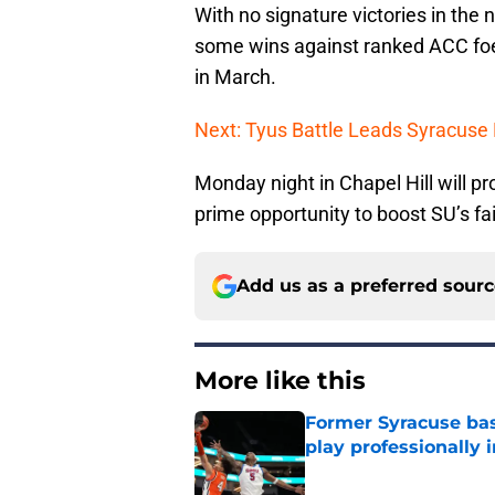
With no signature victories in the
some wins against ranked ACC foe
in March.
Next: Tyus Battle Leads Syracuse
Monday night in Chapel Hill will p
prime opportunity to boost SU’s fa
Add us as a preferred sour
More like this
Former Syracuse bas
play professionally i
Published by on Invalid Dat