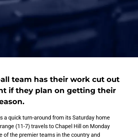
ll team has their work cut out
 if they plan on getting their
season.
s a quick turn-around from its Saturday home
Orange (11-7) travels to Chapel Hill on Monday
ne of the premier teams in the country and