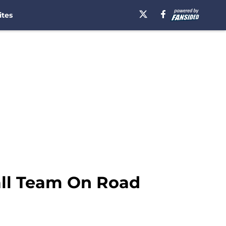
ites
all Team On Road