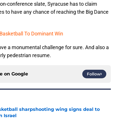
 non-conference slate, Syracuse has to claim
s to have any chance of reaching the Big Dance
 Basketball To Dominant Win
rove a monumental challenge for sure. And also a
irly pedestrian resume.
ce on
Google
Follow
ketball sharpshooting wing signs deal to
n Israel
e