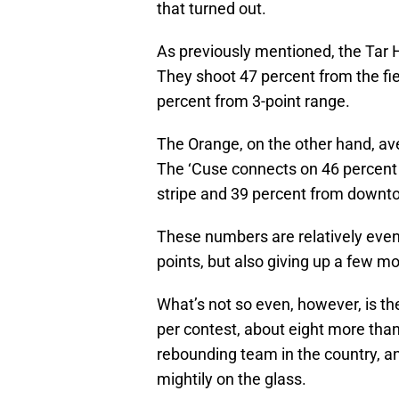
that turned out.
As previously mentioned, the Tar H
They shoot 47 percent from the fie
percent from 3-point range.
The Orange, on the other hand, av
The ‘Cuse connects on 46 percent of
stripe and 39 percent from downt
These numbers are relatively even
points, but also giving up a few mo
What’s not so even, however, is t
per contest, about eight more tha
rebounding team in the country, an
mightily on the glass.