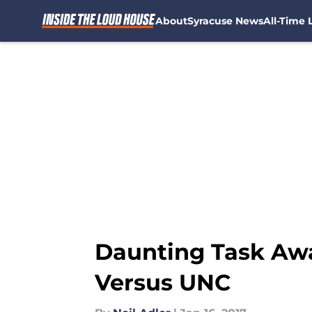
About
Syracuse News
All-Time L
Skip to main content
Daunting Task Awa
Versus UNC