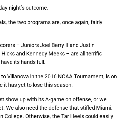
nday night’s outcome.
als, the two programs are, once again, fairly
scorers – Juniors Joel Berry II and Justin
 Hicks and Kennedy Meeks – are all terrific
have its hands full.
h to Villanova in the 2016 NCAA Tournament, is on
e it has yet to lose this season.
t show up with its A-game on offense, or we
et. We also need the defense that stifled Miami,
n College. Otherwise, the Tar Heels could easily