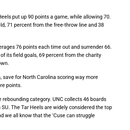
eels put up 90 points a game, while allowing 70.
ld, 71 percent from the free-throw line and 38
erages 76 points each time out and surrender 66.
 its field goals, 69 percent from the charity
own.
, save for North Carolina scoring way more
re points.
he rebounding category. UNC collects 46 boards
n SU. The Tar Heels are widely considered the top
d we all know that the ‘Cuse can struggle