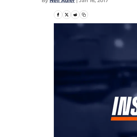
By
Neil Adler
|
Jan 16, 2017