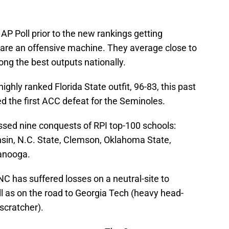
 AP Poll prior to the new rankings getting
re an offensive machine. They average close to
ong the best outputs nationally.
ighly ranked Florida State outfit, 96-83, this past
d the first ACC defeat for the Seminoles.
ssed nine conquests of RPI top-100 schools:
nsin, N.C. State, Clemson, Oklahoma State,
anooga.
C has suffered losses on a neutral-site to
l as on the road to Georgia Tech (heavy head-
scratcher).