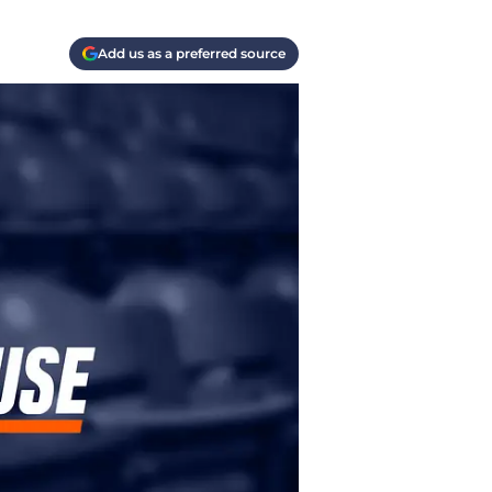
Add us as a preferred source