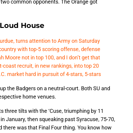
e two common opponents. The Orange got
e Loud House
Purdue, turns attention to Army on Saturday
country with top-5 scoring offense, defense
ah Moore not in top 100, and I don’t get that
coast recruit, in new rankings, into top 20
.C. market hard in pursuit of 4-stars, 5-stars
t up the Badgers on a neutral-court. Both SU and
espective home venues.
s three tilts with the ‘Cuse, triumphing by 11
 in January, then squeaking past Syracuse, 75-70,
and there was that Final Four thing. You know how