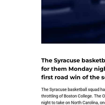
The Syracuse basketba
for them Monday night
first road win of the 
The Syracuse basketball squad ha
throttling of Boston College. The 
night to take on North Carolina, o