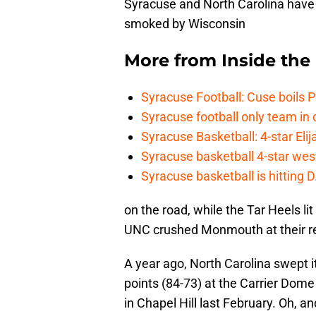
Syracuse and North Carolina hav
smoked by Wisconsin
More from
Inside th
Syracuse Football: Cuse boils 
Syracuse football only team in 
Syracuse Basketball: 4-star Elij
Syracuse basketball 4-star west-
Syracuse basketball is hitting D
on the road, while the Tar Heels li
UNC crushed Monmouth at their r
A year ago, North Carolina swept it
points (84-73) at the Carrier Dome
in Chapel Hill last February. Oh, 