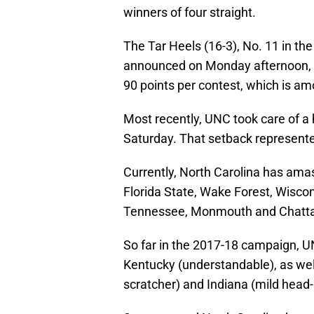
winners of four straight.
The Tar Heels (16-3), No. 11 in the
announced on Monday afternoon, a
90 points per contest, which is am
Most recently, UNC took care of a h
Saturday. That setback represente
Currently, North Carolina has ama
Florida State, Wake Forest, Wisco
Tennessee, Monmouth and Chatt
So far in the 2017-18 campaign, UN
Kentucky (understandable), as wel
scratcher) and Indiana (mild head-