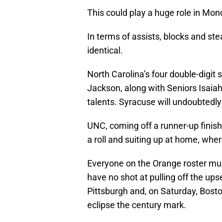
This could play a huge role in Mo
In terms of assists, blocks and ste
identical.
North Carolina’s four double-digit 
Jackson, along with Seniors Isaiah
talents. Syracuse will undoubtedly 
UNC, coming off a runner-up finis
a roll and suiting up at home, wher
Everyone on the Orange roster mus
have no shot at pulling off the ups
Pittsburgh and, on Saturday, Bosto
eclipse the century mark.