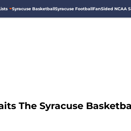
ists
Syracuse Basketball
Syracuse Football
FanSided NCAA S
its The Syracuse Basketb