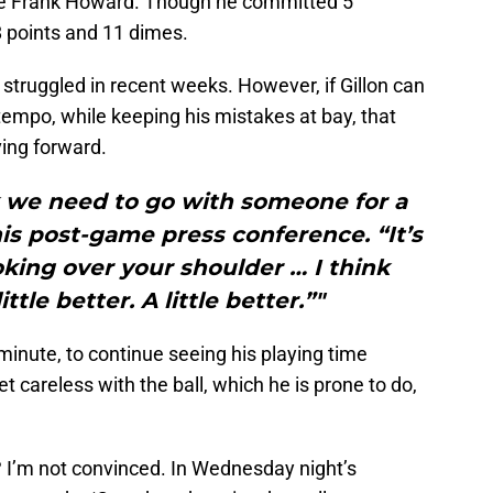
re Frank Howard. Though he committed 5
 8 points and 11 dimes.
struggled in recent weeks. However, if Gillon can
 tempo, while keeping his mistakes at bay, that
ving forward.
nk we need to go with someone for a
is post-game press conference. “It’s
king over your shoulder … I think
ittle better. A little better.”"
inute, to continue seeing his playing time
t careless with the ball, which he is prone to do,
? I’m not convinced. In Wednesday night’s