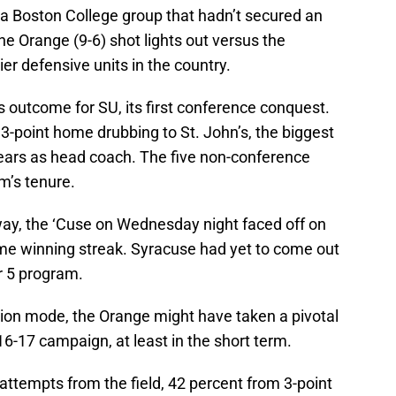
 a Boston College group that hadn’t secured an
he Orange (9-6) shot lights out versus the
er defensive units in the country.
is outcome for SU, its first conference conquest.
3-point home drubbing to St. John’s, the biggest
ears as head coach. The five non-conference
m’s tenure.
ay, the ‘Cuse on Wednesday night faced off on
ame winning streak. Syracuse had yet to come out
r 5 program.
ation mode, the Orange might have taken a pivotal
6-17 campaign, at least in the short term.
attempts from the field, 42 percent from 3-point