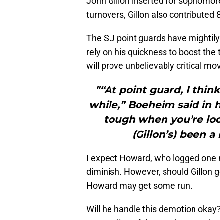
John Gillon inserted for sophomo
turnovers, Gillon also contributed
The SU point guards have mightily 
rely on his quickness to boost the
will prove unbelievably critical mo
"“At point guard, I thi
while,” Boeheim said in h
tough when you’re loo
(Gillon’s) been a l
I expect Howard, who logged one m
diminish. However, should Gillon ge
Howard may get some run.
Will he handle this demotion okay