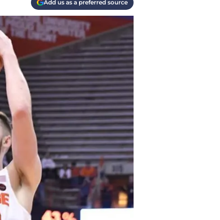
Add us as a preferred source