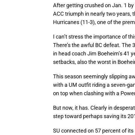
After getting crushed on Jan. 1 by
ACC triumph in nearly two years, t
Hurricanes (11-3), one of the premi
I can’t stress the importance of th
There’s the awful BC defeat. The 3
in head coach Jim Boeheim’s 41 y
setbacks, also the worst in Boehei
This season seemingly slipping aw
with a UM outfit riding a seven-g
on top when clashing with a Powe
But now, it has. Clearly in desper
step toward perhaps saving its 201
SU connected on 57 percent of its 