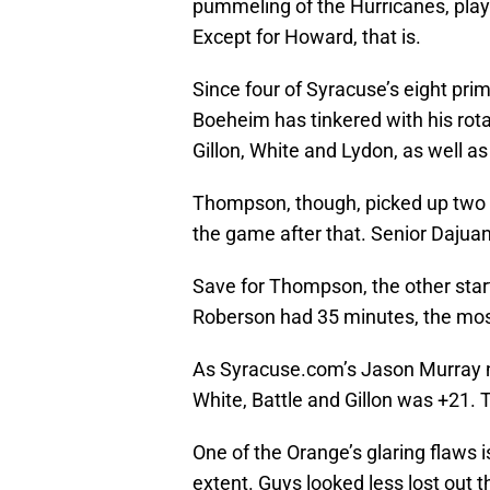
pummeling of the Hurricanes, play
Except for Howard, that is.
Since four of Syracuse’s eight pri
Boeheim has tinkered with his rot
Gillon, White and Lydon, as well
Thompson, though, picked up two qui
the game after that. Senior Dajua
Save for Thompson, the other sta
Roberson had 35 minutes, the most 
As Syracuse.com’s Jason Murray no
White, Battle and Gillon was +21. 
One of the Orange’s glaring flaws i
extent. Guys looked less lost out