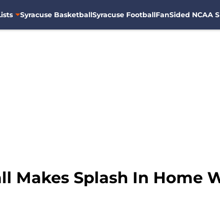
ists
Syracuse Basketball
Syracuse Football
FanSided NCAA S
ll Makes Splash In Home 