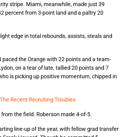
rity stripe. Miami, meanwhile, made just 39
42 percent from 3-point land and a paltry 20
ight edge in total rebounds, assists, steals and
I paced the Orange with 22 points and a team-
on, on a tear of late, tallied 20 points and 7
who is picking up positive momentum, chipped in
The Recent Recruiting Troubles
 from the field. Roberson made 4-of-5.
rting line-up of the year, with fellow grad transfer