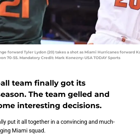
ange forward Tyler Lydon (20) takes a shot as Miami Hurricanes forward 
 won 70-55. Mandatory Credit: Mark Konezny-USA TODAY Sports
ll team finally got its
 season. The team gelled and
e interesting decisions.
ly put it all together in a convincing and much-
rging Miami squad.