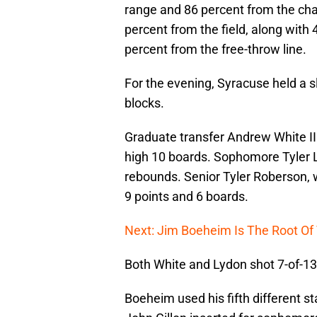
range and 86 percent from the cha
percent from the field, along with 
percent from the free-throw line.
For the evening, Syracuse held a sl
blocks.
Graduate transfer Andrew White II
high 10 boards. Sophomore Tyler Lyd
rebounds. Senior Tyler Roberson, 
9 points and 6 boards.
Next: Jim Boeheim Is The Root Of 
Both White and Lydon shot 7-of-13
Boeheim used his fifth different sta