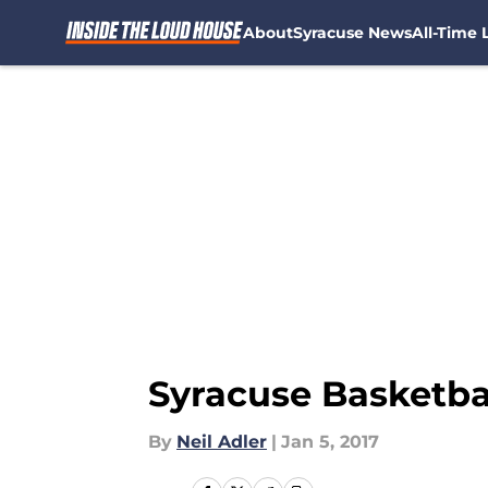
About
Syracuse News
All-Time L
Skip to main content
Syracuse Basketba
By
Neil Adler
|
Jan 5, 2017