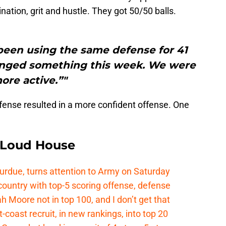
ation, grit and hustle. They got 50/50 balls.
been using the same defense for 41
changed something this week. We were
ore active.”"
efense resulted in a more confident offense. One
e Loud House
Purdue, turns attention to Army on Saturday
country with top-5 scoring offense, defense
ah Moore not in top 100, and I don’t get that
coast recruit, in new rankings, into top 20