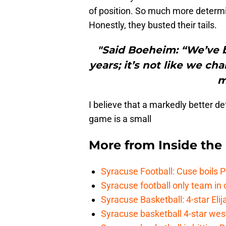
of position. So much more determin
Honestly, they busted their tails.
"Said Boeheim: “We’ve 
years; it’s not like we 
m
I believe that a markedly better d
game is a small
More from
Inside th
Syracuse Football: Cuse boils 
Syracuse football only team in 
Syracuse Basketball: 4-star Elij
Syracuse basketball 4-star west-