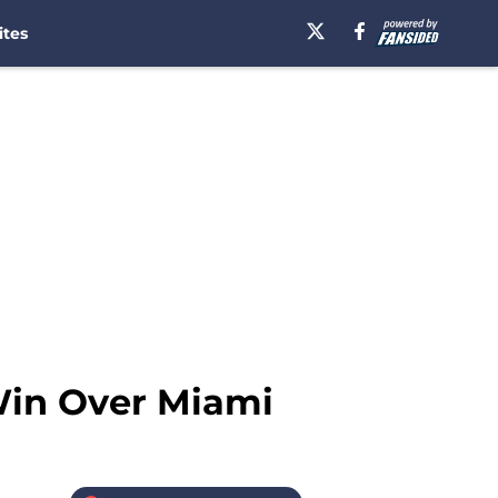
ites
Win Over Miami