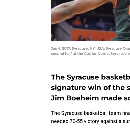
Jan 4, 2017; Syracuse, NY, USA; Syracuse Or
second half at the Carrier Dome. Syracuse
The Syracuse basketba
signature win of the
Jim Boeheim made som
The Syracuse basketball team final
needed 70-55 victory against a su