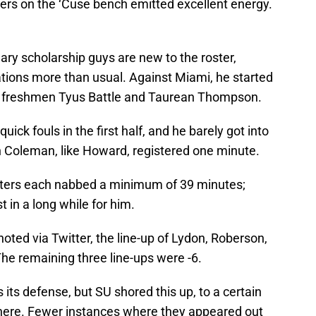
ers on the ‘Cuse bench emitted excellent energy.
mary scholarship guys are new to the roster,
ations more than usual. Against Miami, he started
 as freshmen Tyus Battle and Taurean Thompson.
ck fouls in the first half, and he barely got into
n Coleman, like Howard, registered one minute.
rters each nabbed a minimum of 39 minutes;
in a long while for him.
ted via Twitter, the line-up of Lydon, Roberson,
The remaining three line-ups were -6.
s its defense, but SU shored this up, to a certain
 there. Fewer instances where they appeared out