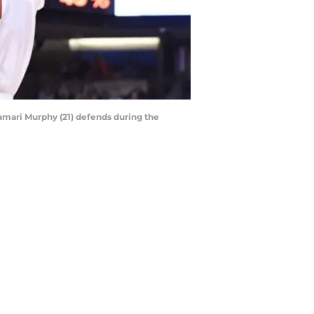
Kamari Murphy (21) defends during the