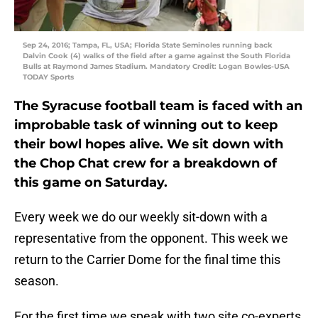
Sep 24, 2016; Tampa, FL, USA; Florida State Seminoles running back
Dalvin Cook (4) walks of the field after a game against the South Florida
Bulls at Raymond James Stadium. Mandatory Credit: Logan Bowles-USA
TODAY Sports
The Syracuse football team is faced with an
improbable task of winning out to keep
their bowl hopes alive. We sit down with
the Chop Chat crew for a breakdown of
this game on Saturday.
Every week we do our weekly sit-down with a
representative from the opponent. This week we
return to the Carrier Dome for the final time this
season.
For the first time we speak with two site co-experts