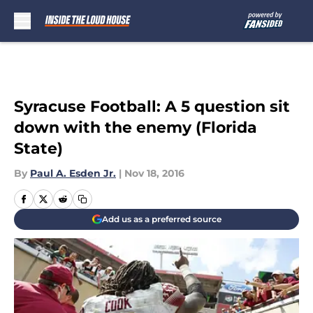
Skip to main content
Syracuse Football: A 5 question sit
down with the enemy (Florida
State)
By
Paul A. Esden Jr.
|
Nov 18, 2016
Add us as a preferred source