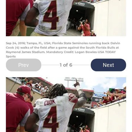
Sep 24, 2016; Tampa, FL, USA; Florida State Seminoles running back Dalvin
Cook (4) walks of the field after a game against the South Florida Bulls at
Raymond James Stadium. Mandatory Credit: Logan Bowles-USA TODAY
Sports
Prev
Next
1
of 6