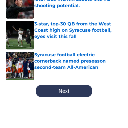
shooting potential.
Published by on Invalid Date
3-star, top-30 QB from the West
Coast high on Syracuse football,
eyes visit this fall
Published by on Invalid Date
Syracuse football electric
cornerback named preseason
second-team All-American
Published by on Invalid Date
5 related articles loaded
Next
Home
/
Syracuse Football