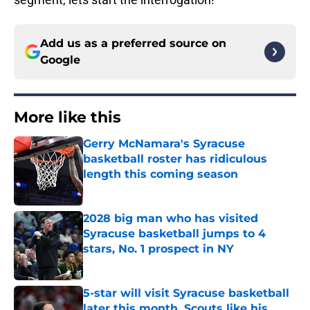
Add us as a preferred source on
Google
More like this
Gerry McNamara's Syracuse
basketball roster has ridiculous
length this coming season
Published by on Invalid Date
2028 big man who has visited
Syracuse basketball jumps to 4
stars, No. 1 prospect in NY
Published by on Invalid Date
5-star will visit Syracuse basketball
later this month. Scouts like his