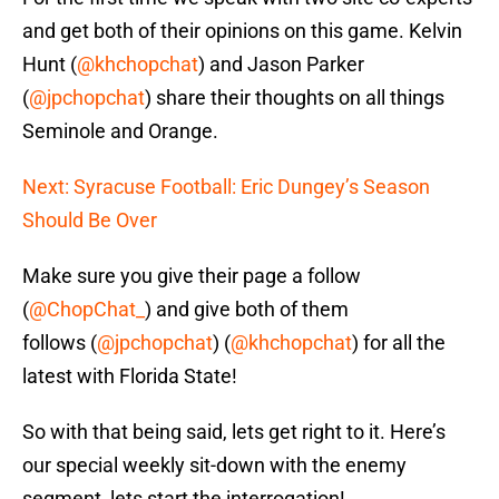
and get both of their opinions on this game. Kelvin
Hunt (
@khchopchat
) and Jason Parker
(
@jpchopchat
) share their thoughts on all things
Seminole and Orange.
Next: Syracuse Football: Eric Dungey’s Season
Should Be Over
Make sure you give their page a follow
(
@ChopChat_
) and give both of them
follows (
@jpchopchat
) (
@khchopchat
) for all the
latest with Florida State!
So with that being said, lets get right to it. Here’s
our special weekly sit-down with the enemy
segment, lets start the interrogation!