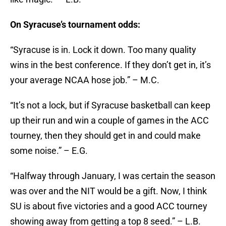
On Syracuse’s tournament odds:
“Syracuse is in. Lock it down. Too many quality
wins in the best conference. If they don’t get in, it’s
your average NCAA hose job.” – M.C.
“It’s not a lock, but if Syracuse basketball can keep
up their run and win a couple of games in the ACC
tourney, then they should get in and could make
some noise.” – E.G.
“Halfway through January, I was certain the season
was over and the NIT would be a gift. Now, I think
SU is about five victories and a good ACC tourney
showing away from getting a top 8 seed.” – L.B.