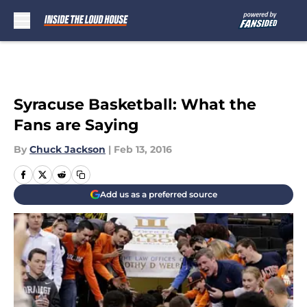
Skip to main content
Syracuse Basketball: What the
Fans are Saying
By
Chuck Jackson
|
Feb 13, 2016
Add us as a preferred source