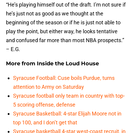
“He’s playing himself out of the draft. I’m not sure if
he’s just not as good as we thought at the
beginning of the season or if he is just not able to
play the point, but either way, he looks tentative
and confused far more than most NBA prospects.”
– E.G.
More from
Inside the Loud House
Syracuse Football: Cuse boils Purdue, turns
attention to Army on Saturday
Syracuse football only team in country with top-
5 scoring offense, defense
Syracuse Basketball: 4-star Elijah Moore not in
top 100, and I don’t get that
Syracuse basketball 4-star west-coast recruit, in