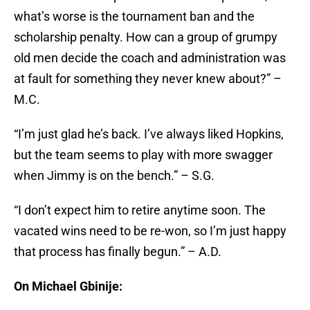
what’s worse is the tournament ban and the
scholarship penalty. How can a group of grumpy
old men decide the coach and administration was
at fault for something they never knew about?” –
M.C.
“I’m just glad he’s back. I’ve always liked Hopkins,
but the team seems to play with more swagger
when Jimmy is on the bench.” – S.G.
“I don’t expect him to retire anytime soon. The
vacated wins need to be re-won, so I’m just happy
that process has finally begun.” – A.D.
On Michael Gbinije: