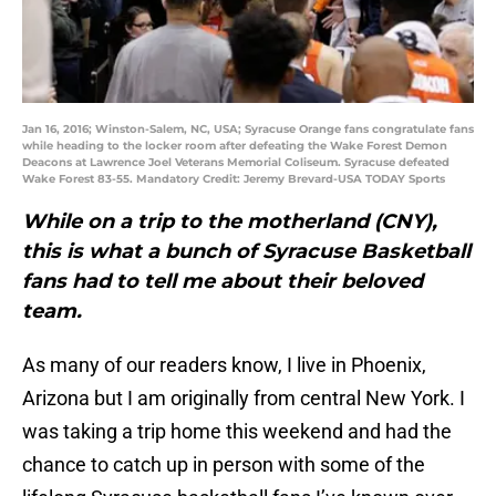
Jan 16, 2016; Winston-Salem, NC, USA; Syracuse Orange fans congratulate fans
while heading to the locker room after defeating the Wake Forest Demon
Deacons at Lawrence Joel Veterans Memorial Coliseum. Syracuse defeated
Wake Forest 83-55. Mandatory Credit: Jeremy Brevard-USA TODAY Sports
While on a trip to the motherland (CNY),
this is what a bunch of Syracuse Basketball
fans had to tell me about their beloved
team.
As many of our readers know, I live in Phoenix,
Arizona but I am originally from central New York. I
was taking a trip home this weekend and had the
chance to catch up in person with some of the