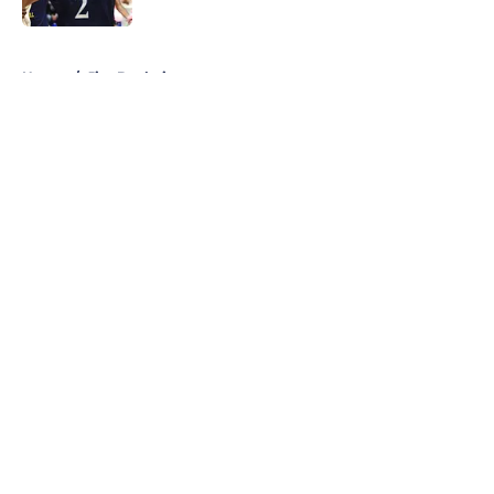
5 related articles loaded
Home
/
Jim Boeheim
About
Openings
Contact
Our 300+ Sites
FanSided Daily
Pitch a Story
Privacy Policy
Terms of Use
Cookie Policy
Legal Disclaimer
Accessibility Statement
A-Z Index
Cookies Settings