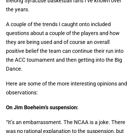
lifelong Syracuse basketball fans I’ve known over
the years.
A couple of the trends I caught onto included
questions about a couple of the players and how
they are being used and of course an overall
positive belief the team can continue their run into
the ACC tournament and then getting into the Big
Dance.
Here are some of the more interesting opinions and
observations:
On Jim Boeheim’s suspension:
“It’s an embarrassment. The NCAA is a joke. There
was no rational explanation to the suspension, but