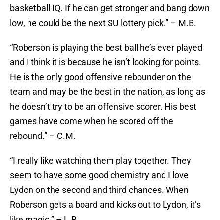
basketball IQ. If he can get stronger and bang down
low, he could be the next SU lottery pick.” – M.B.
“Roberson is playing the best ball he’s ever played
and I think it is because he isn’t looking for points.
He is the only good offensive rebounder on the
team and may be the best in the nation, as long as
he doesn’t try to be an offensive scorer. His best
games have come when he scored off the
rebound.” – C.M.
“I really like watching them play together. They
seem to have some good chemistry and I love
Lydon on the second and third chances. When
Roberson gets a board and kicks out to Lydon, it’s
like magic.” – L.B.