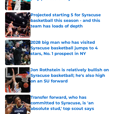
Published by on Invalid Date
Projected starting 5 for Syracuse
basketball this season - and this
team has loads of depth
Published by on Invalid Date
2028 big man who has visited
Syracuse basketball jumps to 4
stars, No. 1 prospect in NY
Published by on Invalid Date
Jon Rothstein is relatively bullish on
Syracuse basketball; he's also high
on an SU forward
Published by on Invalid Date
Transfer forward, who has
committed to Syracuse, is 'an
absolute stud,' top scout says
Published by on Invalid Date