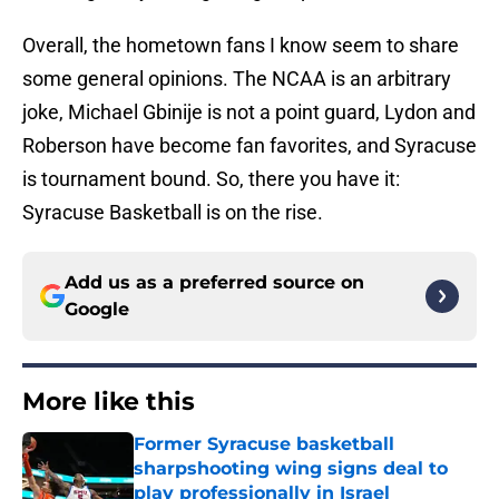
Overall, the hometown fans I know seem to share
some general opinions. The NCAA is an arbitrary
joke, Michael Gbinije is not a point guard, Lydon and
Roberson have become fan favorites, and Syracuse
is tournament bound. So, there you have it:
Syracuse Basketball is on the rise.
Add us as a preferred source on
Google
More like this
Former Syracuse basketball
sharpshooting wing signs deal to
play professionally in Israel