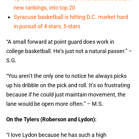
new rankings, into top 20
Syracuse basketball is hitting D.C. market hard
in pursuit of 4-stars, 5-stars
“A small forward at point guard does work in
college basketball. He’s just not a natural passer.” –
S.G.
“You aren’t the only one to notice he always picks
up his dribble on the pick and roll. It’s so frustrating
because if he could just maintain movement, the
lane would be open more often.” – M.S.
On the Tylers (Roberson and Lydon):
“I love Lydon because he has such a high