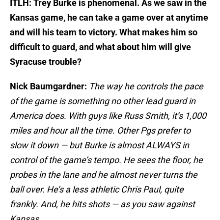
ITLH: Trey Burke is phenomenal. As we saw in the
Kansas game, he can take a game over at anytime
and will his team to victory. What makes him so
difficult to guard, and what about him will give
Syracuse trouble?
Nick Baumgardner:
The way he controls the pace
of the game is something no other lead guard in
America does. With guys like Russ Smith, it’s 1,000
miles and hour all the time. Other Pgs prefer to
slow it down — but Burke is almost ALWAYS in
control of the game’s tempo. He sees the floor, he
probes in the lane and he almost never turns the
ball over. He’s a less athletic Chris Paul, quite
frankly. And, he hits shots — as you saw against
Kansas.