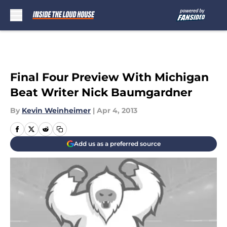
Skip to main content
Final Four Preview With Michigan
Beat Writer Nick Baumgardner
By
Kevin Weinheimer
|
Apr 4, 2013
Add us as a preferred source