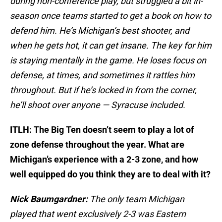
during non-conference play, but struggled a bit in-
season once teams started to get a book on how to
defend him. He’s Michigan’s best shooter, and
when he gets hot, it can get insane. The key for him
is staying mentally in the game. He loses focus on
defense, at times, and sometimes it rattles him
throughout. But if he’s locked in from the corner,
he’ll shoot over anyone — Syracuse included.
ITLH: The Big Ten doesn’t seem to play a lot of
zone defense throughout the year. What are
Michigan’s experience with a 2-3 zone, and how
well equipped do you think they are to deal with it?
Nick Baumgardner:
The only team Michigan
played that went exclusively 2-3 was Eastern