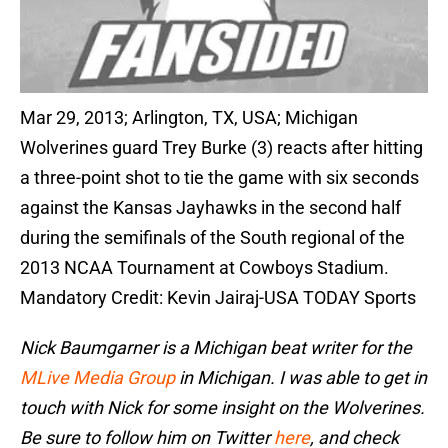
Mar 29, 2013; Arlington, TX, USA; Michigan
Wolverines guard Trey Burke (3) reacts after hitting
a three-point shot to tie the game with six seconds
against the Kansas Jayhawks in the second half
during the semifinals of the South regional of the
2013 NCAA Tournament at Cowboys Stadium.
Mandatory Credit: Kevin Jairaj-USA TODAY Sports
Nick Baumgarner is a Michigan beat writer for the
MLive Media Group
in Michigan. I was able to get in
touch with Nick for some insight on the Wolverines.
Be sure to follow him on Twitter
here
, and check