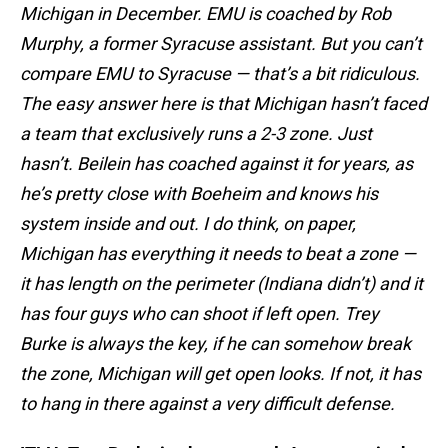
Michigan in December. EMU is coached by Rob
Murphy, a former Syracuse assistant. But you can’t
compare EMU to Syracuse — that’s a bit ridiculous.
The easy answer here is that Michigan hasn’t faced
a team that exclusively runs a 2-3 zone. Just
hasn’t. Beilein has coached against it for years, as
he’s pretty close with Boeheim and knows his
system inside and out. I do think, on paper,
Michigan has everything it needs to beat a zone —
it has length on the perimeter (Indiana didn’t) and it
has four guys who can shoot if left open. Trey
Burke is always the key, if he can somehow break
the zone, Michigan will get open looks. If not, it has
to hang in there against a very difficult defense.