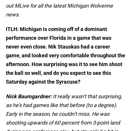
out MLive for all the latest Michigan Wolverine
news.
ITLH: Michigan is coming off of a dominant
performance over Florida in a game that was
never even close. Nik Stauskas had a career
game, and looked very comfortable throughout the
afternoon. How surprising was it to see him shoot
the ball so well, and do you expect to see this
Saturday against the Syracuse?
Nick Baumgardner:
It really wasn’t that surprising,
as he’s had games like that before (to a degree).
Early in the season, he couldn’t miss. He was
shooting upwards of 60 percent from 3-point land