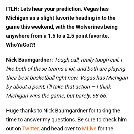
ITLH: Lets hear your prediction. Vegas has
Michigan as a slight favorite heading in to the
game this weekend, with the Wolverines being
anywhere from a 1.5 to a 2.5 point favorite.
WhoYaGot?!
Nick Baumgardner:
Tough call, really tough call. I
like both of these teams a lot, and both are playing
their best basketball right now. Vegas has Michigan
by about a point, I’ll take that action — I think
Michigan wins the game, but barely, 68-66.
Huge thanks to Nick Baumgardner for taking the
time to answer my questions. Be sure to check him
out on
Twitter
, and head over to
MLive
for the