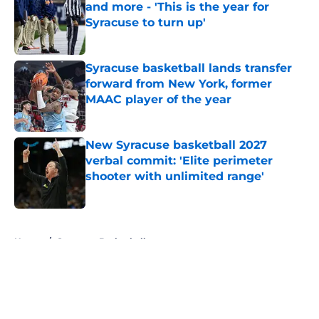
and more - 'This is the year for
Syracuse to turn up'
Published by on Invalid Date
Syracuse basketball lands transfer
forward from New York, former
MAAC player of the year
Published by on Invalid Date
New Syracuse basketball 2027
verbal commit: 'Elite perimeter
shooter with unlimited range'
Published by on Invalid Date
5 related articles loaded
Home
/
Syracuse Basketball