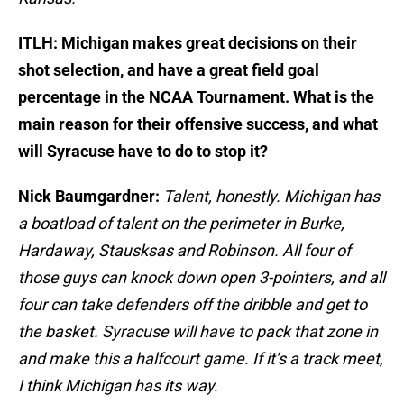
ITLH: Michigan makes great decisions on their
shot selection, and have a great field goal
percentage in the NCAA Tournament. What is the
main reason for their offensive success, and what
will Syracuse have to do to stop it?
Nick Baumgardner:
Talent, honestly. Michigan has
a boatload of talent on the perimeter in Burke,
Hardaway, Stausksas and Robinson. All four of
those guys can knock down open 3-pointers, and all
four can take defenders off the dribble and get to
the basket. Syracuse will have to pack that zone in
and make this a halfcourt game. If it’s a track meet,
I think Michigan has its way.