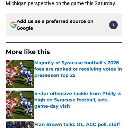
Michigan perspective on the game this Saturday.
Add us as a preferred source on
Google
More like this
Majority of Syracuse football's 2026
foes are ranked or receiving votes in
preseason top 25
Published by on Invalid Date
4-star offensive tackle from Philly is
high on Syracuse football, sets
game-day visit
Published by on Invalid Date
Fran Brown talks OL, ACC poll, staff