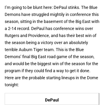
I’m going to be blunt here: DePaul stinks. The Blue
Demons have struggled mightily in conference this
season, sitting in the basement of the Big East with
a 2-14 record. DePaul has conference wins over
Rutgers and Providence, and has their best win of
the season being a victory over an absolutely
terrible Auburn Tiger team. This is the Blue
Demons’ final Big East road game of the season,
and would be the biggest win of the season for the
program if they could find a way to get it done.
Here are the probable starting lineups in the Dome
tonight:
DePaul