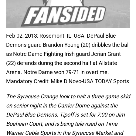
Feb 02, 2013; Rosemont, IL, USA; DePaul Blue
Demons guard Brandon Young (20) dribbles the ball
as Notre Dame Fighting Irish guard Jerian Grant
(22) defends during the second half at Allstate
Arena. Notre Dame won 79-71 in overtime.
Mandatory Credit: Mike DiNovo-USA TODAY Sports
The Syracuse Orange look to halt a three game skid
on senior night in the Carrier Dome against the
DePaul Blue Demons. Tipoff is set for 7:00 on Jim
Boeheim Court, and is being televised on Time
Warner Cable Sports in the Syracuse Market and