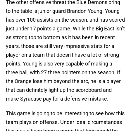
The other offensive threat the Blue Demons bring
to the table is junior guard Brandon Young. Young
has over 100 assists on the season, and has scored
just under 17 points a game. While the Big East isn’t
as strong top to bottom as it has been in recent
years, those are still very impressive stats for a
player on a team that doesn’t have a lot of strong
points. Young is also very capable of making a
three ball, with 27 three pointers on the season. If
the Orange lose him beyond the arc, he is a player
that can definitely light up the scoreboard and
make Syracuse pay for a defensive mistake.
This game is going to be interesting to see how this
team plays on offense. Under ideal circumstances
this would have been a game that fans would be