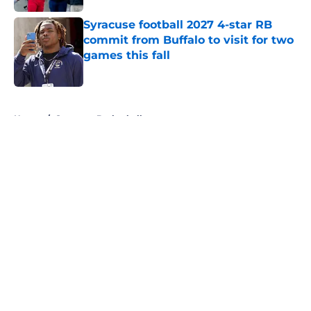
Syracuse football 2027 4-star RB
commit from Buffalo to visit for two
games this fall
Published by on Invalid Date
5 related articles loaded
Home
/
Syracuse Basketball
About
Openings
Contact
Our 300+ Sites
FanSided Daily
Pitch a Story
Privacy Policy
Terms of Use