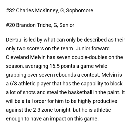
#32 Charles McKinney, G, Sophomore
#20 Brandon Triche, G, Senior
DePaul is led by what can only be described as their
only two scorers on the team. Junior forward
Cleveland Melvin has seven double-doubles on the
season, averaging 16.5 points a game while
grabbing over seven rebounds a contest. Melvin is
a 6’8 athletic player that has the capability to block
a lot of shots and steal the basketball in the paint. It
will be a tall order for him to be highly productive
against the 2-3 zone tonight, but he is athletic
enough to have an impact on this game.