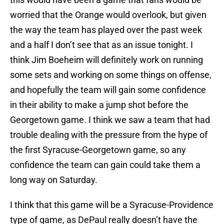
worried that the Orange would overlook, but given
the way the team has played over the past week
and a half I don’t see that as an issue tonight. I
think Jim Boeheim will definitely work on running
some sets and working on some things on offense,
and hopefully the team will gain some confidence
in their ability to make a jump shot before the
Georgetown game. I think we saw a team that had
trouble dealing with the pressure from the hype of
the first Syracuse-Georgetown game, so any
confidence the team can gain could take them a
long way on Saturday.
I think that this game will be a Syracuse-Providence
type of game, as DePaul really doesn’t have the