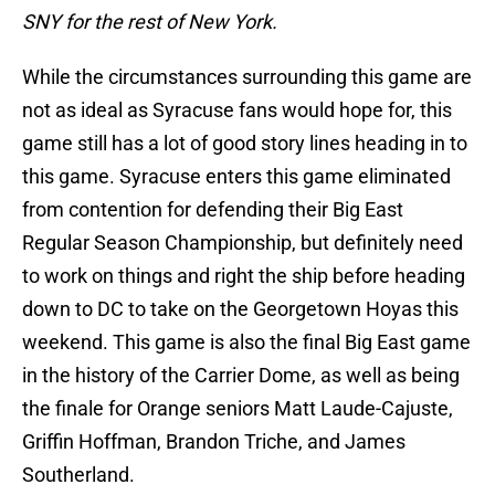
SNY for the rest of New York.
While the circumstances surrounding this game are
not as ideal as Syracuse fans would hope for, this
game still has a lot of good story lines heading in to
this game. Syracuse enters this game eliminated
from contention for defending their Big East
Regular Season Championship, but definitely need
to work on things and right the ship before heading
down to DC to take on the Georgetown Hoyas this
weekend. This game is also the final Big East game
in the history of the Carrier Dome, as well as being
the finale for Orange seniors Matt Laude-Cajuste,
Griffin Hoffman, Brandon Triche, and James
Southerland.