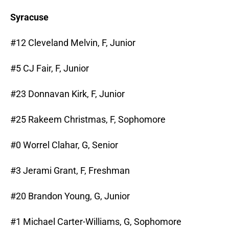
Syracuse
#12 Cleveland Melvin, F, Junior
#5 CJ Fair, F, Junior
#23 Donnavan Kirk, F, Junior
#25 Rakeem Christmas, F, Sophomore
#0 Worrel Clahar, G, Senior
#3 Jerami Grant, F, Freshman
#20 Brandon Young, G, Junior
#1 Michael Carter-Williams, G, Sophomore