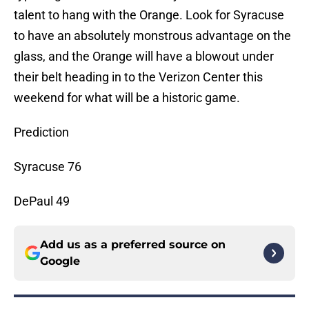
talent to hang with the Orange. Look for Syracuse
to have an absolutely monstrous advantage on the
glass, and the Orange will have a blowout under
their belt heading in to the Verizon Center this
weekend for what will be a historic game.
Prediction
Syracuse 76
DePaul 49
Add us as a preferred source on
Google