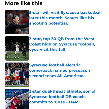
More like this
5-star will visit Syracuse basketball
later this month. Scouts like his
shooting potential.
Published by on Invalid Date
3-star, top-30 QB from the West
Coast high on Syracuse football,
eyes visit this fall
Published by on Invalid Date
Syracuse football electric
cornerback named preseason
second-team All-American
Published by on Invalid Date
3-star dual-threat athlete, son of
Syracuse football DB coach,
commits to 'Cuse - DART
Published by on Invalid Date