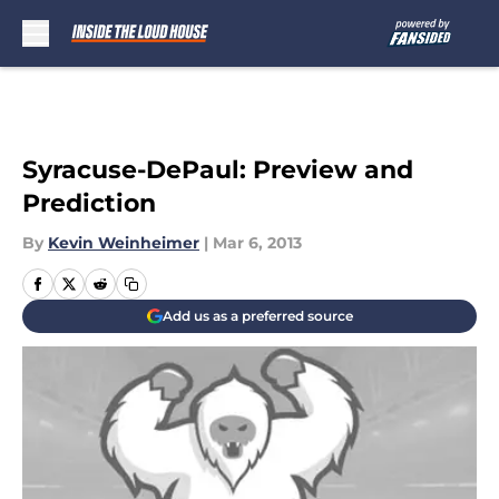
Skip to main content
Syracuse-DePaul: Preview and
Prediction
By
Kevin Weinheimer
|
Mar 6, 2013
Add us as a preferred source