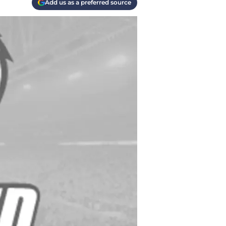
Add us as a preferred source