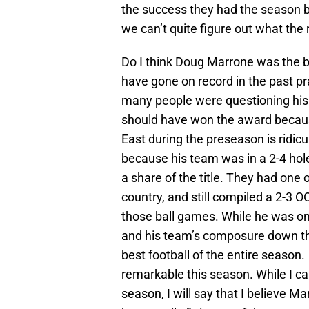
the success they had the season be
we can’t quite figure out what the 
Do I think Doug Marrone was the b
have gone on record in the past pr
many people were questioning his a
should have won the award because
East during the preseason is ridicu
because his team was in a 2-4 hol
a share of the title. They had one
country, and still compiled a 2-3 
those ball games. While he was on
and his team’s composure down the
best football of the entire season.
remarkable this season. While I can
season, I will say that I believe M