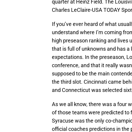
quarter at Heinz Field. The Louisv
Charles LeClaire-USA TODAY Spor
If you’ve ever heard of what usuall
understand where I’m coming from. 
high preseason ranking and lives u
that is full of unknowns and has 
expectations. In the preseason, Lo
conference, and that it really wasn
supposed to be the main contender
the third slot. Cincinnati came be
and Connecticut was selected sixt
As we all know, there was a four wa
of those teams were predicted to fi
Syracuse was the only co-champion 
official coaches predictions in the 