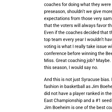
coaches for doing what they were 
preseason, shouldn’t we give more
expectations from those very same 
that the voters will always favor t
Even if the coaches decided that th
top team every year I wouldn’t hav
voting is what I really take issue w
conference before winning the Bee
Miss. Great coaching job? Maybe. 
this season, I would say no.
And this is not just Syracuse bias.
fashion in basketball as Jim Boe
did not have a player ranked in the
East Championship and a #1 seed
Jim Boeheim is one of the best coa