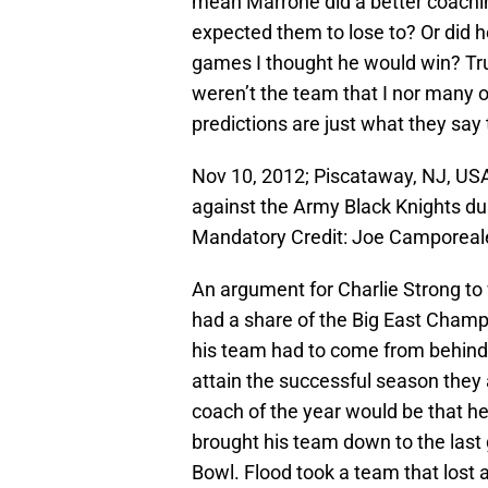
mean Marrone did a better coachi
expected them to lose to? Or did 
games I thought he would win? Trut
weren’t the team that I nor many 
predictions are just what they say
Nov 10, 2012; Piscataway, NJ, USA
against the Army Black Knights duri
Mandatory Credit: Joe Camporea
An argument for Charlie Strong to
had a share of the Big East Champ
his team had to come from behind 
attain the successful season they
coach of the year would be that he 
brought his team down to the last
Bowl. Flood took a team that lost a