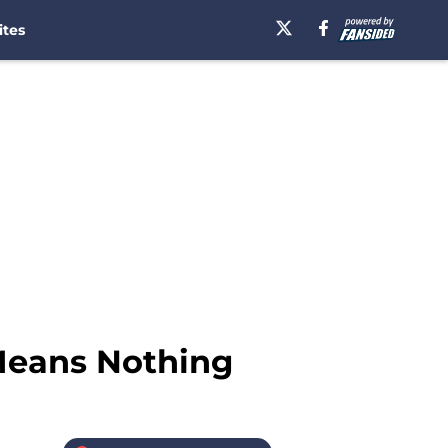
ites
Means Nothing