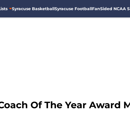
ists
Syracuse Basketball
Syracuse Football
FanSided NCAA S
 Coach Of The Year Award 