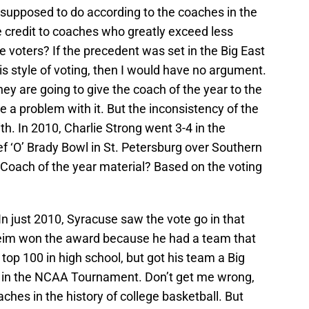
supposed to do according to the coaches in the
 credit to coaches who greatly exceed less
voters? If the precedent was set in the Big East
his style of voting, then I would have no argument.
ey are going to give the coach of the year to the
e a problem with it. But the inconsistency of the
ith. In 2010, Charlie Strong went 3-4 in the
f ‘O’ Brady Bowl in St. Petersburg over Southern
Coach of the year material? Based on the voting
 In just 2010, Syracuse saw the vote go in that
heim won the award because he had a team that
 top 100 in high school, but got his team a Big
 in the NCAA Tournament. Don’t get me wrong,
ches in the history of college basketball. But