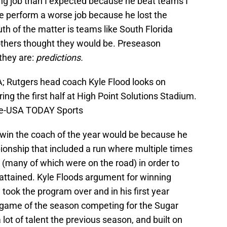
ng job than I expected because he beat teams I
he perform a worse job because he lost the
h of the matter is teams like South Florida
others thought they would be. Preseason
 they are:
predictions.
; Rutgers head coach Kyle Flood looks on
ng the first half at High Point Solutions Stadium.
le-USA TODAY Sports
 win the coach of the year would be because he
ionship that included a run where multiple times
(many of which were on the road) in order to
 attained. Kyle Floods argument for winning
took the program over and in his first year
 game of the season competing for the Sugar
 lot of talent the previous season, and built on