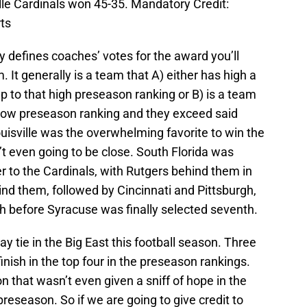
ille Cardinals won 45-35. Mandatory Credit:
ts
y defines coaches’ votes for the award you’ll
It generally is a team that A) either has high a
p to that high preseason ranking or B) is a team
a low preseason ranking and they exceed said
uisville was the overwhelming favorite to win the
’t even going to be close. South Florida was
 to the Cardinals, with Rutgers behind them in
hind them, followed by Cincinnati and Pittsburgh,
h before Syracuse was finally selected seventh.
y tie in the Big East this football season. Three
nish in the top four in the preseason rankings.
that wasn’t even given a sniff of hope in the
preseason. So if we are going to give credit to