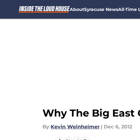
About
Syracuse News
All-Time L
Skip to main content
Why The Big East
By
Kevin Weinheimer
|
Dec 6, 2012