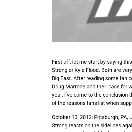
First off, let me start by saying thi
Strong or Kyle Flood. Both are ver
Big East. After reading some fan
Doug Marrone and their case for w
year, I’ve come to the conclusion 
of the reasons fans list when suppo
October 13, 2012; Pittsburgh, PA, 
Strong reacts on the sidelines aga