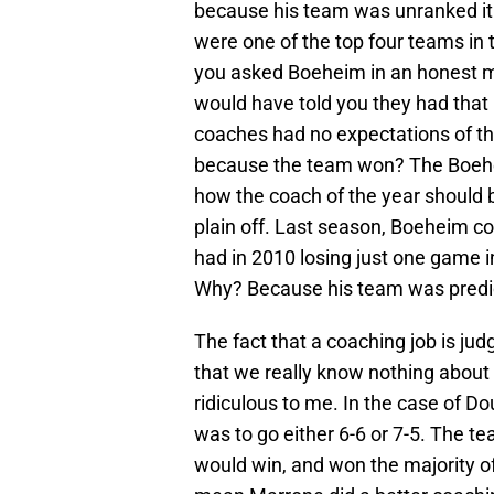
because his team was unranked it 
were one of the top four teams in 
you asked Boeheim in an honest m
would have told you they had that 
coaches had no expectations of the
because the team won? The Boehe
how the coach of the year should be
plain off. Last season, Boeheim c
had in 2010 losing just one game in
Why? Because his team was predic
The fact that a coaching job is ju
that we really know nothing about
ridiculous to me. In the case of 
was to go either 6-6 or 7-5. The te
would win, and won the majority o