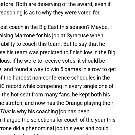
fore. Both are deserving of the award, even if
reasoning is as to why they were voted for.
est coach in the Big East this season? Maybe. I
aising Marrone for his job at Syracuse when
bility to coach this team. But to say that he
 his team was predicted to finish low in the Big
lous. If he were to receive votes, it should be
e, and found a way to win 5 games in a row to get
 of the hardest non-conference schedules in the
OOC record while competing in every single one of
 the hot seat from many fans, he kept both his
 stretch, and now has the Orange playing their
That
is why his coaching job has been
’t argue the selections for coach of the year this
arrone did a phenominal job this year and could