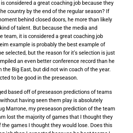
is considered a great coaching job because they
the country by the end of the regular season? If
oment behind closed doors, he more than likely
kind of talent. But because the media and
 team, it is considered a great coaching job
im example is probably the best example of
 selected, but the reason for it’s selection is just
ompiled an even better conference record than he
 the Big East, but did not win coach of the year.
ted to be good in the preseason.
dged based off of preseason predictions of teams
 without having seen them play is absolutely
Doug Marrone, my preseason prediction of the team
am lost the majority of games that I thought they
f the games I thought they would lose. Does this