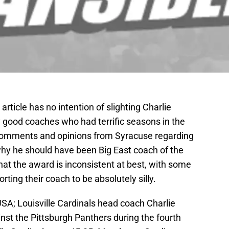
s article has no intention of slighting Charlie
y good coaches who had terrific seasons in the
 comments and opinions from Syracuse regarding
hy he should have been Big East coach of the
that the award is inconsistent at best, with some
rting their coach to be absolutely silly.
USA; Louisville Cardinals head coach Charlie
inst the Pittsburgh Panthers during the fourth