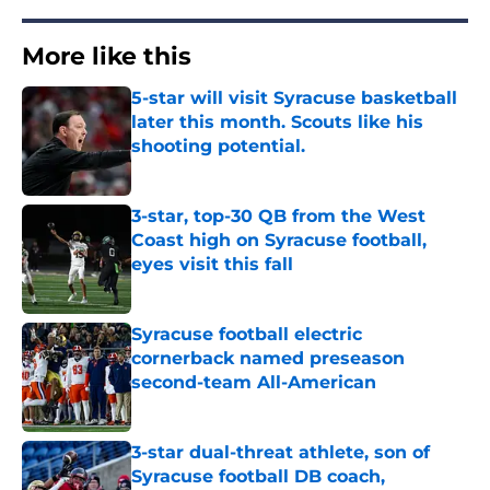
More like this
5-star will visit Syracuse basketball
later this month. Scouts like his
shooting potential.
Published by on Invalid Date
3-star, top-30 QB from the West
Coast high on Syracuse football,
eyes visit this fall
Published by on Invalid Date
Syracuse football electric
cornerback named preseason
second-team All-American
Published by on Invalid Date
3-star dual-threat athlete, son of
Syracuse football DB coach,