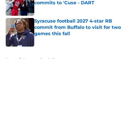
commits to 'Cuse - DART
Published by on Invalid Date
Syracuse football 2027 4-star RB
commit from Buffalo to visit for two
games this fall
Published by on Invalid Date
5 related articles loaded
Home
/
Syracuse Football
About
Openings
Contact
Our 300+ Sites
FanSided Daily
Pitch a Story