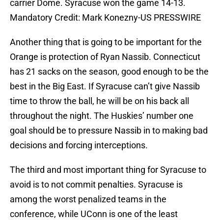
carrier Dome. Syracuse won the game 14-13.
Mandatory Credit: Mark Konezny-US PRESSWIRE
Another thing that is going to be important for the
Orange is protection of Ryan Nassib. Connecticut
has 21 sacks on the season, good enough to be the
best in the Big East. If Syracuse can’t give Nassib
time to throw the ball, he will be on his back all
throughout the night. The Huskies’ number one
goal should be to pressure Nassib in to making bad
decisions and forcing interceptions.
The third and most important thing for Syracuse to
avoid is to not commit penalties. Syracuse is
among the worst penalized teams in the
conference, while UConn is one of the least