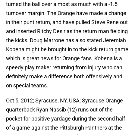
turned the ball over almost as much with a -1.5
turnover margin. The Orange have made a change
in their punt return, and have pulled Steve Rene out
and inserted Ritchy Desir as the return man fielding
the kicks. Doug Marrone has also stated Jeremiah
Kobena might be brought in to the kick return game
which is great news for Orange fans. Kobena is a
speedy play maker returning from injury who can
definitely make a difference both offensively and
on special teams.
Oct 5, 2012; Syracuse, NY, USA; Syracuse Orange
quarterback Ryan Nassib (12) runs out of the
pocket for positive yardage during the second half
of a game against the Pittsburgh Panthers at the