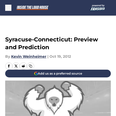
Skip to main content
Syracuse-Connecticut: Preview
and Prediction
By
Kevin Weinheimer
|
Oct 19, 2012
Add us as a preferred source