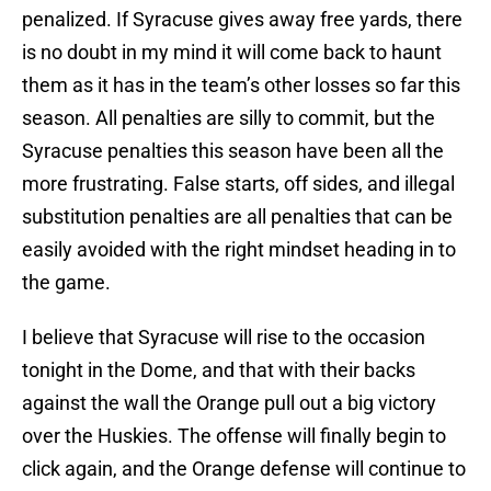
penalized. If Syracuse gives away free yards, there
is no doubt in my mind it will come back to haunt
them as it has in the team’s other losses so far this
season. All penalties are silly to commit, but the
Syracuse penalties this season have been all the
more frustrating. False starts, off sides, and illegal
substitution penalties are all penalties that can be
easily avoided with the right mindset heading in to
the game.
I believe that Syracuse will rise to the occasion
tonight in the Dome, and that with their backs
against the wall the Orange pull out a big victory
over the Huskies. The offense will finally begin to
click again, and the Orange defense will continue to