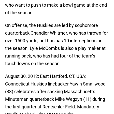
who want to push to make a bowl game at the end
of the season.
On offense, the Huskies are led by sophomore
quarterback Chandler Whitmer, who has thrown for
over 1500 yards, but has has 10 interceptions on
the season. Lyle McCombs is also a play maker at
running back, who has had four of the team’s
touchdowns on the season.
August 30, 2012; East Hartford, CT, USA;
Connecticut Huskies linebacker Yawin Smallwood
(33) celebrates after sacking Massachusetts
Minuteman quarterback Mike Wegzyn (11) during
the first quarter at Rentschler Field. Mandatory