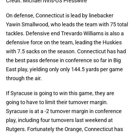
Credit: Michael Ivins-US Presswire
On defense, Connecticut is lead by linebacker
Yawin Smallwood, who leads the team with 75 total
tackles. Defensive end Trevardo Williams is also a
defensive force on the team, leading the Huskies
with 7.5 sacks on the season. Connecticut has had
the best pass defense in conference so far in Big
East play, yielding only only 144.5 yards per game
through the air.
If Syracuse is going to win this game, they are
going to have to limit their turnover margin.
Syracuse is at a -2 turnover margin in conference
play, including four turnovers last weekend at
Rutgers. Fortunately the Orange, Connecticut has