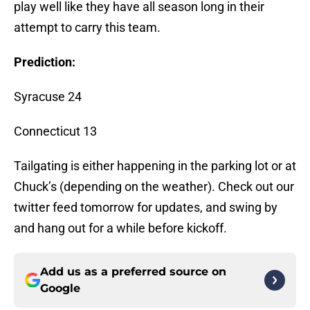
play well like they have all season long in their
attempt to carry this team.
Prediction:
Syracuse 24
Connecticut 13
Tailgating is either happening in the parking lot or at
Chuck’s (depending on the weather). Check out our
twitter feed tomorrow for updates, and swing by
and hang out for a while before kickoff.
Add us as a preferred source on
Google