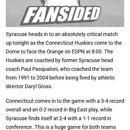
Syracuse heads in to an absolutely critical match
up tonight as the Connecticut Huskies come to the
Dome to face the Orange on ESPN at 8:00. The
Huskies are coached by former Syracuse head
coach Paul Pasqualoni, who coached the team
from 1991 to 2004 before being fired by athletic
director Daryl Gross.
Connecticut comes in to the game with a 3-4 record
overall and an 0-2 record in Big East play, while
Syracuse finds itself at 2-4 with a 1-1 record in
conference. This is a huge game for both teams