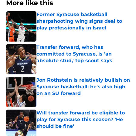
More like this
Former Syracuse basketball
sharpshooting wing signs deal to
play professionally in Israel
Published by on Invalid Date
Transfer forward, who has
committed to Syracuse, is 'an
absolute stud,' top scout says
Published by on Invalid Date
Jon Rothstein is relatively bullish on
Syracuse basketball; he's also high
on an SU forward
Published by on Invalid Date
Will transfer forward be eligible to
play for Syracuse this season? 'He
should be fine'
Published by on Invalid Date