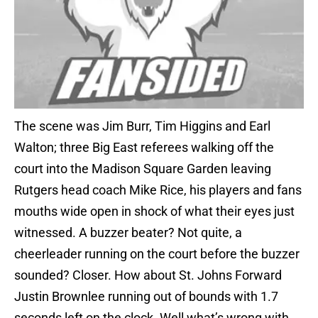
The scene was Jim Burr, Tim Higgins and Earl
Walton; three Big East referees walking off the
court into the Madison Square Garden leaving
Rutgers head coach Mike Rice, his players and fans
mouths wide open in shock of what their eyes just
witnessed. A buzzer beater? Not quite, a
cheerleader running on the court before the buzzer
sounded? Closer. How about St. Johns Forward
Justin Brownlee running out of bounds with 1.7
seconds left on the clock. Well what’s wrong with