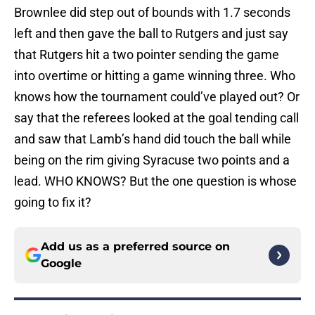
Brownlee did step out of bounds with 1.7 seconds
left and then gave the ball to Rutgers and just say
that Rutgers hit a two pointer sending the game
into overtime or hitting a game winning three. Who
knows how the tournament could’ve played out? Or
say that the referees looked at the goal tending call
and saw that Lamb’s hand did touch the ball while
being on the rim giving Syracuse two points and a
lead. WHO KNOWS? But the one question is whose
going to fix it?
Add us as a preferred source on
Google