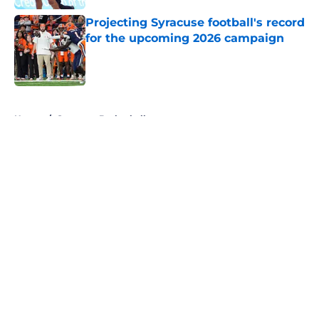
Projecting Syracuse football's record
for the upcoming 2026 campaign
Published by on Invalid Date
5 related articles loaded
Home
/
Syracuse Basketball
About
Openings
Contact
Our 300+ Sites
FanSided Daily
Pitch a Story
Privacy Policy
Terms of Use