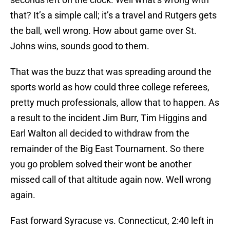
that? It’s a simple call; it’s a travel and Rutgers gets
the ball, well wrong. How about game over St.
Johns wins, sounds good to them.
That was the buzz that was spreading around the
sports world as how could three college referees,
pretty much professionals, allow that to happen. As
a result to the incident Jim Burr, Tim Higgins and
Earl Walton all decided to withdraw from the
remainder of the Big East Tournament. So there
you go problem solved their wont be another
missed call of that altitude again now. Well wrong
again.
Fast forward Syracuse vs. Connecticut, 2:40 left in