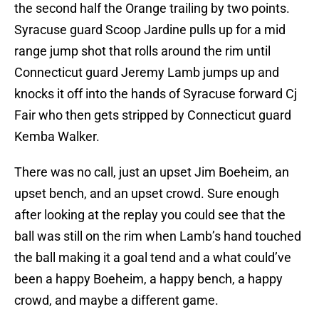
the second half the Orange trailing by two points.
Syracuse guard Scoop Jardine pulls up for a mid
range jump shot that rolls around the rim until
Connecticut guard Jeremy Lamb jumps up and
knocks it off into the hands of Syracuse forward Cj
Fair who then gets stripped by Connecticut guard
Kemba Walker.
There was no call, just an upset Jim Boeheim, an
upset bench, and an upset crowd. Sure enough
after looking at the replay you could see that the
ball was still on the rim when Lamb’s hand touched
the ball making it a goal tend and a what could’ve
been a happy Boeheim, a happy bench, a happy
crowd, and maybe a different game.