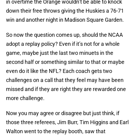
in overtime the Orange wouldn’t be able to knock
down their free throws giving the Huskies a 76-71
win and another night in Madison Square Garden.
So now the question comes up, should the NCAA
adopt a replay policy? Even if it’s not for a whole
game, maybe just the last two minuets in the
second half or something similar to that or maybe
even do it like the NFL? Each coach gets two
challenges on a call that they feel may have been
missed and if they are right they are rewarded one
more challenge.
Now you may agree or disagree but just think, if
those three referees, Jim Burr, Tim Higgins and Earl
Walton went to the replay booth, saw that