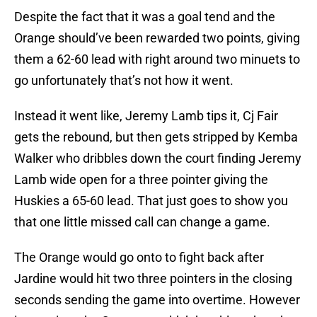
Despite the fact that it was a goal tend and the
Orange should’ve been rewarded two points, giving
them a 62-60 lead with right around two minuets to
go unfortunately that’s not how it went.
Instead it went like, Jeremy Lamb tips it, Cj Fair
gets the rebound, but then gets stripped by Kemba
Walker who dribbles down the court finding Jeremy
Lamb wide open for a three pointer giving the
Huskies a 65-60 lead. That just goes to show you
that one little missed call can change a game.
The Orange would go onto to fight back after
Jardine would hit two three pointers in the closing
seconds sending the game into overtime. However