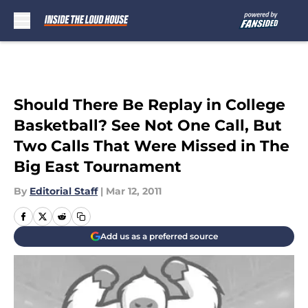
Skip to main content
Should There Be Replay in College
Basketball? See Not One Call, But
Two Calls That Were Missed in The
Big East Tournament
By
Editorial Staff
|
Mar 12, 2011
Add us as a preferred source