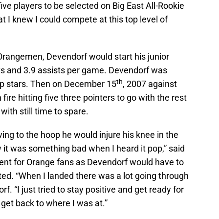
ve players to be selected on Big East All-Rookie
I knew I could compete at this top level of
Orangemen, Devendorf would start his junior
ts and 3.9 assists per game. Devendorf was
th
op stars. Then on December 15
, 2007 against
re hitting five three pointers to go with the rest
 with still time to spare.
g to the hoop he would injure his knee in the
new it was something bad when I heard it pop,” said
nt for Orange fans as Devendorf would have to
ted. “When I landed there was a lot going through
. “I just tried to stay positive and get ready for
get back to where I was at.”