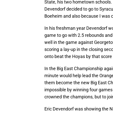
State, his two hometown schools.
Devendorf decided to go to Syrac
Boeheim and also because I was c
In his freshman year Devendorf wo
game to go with 2.5 rebounds and 
well in the game against Georgeto
scoring a lay-up in the closing se
onto beat the Hoyas by that score
In the Big East Championship again
minute would help lead the Orange 
them become the new Big East Ch
impossible by winning four games 
crowned the champions, but to join
Eric Devendorf was showing the NC