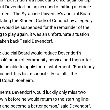
ut Devendorf being accused of hitting a female
ement. The Syracuse University’s Judicial Board
olating the Student Code of Conduct by allegedly
ce would be suspended for the remainder of the
ng to play again, it was an unfortunate situation
taken back,” said Devendorf.
e Judicial Board would reduce Devendorf’s
 40 hours of community service and then after
d be able to apply for reinstatement. “Eric clearly
d. It is his responsibility to fulfill the
aid Coach Boeheim.
ements Devendorf would luckily only miss two
n before he would return to the starting line-
on and become a better person,” said Devendorf.