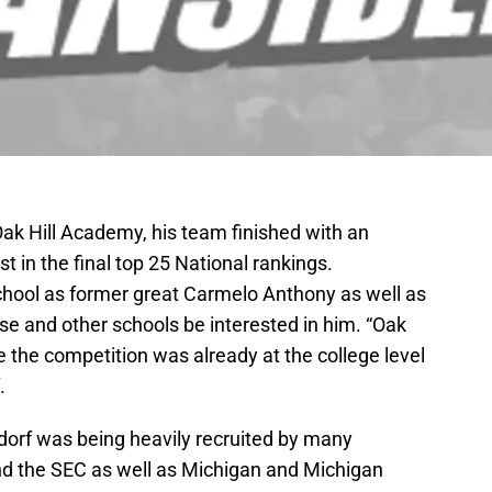
 Oak Hill Academy, his team finished with an
st in the final top 25 National rankings.
hool as former great Carmelo Anthony as well as
e and other schools be interested in him. “Oak
e the competition was already at the college level
.
ndorf was being heavily recruited by many
nd the SEC as well as Michigan and Michigan