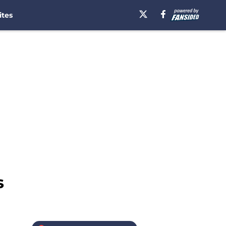
ites
s