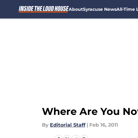
About
Syracuse News
All-Time L
Skip to main content
Where Are You Now
By
Editorial Staff
|
Feb 16, 2011