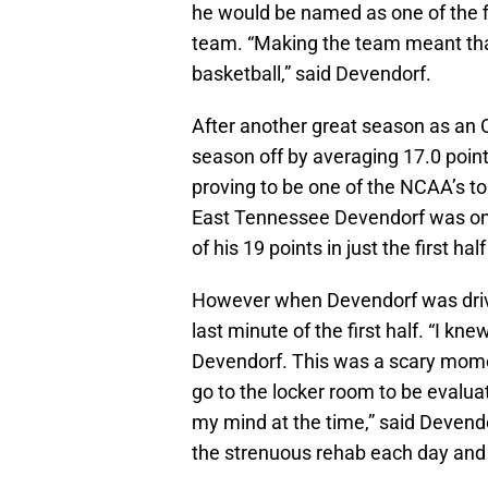
he would be named as one of the fi
team. “Making the team meant that 
basketball,” said Devendorf.
After another great season as an 
season off by averaging 17.0 poin
proving to be one of the NCAA’s t
East Tennessee Devendorf was on fi
of his 19 points in just the first half
However when Devendorf was drivin
last minute of the first half. “I k
Devendorf. This was a scary mome
go to the locker room to be evalua
my mind at the time,” said Devendorf
the strenuous rehab each day and 