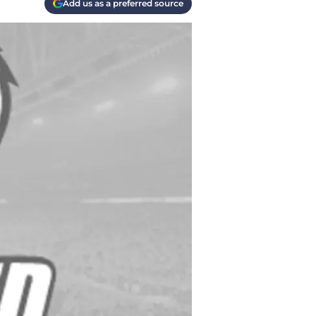
Add us as a preferred source