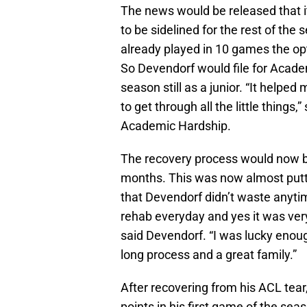
The news would be released that i
to be sidelined for the rest of th
already played in 10 games the opt
So Devendorf would file for Academi
season still as a junior. “It help
to get through all the little things
Academic Hardship.
The recovery process would now be
months. This was now almost puttin
that Devendorf didn’t waste anytim
rehab everyday and yes it was very
said Devendorf. “I was lucky enoug
long process and a great family.”
After recovering from his ACL tear
points in his first game of the s