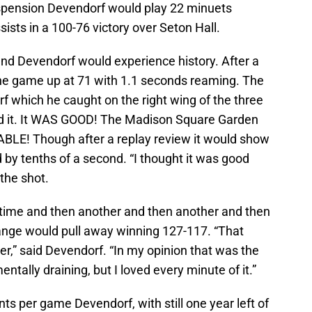
uspension Devendorf would play 22 minuets
sists in a 100-76 victory over Seton Hall.
nd Devendorf would experience history. After a
he game up at 71 with 1.1 seconds reaming. The
 which he caught on the right wing of the three
sed it. It WAS GOOD! The Madison Square Garden
BLE! Though after a replay review it would show
by tenths of a second. “I thought it was good
 the shot.
time and then another and then another and then
Orange would pull away winning 127-117. “That
r,” said Devendorf. “In my opinion that was the
tally draining, but I loved every minute of it.”
nts per game Devendorf, with still one year left of