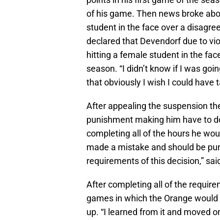
of his game. Then news broke abo
student in the face over a disagre
declared that Devendorf due to vi
hitting a female student in the fa
season. “I didn’t know if I was goi
that obviously I wish I could have 
After appealing the suspension th
punishment making him have to do
completing all of the hours he woul
made a mistake and should be punishe
requirements of this decision,” s
After completing all of the requir
games in which the Orange would wi
up. “I learned from it and moved 