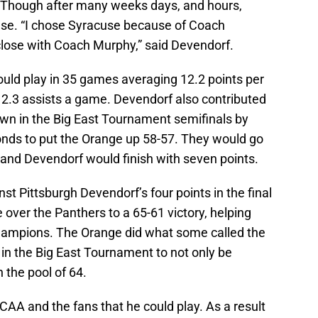
 Though after many weeks days, and hours,
use. “I chose Syracuse because of Coach
lose with Coach Murphy,” said Devendorf.
uld play in 35 games averaging 12.2 points per
2.3 assists a game. Devendorf also contributed
wn in the Big East Tournament semifinals by
conds to put the Orange up 58-57. They would go
 and Devendorf would finish with seven points.
st Pittsburgh Devendorf’s four points in the final
over the Panthers to a 65-61 victory, helping
ampions. The Orange did what some called the
in the Big East Tournament to not only be
 the pool of 64.
AA and the fans that he could play. As a result