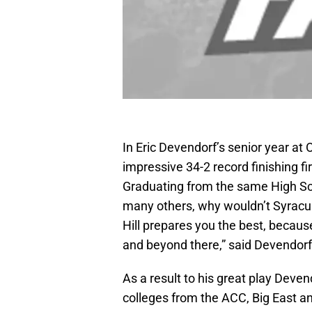
In Eric Devendorf’s senior year at
impressive 34-2 record finishing fir
Graduating from the same High Sc
many others, why wouldn’t Syracus
Hill prepares you the best, becaus
and beyond there,” said Devendorf
As a result to his great play Deve
colleges from the ACC, Big East a