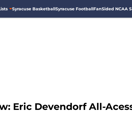
ists
Syracuse Basketball
Syracuse Football
FanSided NCAA S
: Eric Devendorf All-Aces