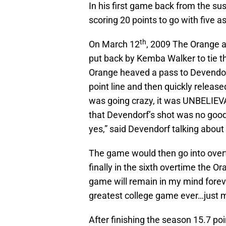
In his first game back from the s
scoring 20 points to go with five as
th
On March 12
, 2009 The Orange a
put back by Kemba Walker to tie t
Orange heaved a pass to Devendorf
point line and then quickly relea
was going crazy, it was UNBELIEVA
that Devendorf’s shot was no good 
yes,” said Devendorf talking about
The game would then go into over
finally in the sixth overtime the 
game will remain in my mind foreve
greatest college game ever…just men
After finishing the season 15.7 poi