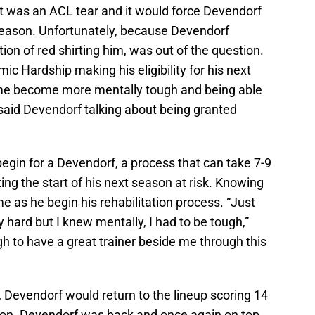
t was an ACL tear and it would force Devendorf
e season. Unfortunately, because Devendorf
ion of red shirting him, was out of the question.
c Hardship making his eligibility for his next
ed me become more mentally tough and being able
,” said Devendorf talking about being granted
gin for a Devendorf, a process that can take 7-9
g the start of his next season at risk. Knowing
e as he begin his rehabilitation process. “Just
 hard but I knew mentally, I had to be tough,”
h to have a great trainer beside me through this
, Devendorf would return to the lineup scoring 14
eason. Devendorf was back and once again on top